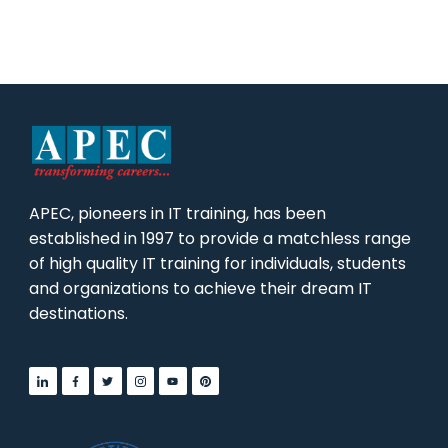
APEC, pioneers in IT training, has been
established in 1997 to provide a matchless range
of high quality IT training for individuals, students
and organizations to achieve their dream IT
destinations.