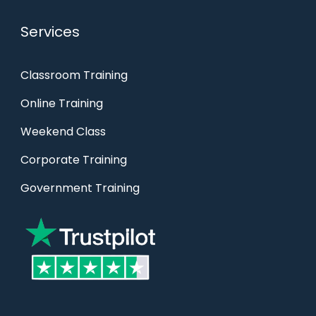
Services
Classroom Training
Online Training
Weekend Class
Corporate Training
Government Training