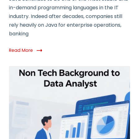
in-demand programming languages in the IT
industry. Indeed after decades, companies still
rely heavily on Java for enterprise operations,
banking
Read More