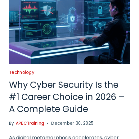
Technology
Why Cyber Security Is the
#1 Career Choice in 2026 –
A Complete Guide
By
APECTraining
December 30, 2025
As digital metamorphosis accelerates, cyber