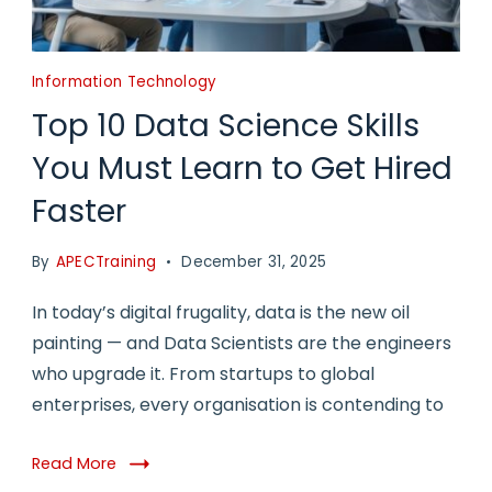
Information Technology
Top 10 Data Science Skills
You Must Learn to Get Hired
Faster
By
APECTraining
December 31, 2025
In today’s digital frugality, data is the new oil
painting — and Data Scientists are the engineers
who upgrade it. From startups to global
enterprises, every organisation is contending to
Read More