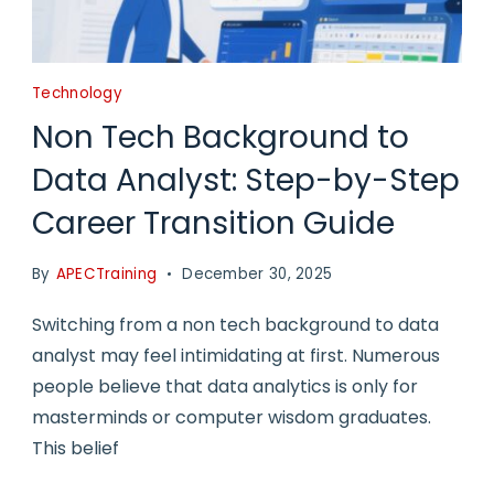
Technology
Non Tech Background to
Data Analyst: Step-by-Step
Career Transition Guide
By
APECTraining
December 30, 2025
Switching from a non tech background to data
analyst may feel intimidating at first. Numerous
people believe that data analytics is only for
masterminds or computer wisdom graduates.
This belief