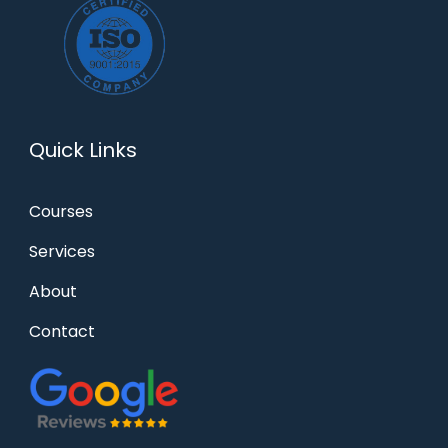
Quick Links
Courses
Services
About
Contact