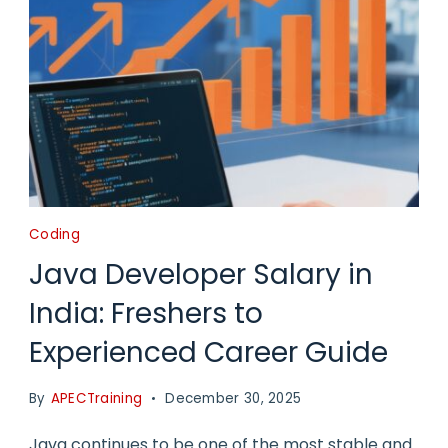
Coding
Java Developer Salary in
India: Freshers to
Experienced Career Guide
By
APECTraining
December 30, 2025
Java continues to be one of the most stable and