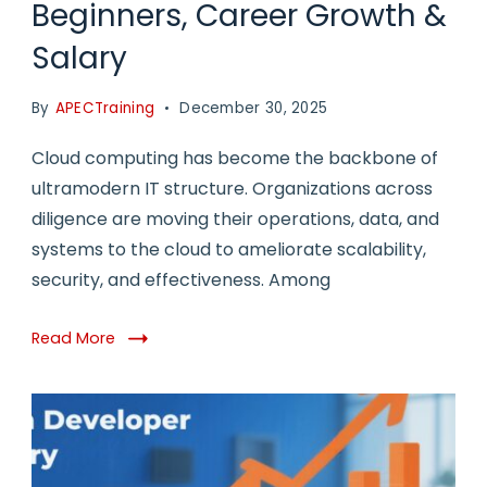
Beginners, Career Growth &
Salary
By
APECTraining
December 30, 2025
Cloud computing has become the backbone of
ultramodern IT structure. Organizations across
diligence are moving their operations, data, and
systems to the cloud to ameliorate scalability,
security, and effectiveness. Among
Read More