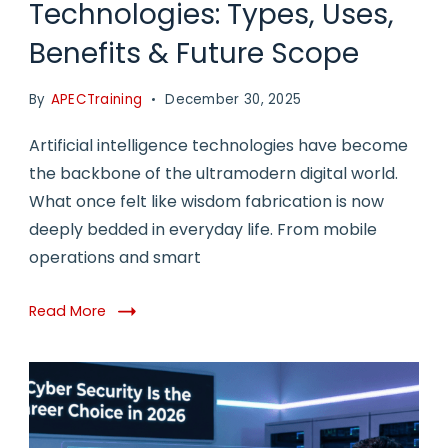
Technologies: Types, Uses,
Benefits & Future Scope
By
APECTraining
December 30, 2025
Artificial intelligence technologies have become
the backbone of the ultramodern digital world.
What once felt like wisdom fabrication is now
deeply bedded in everyday life. From mobile
operations and smart
Read More