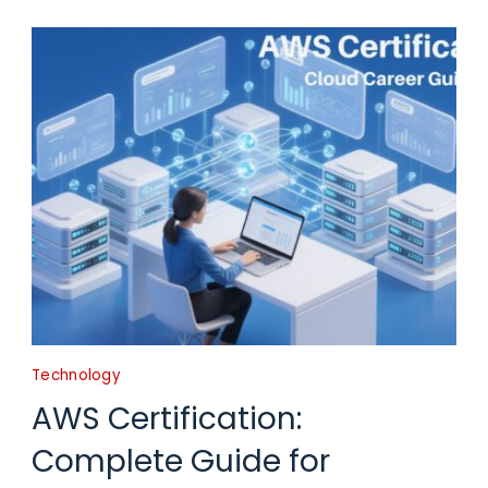
Technology
AWS Certification:
Complete Guide for