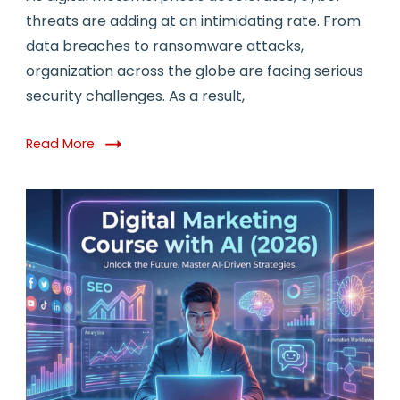
threats are adding at an intimidating rate. From
data breaches to ransomware attacks,
organization across the globe are facing serious
security challenges. As a result,
Read More