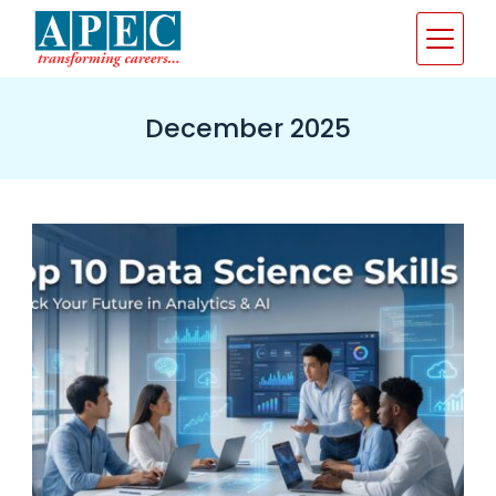
Skip
to
content
December 2025