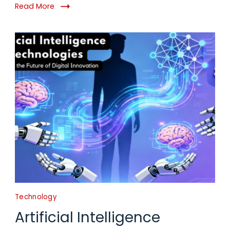
Read More
Technology
Artificial Intelligence