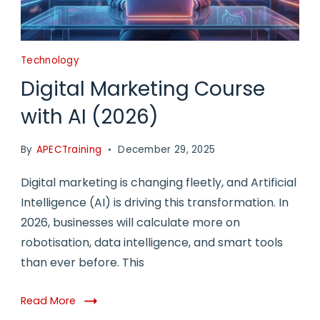
Technology
Digital Marketing Course
with AI (2026)
By
APECTraining
December 29, 2025
Digital marketing is changing fleetly, and Artificial
Intelligence (AI) is driving this transformation. In
2026, businesses will calculate more on
robotisation, data intelligence, and smart tools
than ever before. This
Read More