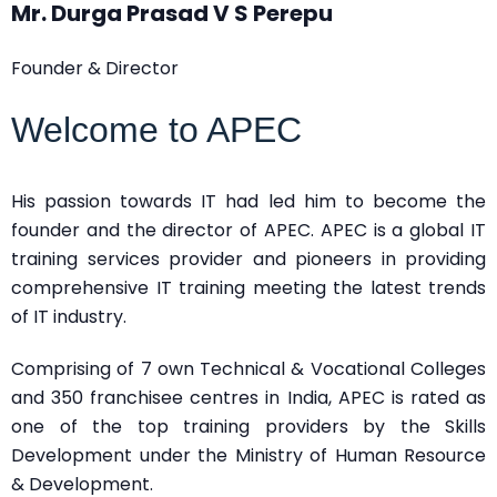
Mr. Durga Prasad V S Perepu
Founder & Director
Welcome to APEC
His passion towards IT had led him to become the
founder and the director of APEC. APEC is a global IT
training services provider and pioneers in providing
comprehensive IT training meeting the latest trends
of IT industry.
Comprising of 7 own Technical & Vocational Colleges
and 350 franchisee centres in India, APEC is rated as
one of the top training providers by the Skills
Development under the Ministry of Human Resource
& Development.