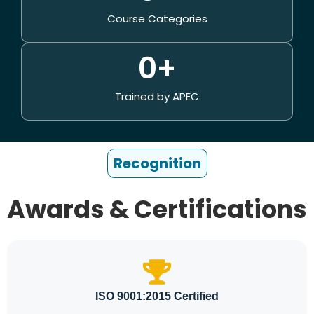
Course Categories
0
+
Trained by APEC
Recognition
Awards & Certifications
ISO 9001:2015 Certified