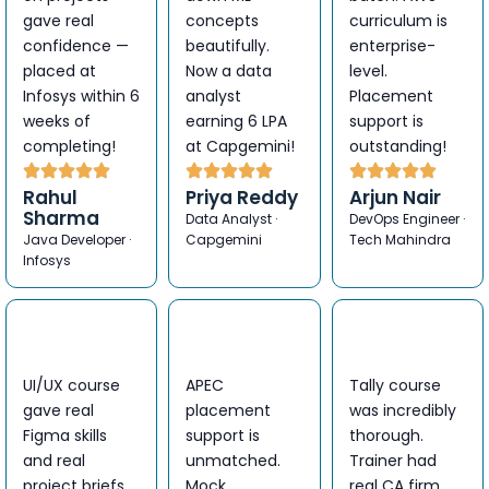
gave real
concepts
curriculum is
confidence —
beautifully.
enterprise-
placed at
Now a data
level.
Infosys within 6
analyst
Placement
weeks of
earning 6 LPA
support is
completing!
at Capgemini!
outstanding!
Rahul
Priya Reddy
Arjun Nair
Sharma
Data Analyst ·
DevOps Engineer ·
Java Developer ·
Capgemini
Tech Mahindra
Infosys
UI/UX course
APEC
Tally course
gave real
placement
was incredibly
Figma skills
support is
thorough.
and real
unmatched.
Trainer had
project briefs.
Mock
real CA firm