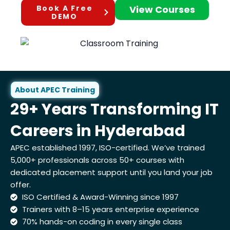
Book A Free
View Courses
DEMO
About APEC Training
29+ Years Transforming IT
Careers in Hyderabad
APEC established 1997, ISO-certified. We’ve trained
5,000+ professionals across 50+ courses with
dedicated placement support until you land your job
offer.
ISO Certified & Award-Winning since 1997
Trainers with 8–15 years enterprise experience
70% hands-on coding in every single class