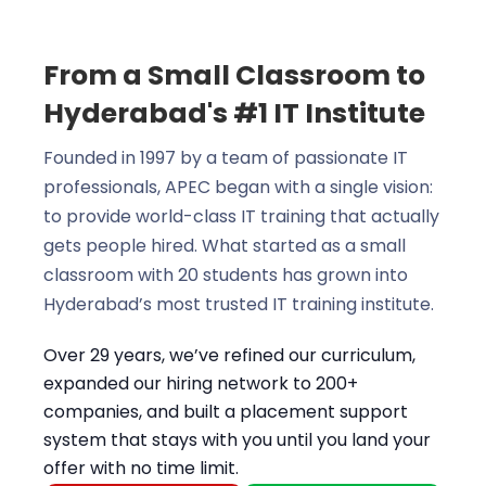
From a Small Classroom to
Hyderabad's #1 IT Institute
Founded in 1997 by a team of passionate IT
professionals, APEC began with a single vision:
to provide world-class IT training that actually
gets people hired. What started as a small
classroom with 20 students has grown into
Hyderabad’s most trusted IT training institute.
Over 29 years, we’ve refined our curriculum,
expanded our hiring network to 200+
companies, and built a placement support
system that stays with you until you land your
offer with no time limit.