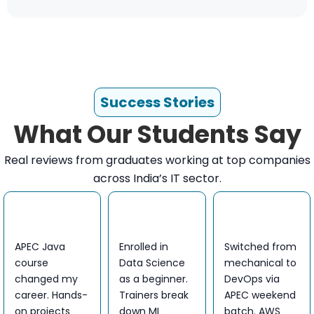
Success Stories
What Our Students Say
Real reviews from graduates working at top companies
across India’s IT sector.
APEC Java
Enrolled in
Switched from
course
Data Science
mechanical to
changed my
as a beginner.
DevOps via
career. Hands-
Trainers break
APEC weekend
on projects
down ML
batch. AWS