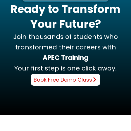
Ready to Transform
Your Future?
Join thousands of students who
transformed their careers with
APEC Training
Your first step is one click away.
Book Free Demo Class