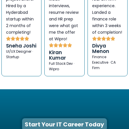
Hired by a
interviews,
experience.
Hyderabad
resume review
Landed a
startup within
and HR prep
finance role
2 months of
were what got
within 3 weeks
completing!
me the offer
of completion!
at Wipro!
Sneha Joshi
Divya
Menon
UI/UX Designer ·
Kiran
Startup
Kumar
Finance
Executive · CA
Full Stack Dev ·
Firm
Wipro
Start Your IT Career Today