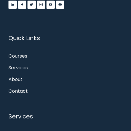
Quick Links
Courses
Services
About
Contact
Services