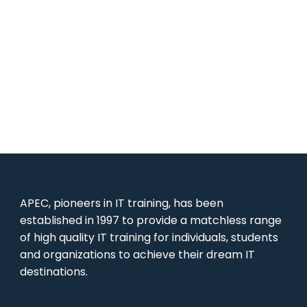
APEC, pioneers in IT training, has been
established in 1997 to provide a matchless range
of high quality IT training for individuals, students
and organizations to achieve their dream IT
destinations.