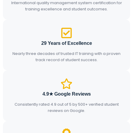
International quality management system certification for
training excellence and student outcomes.
29 Years of Excellence
Nearly three decades of trusted IT training with a proven
track record of student success.
4.9★ Google Reviews
Consistently rated 4.9 out of 5 by 500+ verified student
reviews on Google.