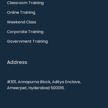
Classroom Training
Online Training
Weekend Class
Corporate Training
Government Training
Address
#301, Annapurna Block, Aditya Enclave,
Ameerpet, Hyderabad 500016.