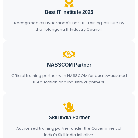
Best IT Institute 2026
Recognised as Hyderabad's Best IT Training Institute by
the Telangana IT Industry Council.
NASSCOM Partner
Official training partner with NASSCOM for quality-assured
IT education and industry alignment.
Skill India Partner
Authorised training partner under the Government of
India's Skill India initiative.