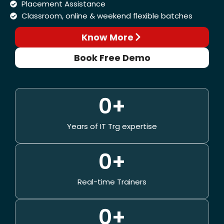
Placement Assistance
Classroom, online & weekend flexible batches
Know More
Book Free Demo
0
+
Years of IT Trg expertise
0
+
Real-time Trainers
0
+