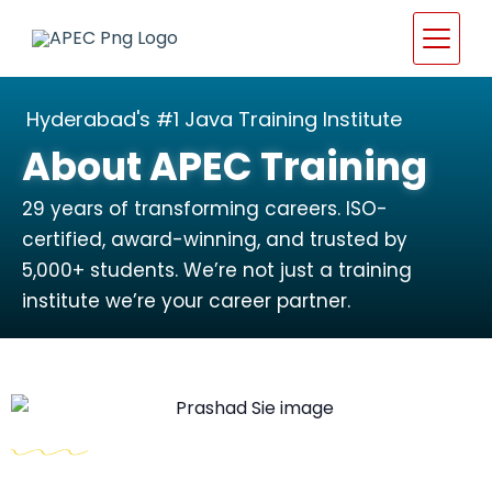
Hyderabad's #1 Java Training Institute
About APEC Training
29 years of transforming careers. ISO-
certified, award-winning, and trusted by
5,000+ students. We’re not just a training
institute we’re your career partner.