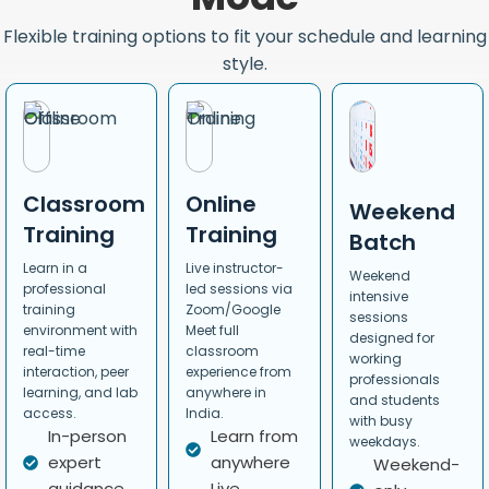
Flexible training options to fit your schedule and learning
style.
Classroom
Online
Weekend
Training
Training
Batch
Learn in a
Live instructor-
Weekend
professional
led sessions via
intensive
training
Zoom/Google
sessions
environment with
Meet full
designed for
real-time
classroom
working
interaction, peer
experience from
professionals
learning, and lab
anywhere in
and students
access.
India.
with busy
In-person
Learn from
weekdays.
expert
anywhere
Weekend-
guidance
Live