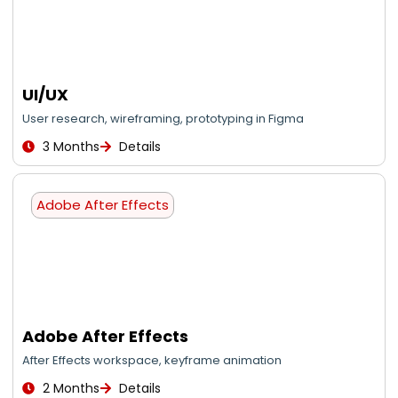
UI/UX
User research, wireframing, prototyping in Figma
3 Months
Details
Adobe After Effects
Adobe After Effects
After Effects workspace, keyframe animation
2 Months
Details