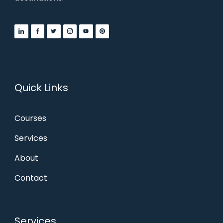
Quick Links
Courses
Services
About
Contact
Services