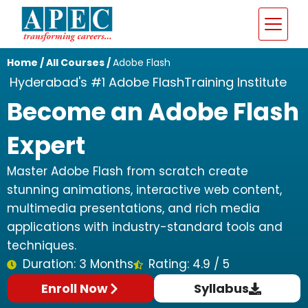
Home
/
All Courses
/
Adobe Flash
Hyderabad's #1 Adobe FlashTraining Institute
Become an Adobe Flash
Expert
Master Adobe Flash from scratch create
stunning animations, interactive web content,
multimedia presentations, and rich media
applications with industry-standard tools and
techniques.
Duration: 3 Months
Rating: 4.9 / 5
Enroll Now
Syllabus