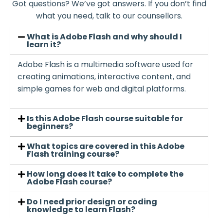
Got questions? We’ve got answers. If you don’t find
what you need, talk to our counsellors.
What is Adobe Flash and why should I
learn it?
Adobe Flash is a multimedia software used for
creating animations, interactive content, and
simple games for web and digital platforms.
Is this Adobe Flash course suitable for
beginners?
What topics are covered in this Adobe
Flash training course?
How long does it take to complete the
Adobe Flash course?
Do I need prior design or coding
knowledge to learn Flash?