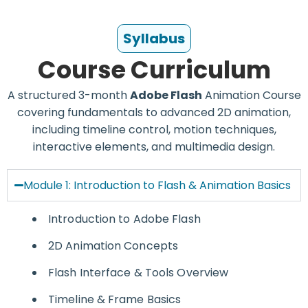
*
Syllabus
Course Curriculum
A structured 3-month
Adobe Flash
Animation Course
covering fundamentals to advanced 2D animation,
including timeline control, motion techniques,
interactive elements, and multimedia design.
Module 1: Introduction to Flash & Animation Basics
Introduction to
Adobe Flash
2D Animation Concepts
Flash Interface & Tools Overview
Timeline & Frame Basics