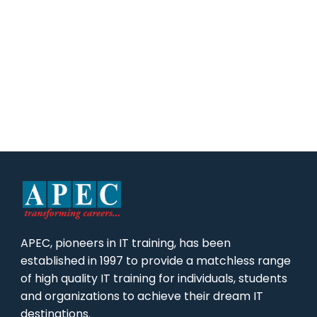
APEC, pioneers in IT training, has been
established in 1997 to provide a matchless range
of high quality IT training for individuals, students
and organizations to achieve their dream IT
destinations.