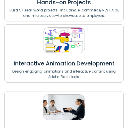
Hands-on Projects
Build 5+ real-world projects—including e-commerce, REST APIs,
and microservices—to showcase to employers.
Interactive Animation Development
Design engaging animations and interactive content using
Adobe Flash tools.