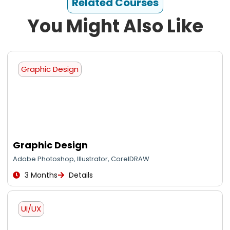
Related Courses
You Might Also Like
Graphic Design
Graphic Design
Adobe Photoshop, Illustrator, CorelDRAW
3 Months
Details
UI/UX