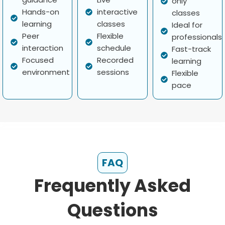
only
Hands-on
interactive
classes
learning
classes
Ideal for
Peer
Flexible
professionals
interaction
schedule
Fast-track
Focused
Recorded
learning
environment
sessions
Flexible
pace
FAQ
Frequently Asked
Questions