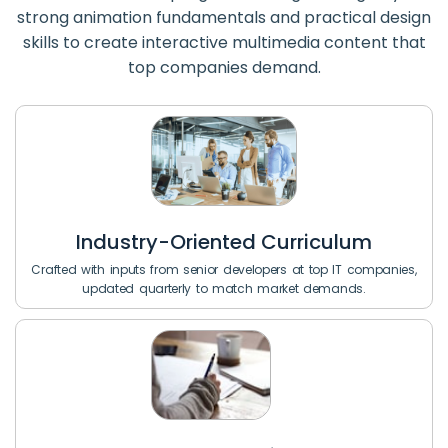
strong animation fundamentals and practical design
skills to create interactive multimedia content that
top companies demand.
Industry-Oriented Curriculum
Crafted with inputs from senior developers at top IT companies,
updated quarterly to match market demands.