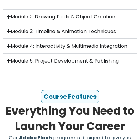
Module 2: Drawing Tools & Object Creation
Module 3: Timeline & Animation Techniques
Module 4: Interactivity & Multimedia Integration
Module 5: Project Development & Publishing
Course Features
Everything You Need to
Launch Your Career
Our
Adobe Flash
program is designed to give you