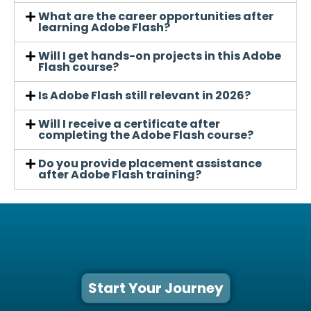
What are the career opportunities after
learning Adobe Flash?
Will I get hands-on projects in this Adobe
Flash course?
Is Adobe Flash still relevant in 2026?
Will I receive a certificate after
completing the Adobe Flash course?
Do you provide placement assistance
after Adobe Flash training?
Start Your Journey