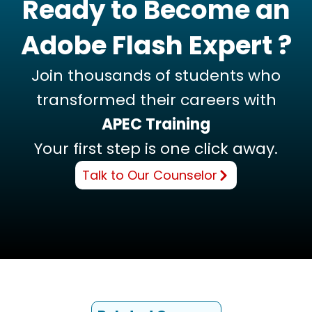
Ready to Become an
Adobe Flash Expert ?
Join thousands of students who
transformed their careers with
APEC Training
Your first step is one click away.
Talk to Our Counselor