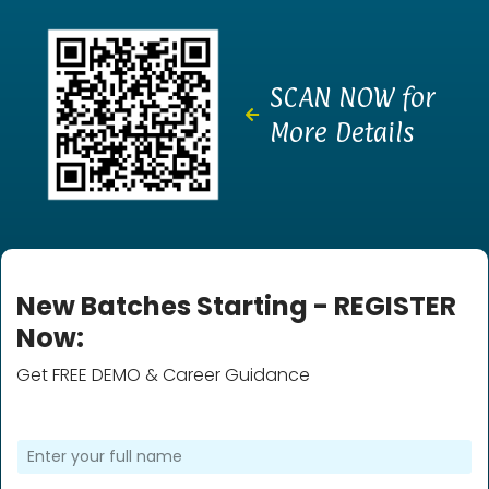
SCAN NOW for
More Details
New Batches Starting - REGISTER
Now:
Get FREE DEMO & Career Guidance
F
u