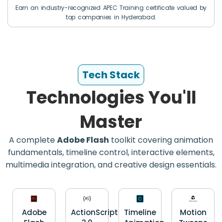
Earn an industry-recognized APEC Training certificate valued by
top companies in Hyderabad.
Tech Stack
Technologies You'll
Master
A complete
Adobe Flash
toolkit covering animation
fundamentals, timeline control, interactive elements,
multimedia integration, and creative design essentials.
Adobe
ActionScript
Timeline
Motion