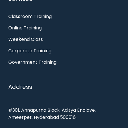
Classroom Training
Online Training
Weekend Class
Corporate Training
Government Training
Address
#301, Annapurna Block, Aditya Enclave,
Ameerpet, Hyderabad 500016.