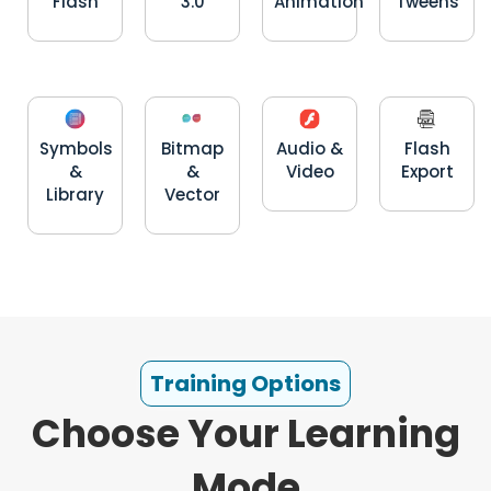
Flash
3.0
Animation
Tweens
Symbols
Bitmap
Audio &
Flash
&
&
Video
Export
Library
Vector
Training Options
Choose Your Learning
Mode