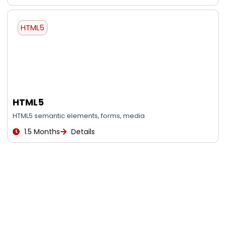
HTML5
HTML5
HTML5 semantic elements, forms, media
1.5 Months
Details