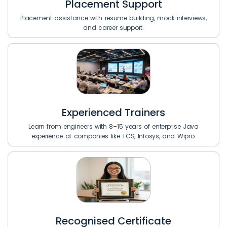
Placement Support
Placement assistance with resume building, mock interviews,
and career support.
Experienced Trainers
Learn from engineers with 8–15 years of enterprise Java
experience at companies like TCS, Infosys, and Wipro.
Recognised Certificate