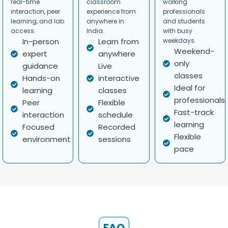
real-time
classroom
working
interaction, peer
experience from
professionals
learning, and lab
anywhere in
and students
access.
India.
with busy
In-person
Learn from
weekdays.
Weekend-
expert
anywhere
only
guidance
Live
classes
Hands-on
interactive
Ideal for
learning
classes
professionals
Peer
Flexible
Fast-track
interaction
schedule
learning
Focused
Recorded
Flexible
environment
sessions
pace
FAQ