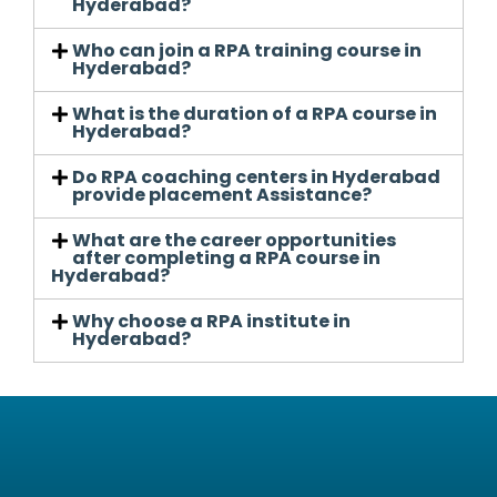
Hyderabad?
Who can join a RPA training course in
Hyderabad?
What is the duration of a RPA course in
Hyderabad?
Do RPA coaching centers in Hyderabad
provide placement Assistance?
What are the career opportunities
after completing a RPA course in
Hyderabad?
Why choose a RPA institute in
Hyderabad?