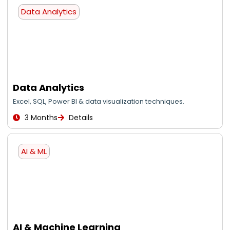
Data Analytics
Data Analytics
Excel, SQL, Power BI & data visualization techniques.
3 Months
Details
AI & ML
AI & Machine Learning