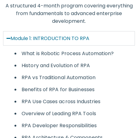
A structured 4-month program covering everything
from fundamentals to advanced enterprise
development.
Module 1: INTRODUCTION TO RPA
What is Robotic Process Automation?
History and Evolution of RPA
RPA vs Traditional Automation
Benefits of RPA for Businesses
RPA Use Cases across Industries
Overview of Leading RPA Tools
RPA Developer Responsibilities
RPA Architecture & Components