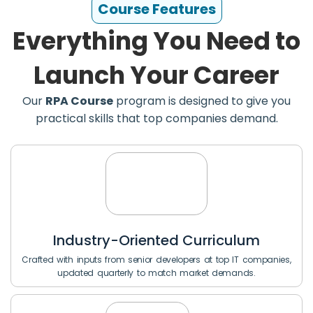
Course Features
Everything You Need to
Launch Your Career
Our
RPA Course
program is designed to give you
practical skills that top companies demand.
Industry-Oriented Curriculum
Crafted with inputs from senior developers at top IT companies,
updated quarterly to match market demands.