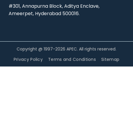
#301, Annapurna Block, Aditya Enclave,
Ameerpet, Hyderabad 500016.
Copyright @ 1997-2026 APEC. All rights reserved.
Privacy Policy
Terms and Conditions
Sitemap