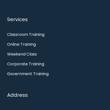
Services
Classroom Training
Online Training
Weekend Class
Corporate Training
Government Training
Address