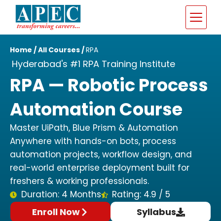
Home
/
All Courses
/
RPA
Hyderabad's #1 RPA Training Institute
RPA — Robotic Process
Automation Course
Master UiPath, Blue Prism & Automation
Anywhere with hands-on bots, process
automation projects, workflow design, and
real-world enterprise deployment built for
freshers & working professionals.
Duration: 4 Months
Rating: 4.9 / 5
Enroll Now
Syllabus