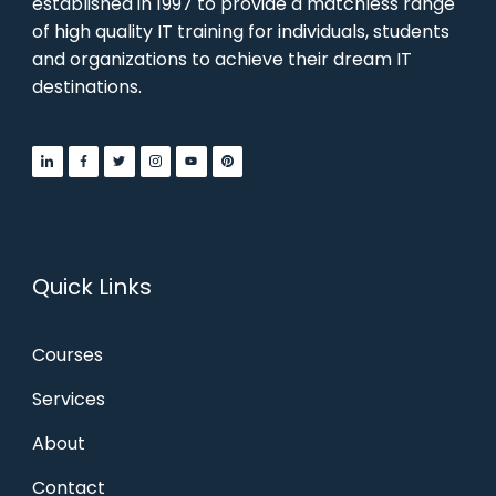
established in 1997 to provide a matchless range
of high quality IT training for individuals, students
and organizations to achieve their dream IT
destinations.
Quick Links
Courses
Services
About
Contact