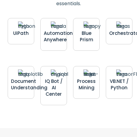
essentials.
UiPath
Automation
Blue
Orchestrat
Anywhere
Prism
Document
IQ Bot /
Process
VB.NET /
Understanding
AI
Mining
Python
Center