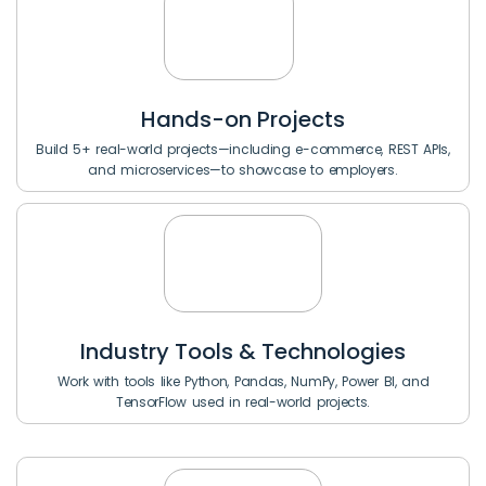
Hands-on Projects
Build 5+ real-world projects—including e-commerce, REST APIs,
and microservices—to showcase to employers.
Industry Tools & Technologies
Work with tools like Python, Pandas, NumPy, Power BI, and
TensorFlow used in real-world projects.