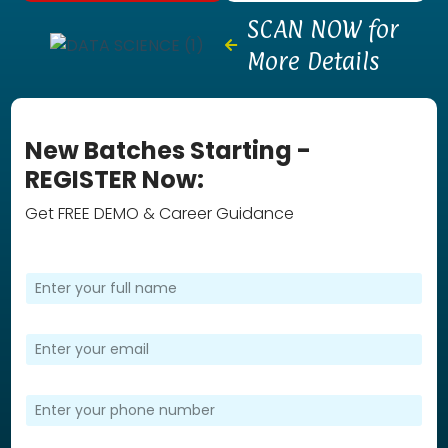
SCAN NOW for
More Details
New Batches Starting -
REGISTER Now:
Get FREE DEMO & Career Guidance
F
u
l
l
E
N
m
a
a
m
i
P
e
l
h
*
*
o