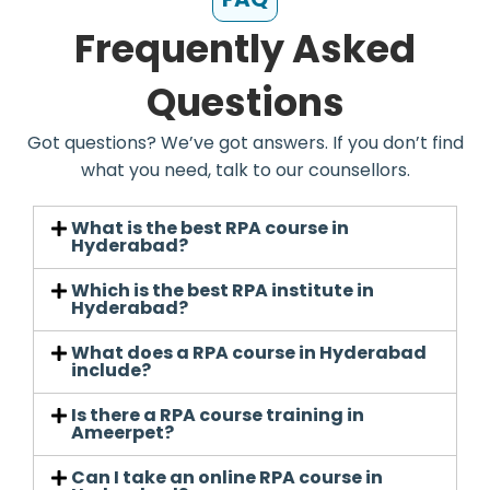
Frequently Asked
Questions
Got questions? We’ve got answers. If you don’t find
what you need, talk to our counsellors.
What is the best RPA course in
Hyderabad?
Which is the best RPA institute in
Hyderabad?
What does a RPA course in Hyderabad
include?
Is there a RPA course training in
Ameerpet?
Can I take an online RPA course in