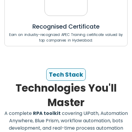
Recognised Certificate
Earn an industry-recognized APEC Training certificate valued by
top companies in Hyderabad.
Tech Stack
Technologies You'll
Master
A complete
RPA toolkit
covering UiPath, Automation
Anywhere, Blue Prism, workflow automation, bots
development, and real-time process automation