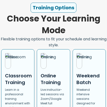
Training Options
Choose Your Learning
Mode
Flexible training options to fit your schedule and learning
style.
Classroom
Online
Weekend
Training
Training
Batch
Learn in a
Live instructor-
Weekend
professional
led sessions via
intensive
training
Zoom/Google
sessions
environment with
Meet full
designed for