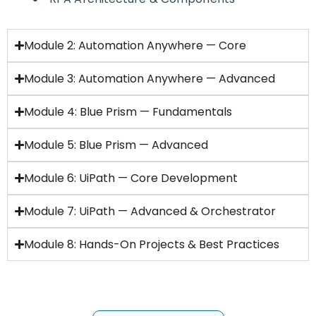
Module 2: Automation Anywhere — Core
Module 3: Automation Anywhere — Advanced
Module 4: Blue Prism — Fundamentals
Module 5: Blue Prism — Advanced
Module 6: UiPath — Core Development
Module 7: UiPath — Advanced & Orchestrator
Module 8: Hands-On Projects & Best Practices