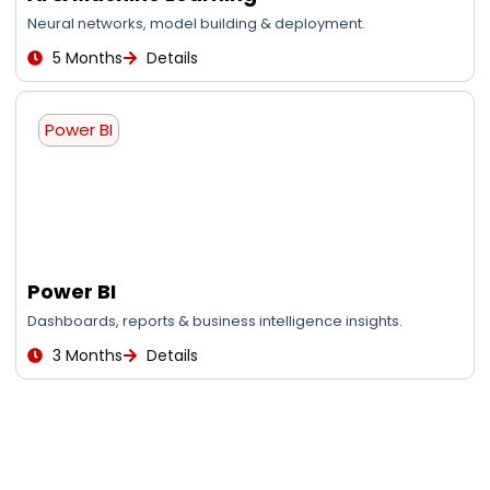
Neural networks, model building & deployment.
5 Months
Details
Power BI
Power BI
Dashboards, reports & business intelligence insights.
3 Months
Details