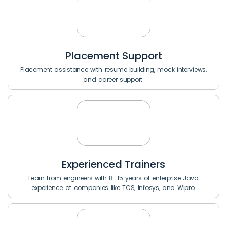
Placement Support
Placement assistance with resume building, mock interviews,
and career support.
Experienced Trainers
Learn from engineers with 8–15 years of enterprise Java
experience at companies like TCS, Infosys, and Wipro.