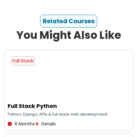
Related Courses
You Might Also Like
Full Stack
Full Stack Python
Python, Django, APIs & full stack web development.
6 Months
Details