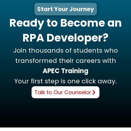
Start Your Journey
Ready to Become an
RPA Developer?
Join thousands of students who
transformed their careers with
APEC Training
Your first step is one click away.
Talk to Our Counselor