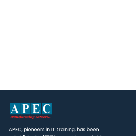
APEC, pioneers in IT training, has been