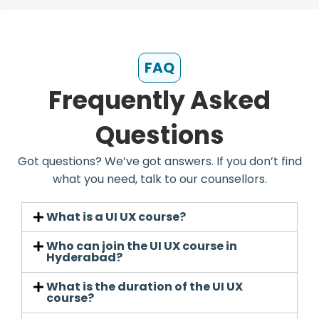
FAQ
Frequently Asked
Questions
Got questions? We’ve got answers. If you don’t find
what you need, talk to our counsellors.
What is a UI UX course?
Who can join the UI UX course in
Hyderabad?
What is the duration of the UI UX
course?