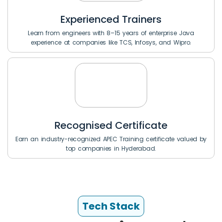
Experienced Trainers
Learn from engineers with 8–15 years of enterprise Java
experience at companies like TCS, Infosys, and Wipro.
Recognised Certificate
Earn an industry-recognized APEC Training certificate valued by
top companies in Hyderabad.
Tech Stack