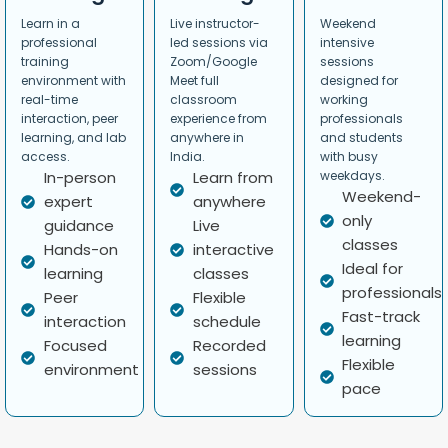
Learn in a
Live instructor-
Weekend
professional
led sessions via
intensive
training
Zoom/Google
sessions
environment with
Meet full
designed for
real-time
classroom
working
interaction, peer
experience from
professionals
learning, and lab
anywhere in
and students
access.
India.
with busy
In-person
Learn from
weekdays.
Weekend-
expert
anywhere
only
guidance
Live
classes
Hands-on
interactive
Ideal for
learning
classes
professionals
Peer
Flexible
Fast-track
interaction
schedule
learning
Focused
Recorded
Flexible
environment
sessions
pace