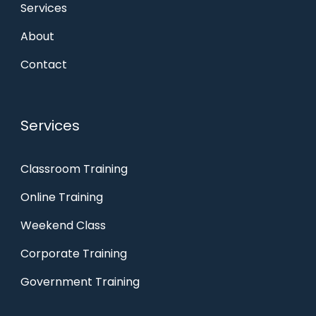
Services
About
Contact
Services
Classroom Training
Online Training
Weekend Class
Corporate Training
Government Training