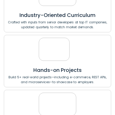
Industry-Oriented Curriculum
Crafted with inputs from senior developers at top IT companies,
updated quarterly to match market demands.
Hands-on Projects
Build 5+ real-world projects—including e-commerce, REST APIs,
and microservices—to showcase to employers.