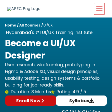
Home
/
All Courses
/
UI/UX
Hyderabad's #1 UI/UX Training Institute
Become a UI/UX
Designer
User research, wireframing, prototyping in
Figma & Adobe XD, visual design principles,
usability testing, design systems & portfolio
building for job-ready skills.
Duration: 3 Months
Rating: 4.9 / 5
Enroll Now
Syllabus