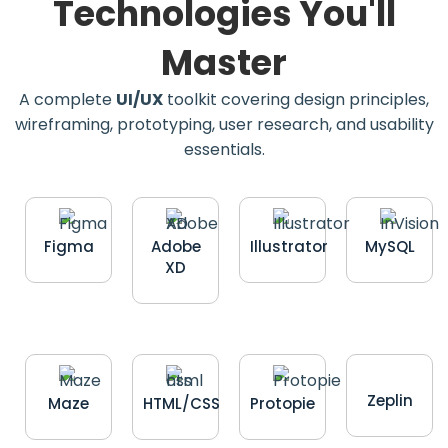
Technologies You'll
Master
A complete
UI/UX
toolkit covering design principles,
wireframing, prototyping, user research, and usability
essentials.
Figma
Adobe
Illustrator
MySQL
XD
Zeplin
Maze
HTML/CSS
Protopie