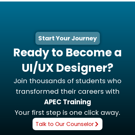
Start Your Journey
Ready to Become a
UI/UX Designer?
Join thousands of students who
transformed their careers with
APEC Training
Your first step is one click away.
Talk to Our Counselor