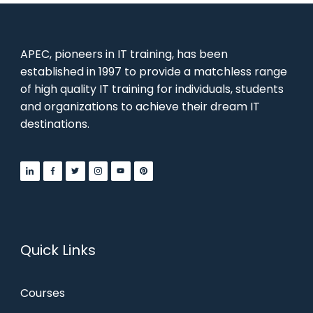
APEC, pioneers in IT training, has been
established in 1997 to provide a matchless range
of high quality IT training for individuals, students
and organizations to achieve their dream IT
destinations.
Quick Links
Courses