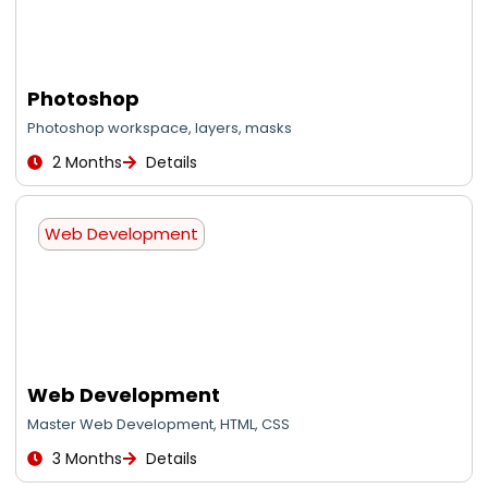
Photoshop
Photoshop workspace, layers, masks
2 Months
Details
Web Development
Web Development
Master Web Development, HTML, CSS
3 Months
Details