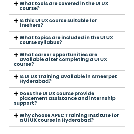
What tools are covered in the UI UX
course?
Is this UI UX course suitable for
freshers?
What topics are included in the UI UX
course syllabus?
What career opportunities are
available after completing a UI UX
course?
Is UI UX training available in Ameerpet
Hyderabad?
Does the UI UX course provide
placement assistance and internship
support?
Why choose APEC Training Institute for
a UI UX course in Hyderabad?