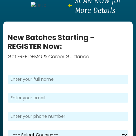
SCAN NOW for
More Details
New Batches Starting -
REGISTER Now:
Get FREE DEMO & Career Guidance
F
u
l
l
E
N
m
a
a
m
i
P
e
l
h
*
*
o
n
S