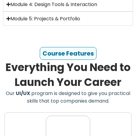
Module 4: Design Tools & Interaction
Module 5: Projects & Portfolio
Course Features
Everything You Need to
Launch Your Career
Our
UI/UX
program is designed to give you practical
skills that top companies demand.