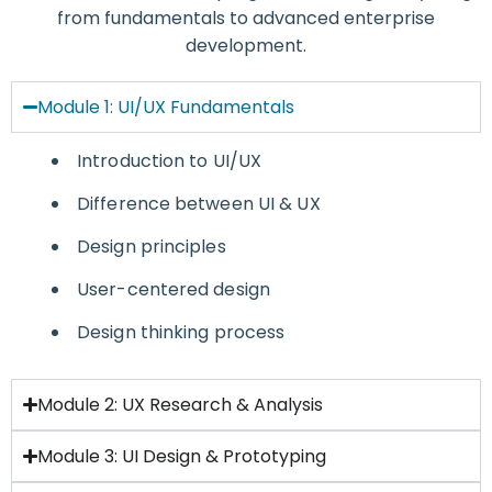
from fundamentals to advanced enterprise
development.
Module 1: UI/UX Fundamentals
Introduction to UI/UX
Difference between UI & UX
Design principles
User-centered design
Design thinking process
Module 2: UX Research & Analysis
Module 3: UI Design & Prototyping