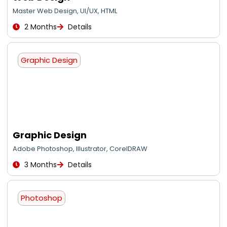
Master Web Design, UI/UX, HTML
2 Months
Details
Graphic Design
Graphic Design
Adobe Photoshop, Illustrator, CorelDRAW
3 Months
Details
Photoshop