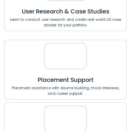
User Research & Case Studies
Learn to conduct user research and create real-world UX case
studies for your portfolio.
Placement Support
Placement assistance with resume building, mock interviews,
and career support.