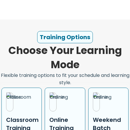
Training Options
Choose Your Learning
Mode
Flexible training options to fit your schedule and learning
style.
Classroom
Online
Weekend
Training
Training
Batch