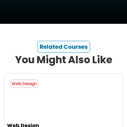
Related Courses
You Might Also Like
Web Design
Web Design