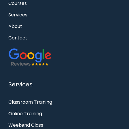
Courses
Services
About
Contact
Services
Classroom Training
Online Training
Weekend Class