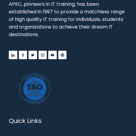
APEC, pioneers in IT training, has been
established in 1997 to provide a matchless range
of high quality IT training for individuals, students
and organizations to achieve their dream IT
destinations.
Quick Links