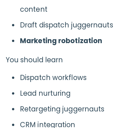
content
Draft dispatch juggernauts
Marketing robotization
You should learn
Dispatch workflows
Lead nurturing
Retargeting juggernauts
CRM integration