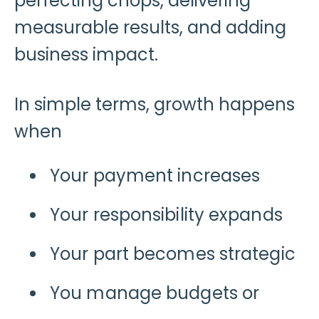
perfecting chops, delivering
measurable results, and adding
business impact.
In simple terms, growth happens
when
Your payment increases
Your responsibility expands
Your part becomes strategic
You manage budgets or