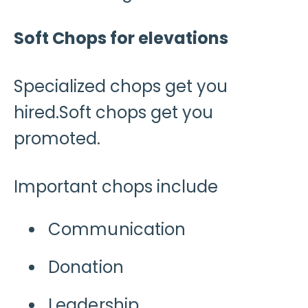
Soft Chops for elevations
Specialized chops get you
hired.Soft chops get you
promoted.
Important chops include
Communication
Donation
Leadership