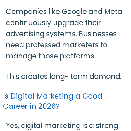
Companies like Google and Meta
continuously upgrade their
advertising systems. Businesses
need professed marketers to
manage those platforms.
This creates long- term demand.
Is Digital Marketing a Good
Career in 2026?
Yes, digital marketing is a strong