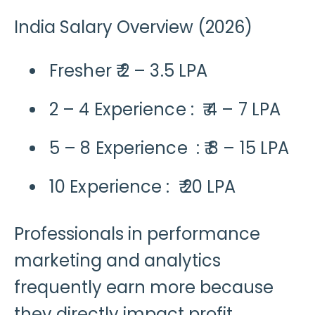
India Salary Overview (2026)
Fresher ₹ 2 – 3.5 LPA
2 – 4 Experience : ₹ 4 – 7 LPA
5 – 8 Experience : ₹ 8 – 15 LPA
10 Experience : ₹ 20 LPA
Professionals in performance
marketing and analytics
frequently earn more because
they directly impact profit.