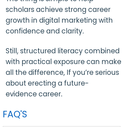
scholars achieve strong career
growth in digital marketing with
confidence and clarity.
Still, structured literacy combined
with practical exposure can make
all the difference, If you’re serious
about erecting a future-
evidence career.
FAQ'S