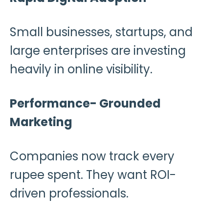
Small businesses, startups, and
large enterprises are investing
heavily in online visibility.
Performance- Grounded
Marketing
Companies now track every
rupee spent. They want ROI-
driven professionals.