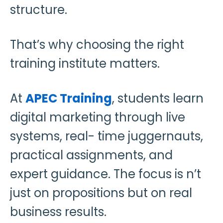
structure.
That’s why choosing the right
training institute matters.
At
APEC Training
, students learn
digital marketing through live
systems, real- time juggernauts,
practical assignments, and
expert guidance. The focus is n’t
just on propositions but on real
business results.