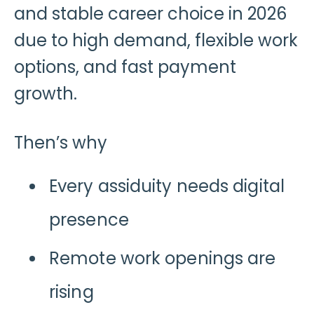
and stable career choice in 2026
due to high demand, flexible work
options, and fast payment
growth.
Then’s why
Every assiduity needs digital
presence
Remote work openings are
rising