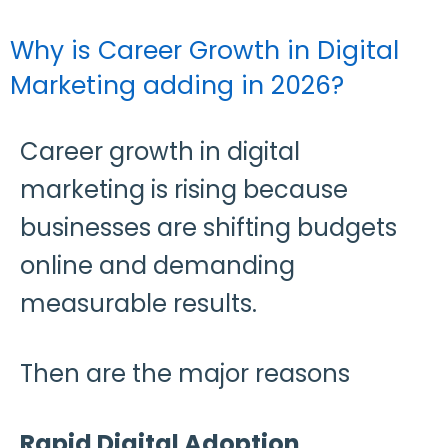
Why is Career Growth in Digital
Marketing adding in 2026?
Career growth in digital
marketing is rising because
businesses are shifting budgets
online and demanding
measurable results.
Then are the major reasons
Rapid Digital Adoption