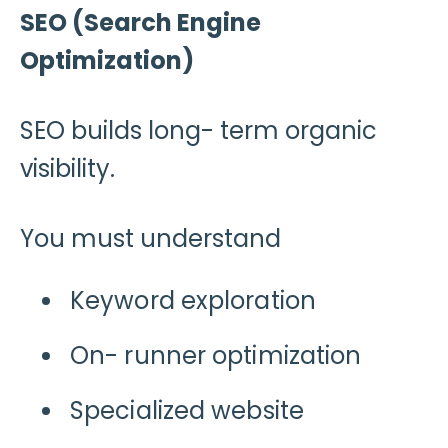
SEO (Search Engine
Optimization)
SEO builds long- term organic
visibility.
You must understand
Keyword exploration
On- runner optimization
Specialized website