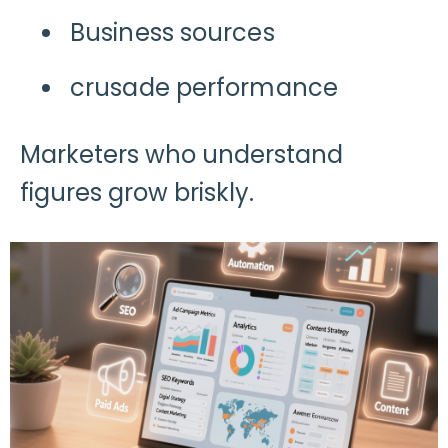
Business sources
crusade performance
Marketers who understand
figures grow briskly.