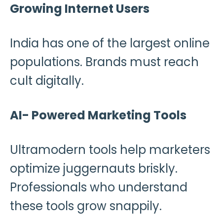
Growing Internet Users
India has one of the largest online
populations. Brands must reach
cult digitally.
AI- Powered Marketing Tools
Ultramodern tools help marketers
optimize juggernauts briskly.
Professionals who understand
these tools grow snappily.