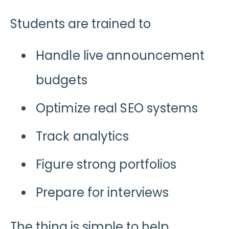
Students are trained to
Handle live announcement
budgets
Optimize real SEO systems
Track analytics
Figure strong portfolios
Prepare for interviews
The thing is simple to help