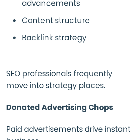
advancements
Content structure
Backlink strategy
SEO professionals frequently
move into strategy places.
Donated Advertising Chops
Paid advertisements drive instant