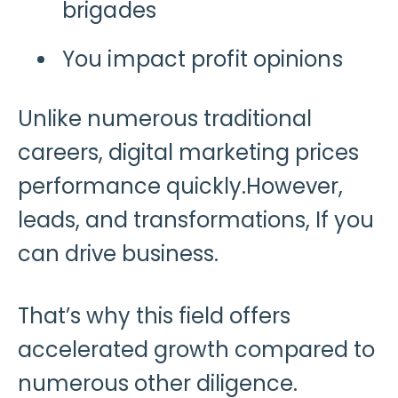
brigades
You impact profit opinions
Unlike numerous traditional
careers, digital marketing prices
performance quickly.However,
leads, and transformations, If you
can drive business.
That’s why this field offers
accelerated growth compared to
numerous other diligence.