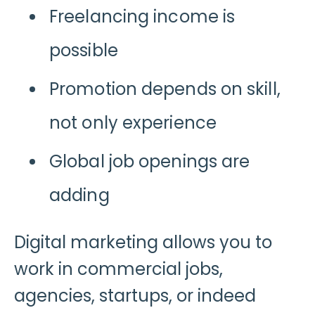
Freelancing income is
possible
Promotion depends on skill,
not only experience
Global job openings are
adding
Digital marketing allows you to
work in commercial jobs,
agencies, startups, or indeed