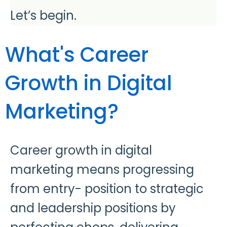
Let’s begin.
What's Career
Growth in Digital
Marketing?
Career growth in digital
marketing means progressing
from entry- position to strategic
and leadership positions by