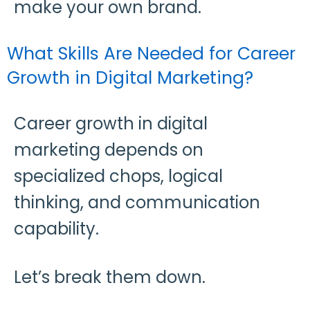
make your own brand.
What Skills Are Needed for Career
Growth in Digital Marketing?
Career growth in digital
marketing depends on
specialized chops, logical
thinking, and communication
capability.
Let’s break them down.