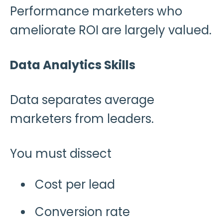
Performance marketers who
ameliorate ROI are largely valued.
Data Analytics Skills
Data separates average
marketers from leaders.
You must dissect
Cost per lead
Conversion rate