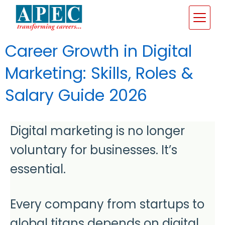
Career Growth in Digital
Marketing: Skills, Roles &
Salary Guide 2026
Digital marketing is no longer
voluntary for businesses. It’s
essential.
Every company from startups to
global titans depends on digital