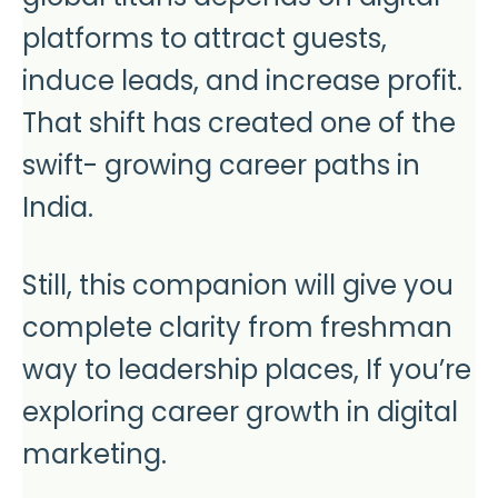
platforms to attract guests,
induce leads, and increase profit.
That shift has created one of the
swift- growing career paths in
India.
Still, this companion will give you
complete clarity from freshman
way to leadership places, If you’re
exploring career growth in digital
marketing.