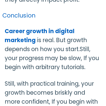
Conclusion
Career growth in digital
marketing
is real. But growth
depends on how you start.Still,
your progress may be slow, If you
begin with arbitrary tutorials.
Still, with practical training, your
growth becomes briskly and
more confident, If you begin with