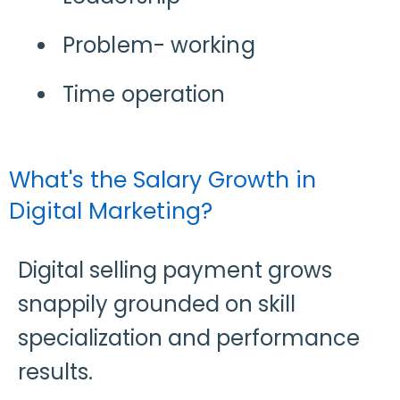
Problem- working
Time operation
What's the Salary Growth in
Digital Marketing?
Digital selling payment grows
snappily grounded on skill
specialization and performance
results.