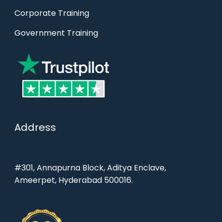
Corporate Training
Government Training
Address
#301, Annapurna Block, Aditya Enclave,
Ameerpet, Hyderabad 500016.