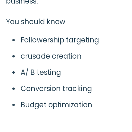
business.
You should know
Followership targeting
crusade creation
A/ B testing
Conversion tracking
Budget optimization