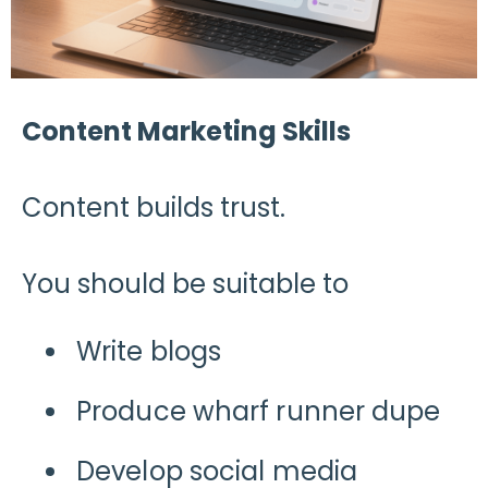
Content Marketing Skills
Content builds trust.
You should be suitable to
Write blogs
Produce wharf runner dupe
Develop social media