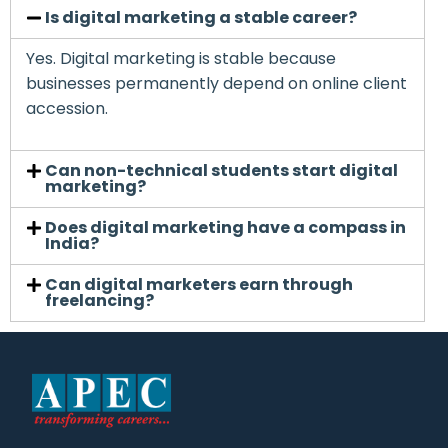
Is digital marketing a stable career?
Yes. Digital marketing is stable because
businesses permanently depend on online client
accession.
Can non-technical students start digital
marketing?
Does digital marketing have a compass in
India?
Can digital marketers earn through
freelancing?