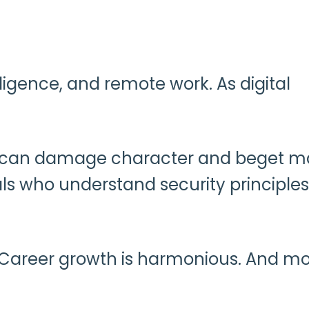
lligence, and remote work. As digital
each can damage character and beget m
als who understand security principle
. Career growth is harmonious. And mo