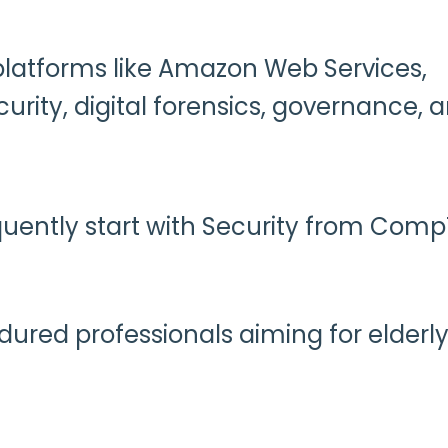
 platforms like Amazon Web Services,
urity, digital forensics, governance, 
uently start with Security from Comp
ndured professionals aiming for elderl