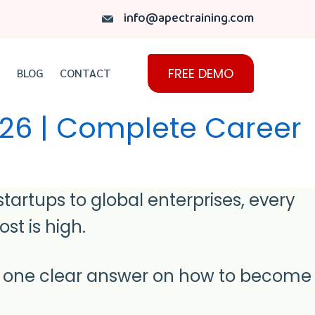
info@apectraining.com
FREE DEMO
BLOG
CONTACT
026 | Complete Career
artups to global enterprises, every
st is high.
r one clear answer on how to become