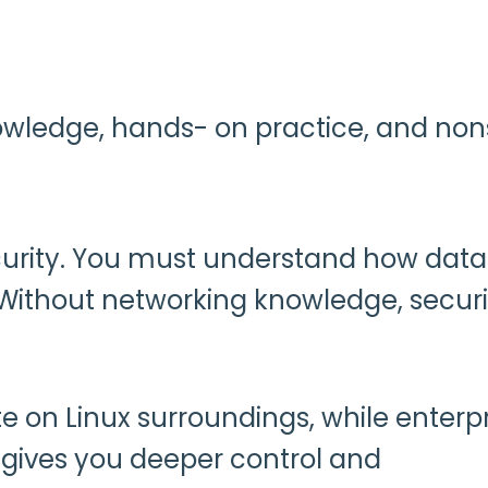
 knowledge, hands- on practice, and no
ecurity. You must understand how data
 Without networking knowledge, securi
 on Linux surroundings, while enterpr
gives you deeper control and