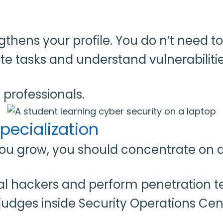
ens your profile. You do n’t need to
te tasks and understand vulnerabiliti
professionals.
pecialization
you grow, you should concentrate on a
 hackers and perform penetration tes
 judges inside Security Operations Cen