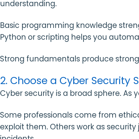
understanding.
Basic programming knowledge strength
Python or scripting helps you automa
Strong fundamentals produce strong 
2. Choose a Cyber Security S
Cyber security is a broad sphere. As 
Some professionals come from ethical
exploit them. Others work as security
incidents.