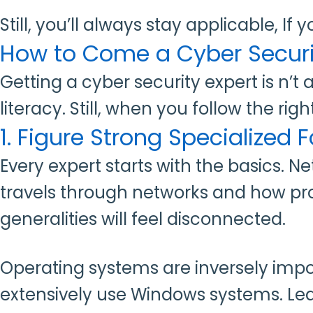
Still, you’ll always stay applicable, If 
How to Come a Cyber Securit
Getting a cyber security expert is n’t
literacy. Still, when you follow the r
1. Figure Strong Specialized
Every expert starts with the basics. 
travels through networks and how pro
generalities will feel disconnected.
Operating systems are inversely impor
extensively use Windows systems. L