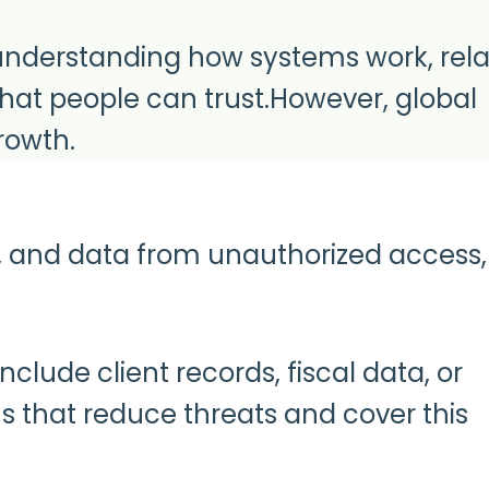
ut understanding how systems work, rel
that people can trust.However, global
rowth.
s, and data from unauthorized access,
lude client records, fiscal data, or
 that reduce threats and cover this