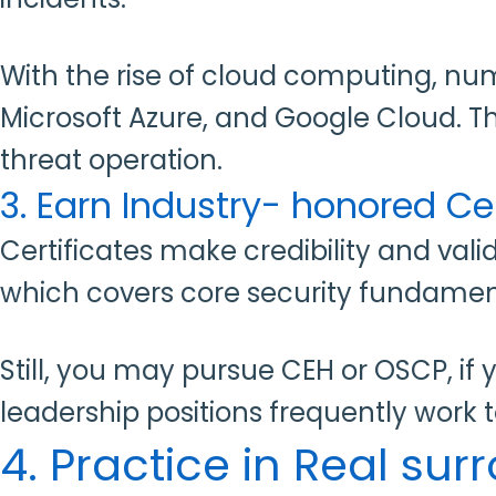
With the rise of cloud computing, nu
Microsoft Azure, and Google Cloud. Th
threat operation.
3. Earn Industry- honored Cer
Certificates
make credibility and val
which covers core security fundamen
Still, you may pursue CEH or OSCP, if 
leadership positions frequently work
4. Practice in Real su