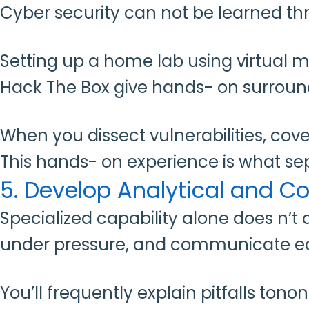
Cyber security can not be learned th
Setting up a home lab using virtual 
Hack The Box give hands- on surrou
When you dissect vulnerabilities, cov
This hands- on experience is what s
5. Develop Analytical and 
Specialized capability alone does n’t 
under pressure, and communicate ea
You’ll frequently explain pitfalls to