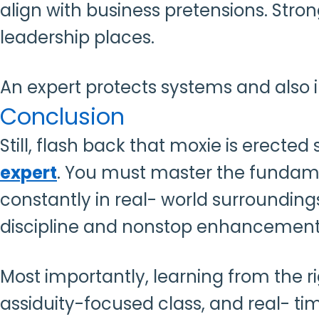
align with business pretensions. St
leadership places.
An expert protects systems and also i
Conclusion
Still, flash back that moxie is erected
expert
. You must master the fundamen
constantly in real- world surroundin
discipline and nonstop enhancemen
Most importantly, learning from the 
assiduity-focused class, and real- ti