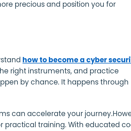
re precious and position you for
erstand
how to become a cyber securi
he right instruments, and practice
 happen by chance. It happens through
rams can accelerate your journey.Howe
for practical training. With educated 