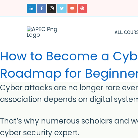
Skip
to
content
ALL COUR
How to Become a Cyber
Roadmap for Beginne
Cyber attacks are no longer rare even
association depends on digital system
That’s why numerous scholars and wo
cyber security expert.