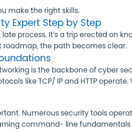
you make the right skills.
y Expert Step by Step
 a late process. It’s a trip erected on
ight roadmap, the path becomes clear.
 Foundations
Networking is the backbone of cyber s
tocols like TCP/ IP and HTTP operate.
tant. Numerous security tools operate
earning command- line fundamentals 