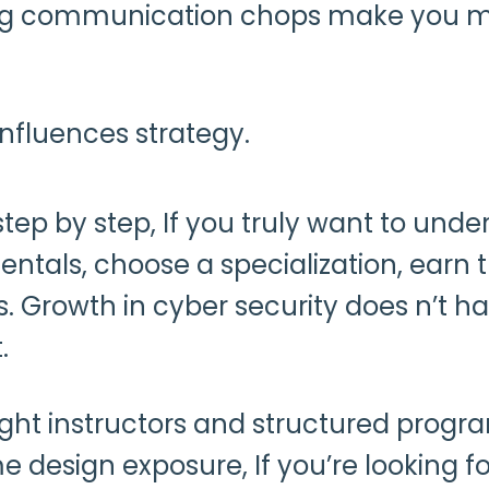
rong communication chops make you mo
nfluences strategy.
 step by step, If you truly want to und
tals, choose a specialization, earn t
gs. Growth in cyber security does n’t
t.
right instructors and structured prog
me design exposure, If you’re looking 