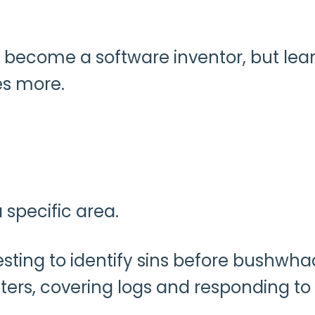
 become a software inventor, but lea
es more.
 specific area.
ting to identify sins before bushwha
ters, covering logs and responding to