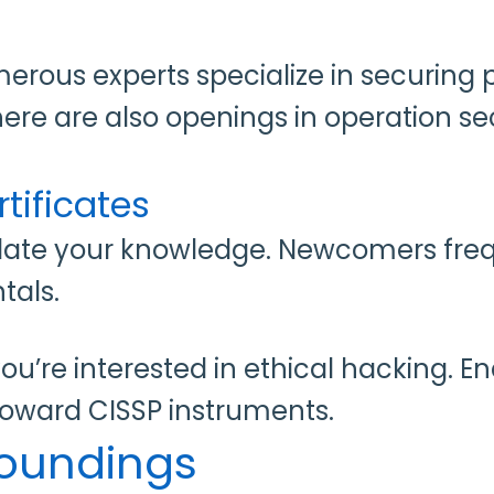
merous experts specialize in securing
ere are also openings in operation sec
tificates
idate your knowledge. Newcomers freq
tals.
you’re interested in ethical hacking. E
 toward CISSP instruments.
rroundings