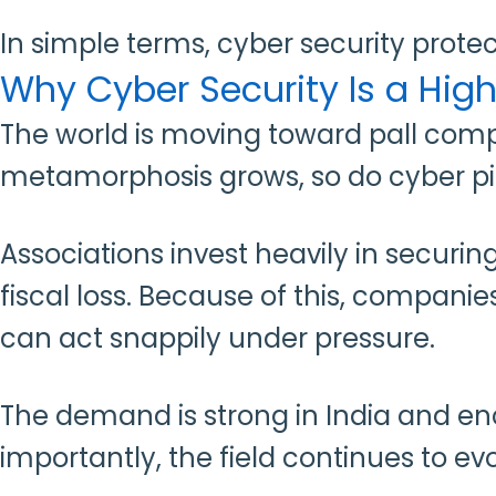
In simple terms, cyber security protect
Why Cyber Security Is a Hi
The world is moving toward pall comput
metamorphosis grows, so do cyber pit
Associations invest heavily in secur
fiscal loss. Because of this, compani
can act snappily under pressure.
The demand is strong in India and en
importantly, the field continues to e