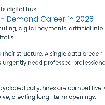
s digital trust.
gh- Demand Career in 2026
ing, digital payments, artificial inte
falls.
ing their structure. A single data br
es urgently need professed profession
cyclopedically. hires are competitive
volve, creating long- term openings.