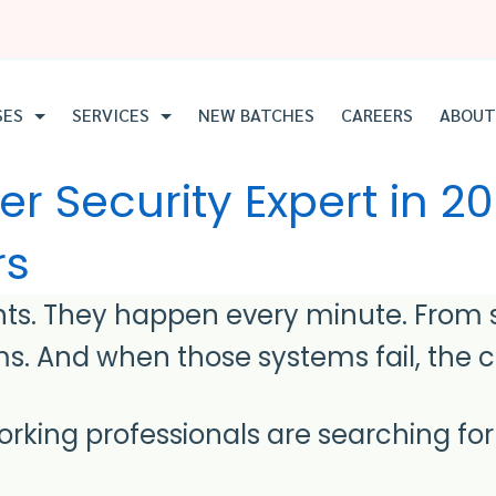
SES
SERVICES
NEW BATCHES
CAREERS
ABOUT
 Security Expert in 2
rs
ts. They happen every minute. From st
s. And when those systems fail, the co
rking professionals are searching fo