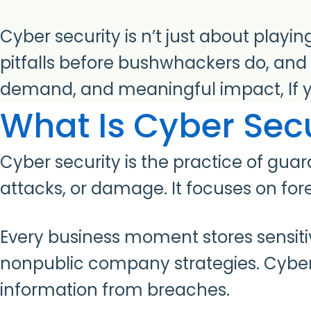
Cyber security is n’t just about playi
pitfalls before bushwhackers do, and 
demand, and meaningful impact, If yo
What Is Cyber Secu
Cyber security is the practice of gu
attacks, or damage. It focuses on for
Every business moment stores sensitive
nonpublic company strategies. Cyber 
information from breaches.