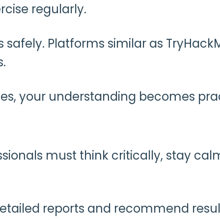
rcise regularly.
s safely. Platforms similar as TryHac
s.
nges, your understanding becomes prac
sionals must think critically, stay cal
e detailed reports and recommend resul