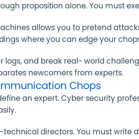
rough proposition alone. You must exe
machines allows you to pretend attack
ndings where you can edge your chop
er logs, and break real- world challe
eparates newcomers from experts.
Communication Chops
define an expert. Cyber security profes
sily.
non-technical directors. You must writ