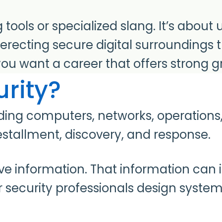
ng tools or specialized slang. It’s abo
erecting secure digital surroundings 
u want a career that offers strong g
rity?
arding computers, networks, operation
estallment, discovery, and response.
 information. That information can inc
security professionals design systems