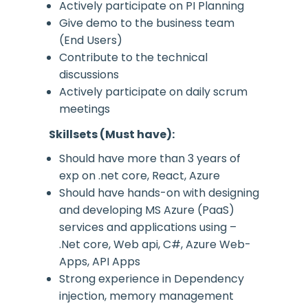
Actively participate on PI Planning
Give demo to the business team
(End Users)
Contribute to the technical
discussions
Actively participate on daily scrum
meetings
Skillsets (Must have):
Should have more than 3 years of
exp on .net core, React, Azure
Should have hands-on with designing
and developing MS Azure (PaaS)
services and applications using –
.Net core, Web api, C#, Azure Web-
Apps, API Apps
Strong experience in Dependency
injection, memory management