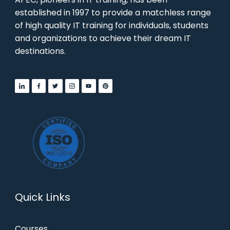
established in 1997 to provide a matchless range
of high quality IT training for individuals, students
and organizations to achieve their dream IT
destinations.
Quick Links
Courses