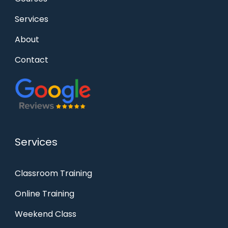
Services
About
Contact
Services
Classroom Training
Online Training
Weekend Class