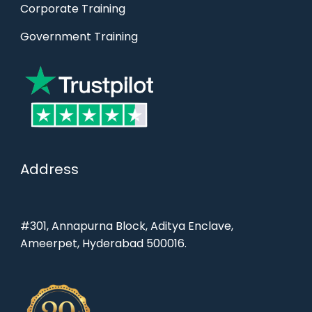
Corporate Training
Government Training
Address
#301, Annapurna Block, Aditya Enclave,
Ameerpet, Hyderabad 500016.