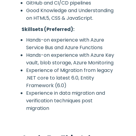
GitHub and CI/CD pipelines
Good Knowledge and Understanding
on HTML5, CSS & JavaScript.
Skillsets (Preferred):
Hands-on experience with Azure
Service Bus and Azure Functions
Hands-on experience with Azure Key
vault, blob storage, Azure Monitoring
Experience of Migration from legacy
.NET core to latest 6.0, Entity
Framework (6.0)
Experience in data migration and
verification techniques post
migration