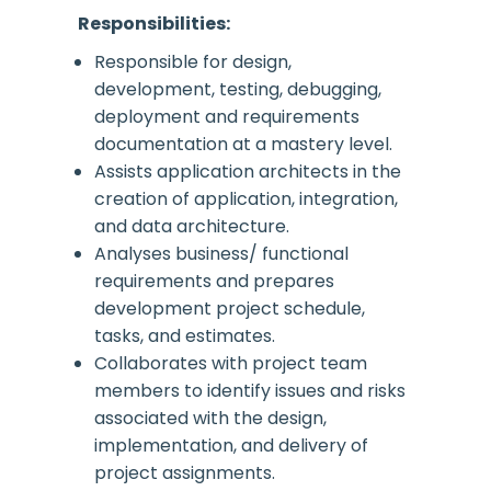
Responsibilities:
Responsible for design,
development, testing, debugging,
deployment and requirements
documentation at a mastery level.
Assists application architects in the
creation of application, integration,
and data architecture.
Analyses business/ functional
requirements and prepares
development project schedule,
tasks, and estimates.
Collaborates with project team
members to identify issues and risks
associated with the design,
implementation, and delivery of
project assignments.