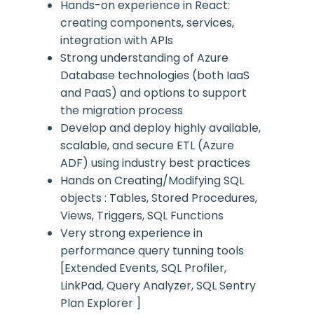
Hands-on experience in React:
creating components, services,
integration with APIs
Strong understanding of Azure
Database technologies (both IaaS
and PaaS) and options to support
the migration process
Develop and deploy highly available,
scalable, and secure ETL (Azure
ADF) using industry best practices
Hands on Creating/Modifying SQL
objects : Tables, Stored Procedures,
Views, Triggers, SQL Functions
Very strong experience in
performance query tunning tools
[Extended Events, SQL Profiler,
LinkPad, Query Analyzer, SQL Sentry
Plan Explorer ]