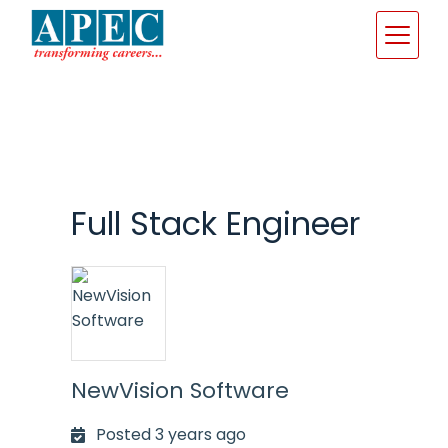
Skip
to
content
Full Stack Engineer
NewVision Software
Posted 3 years ago