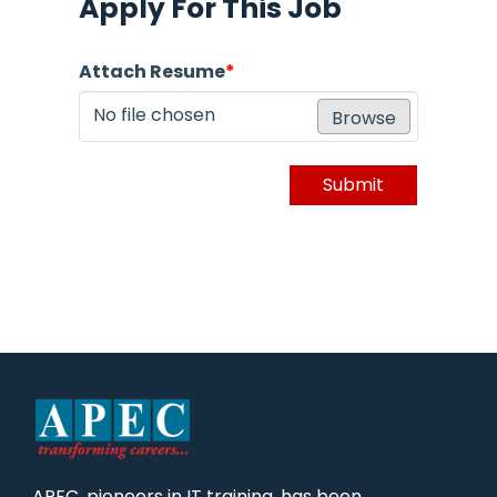
Apply For This Job
Attach Resume
*
No file chosen
Browse
Submit
APEC, pioneers in IT training, has been