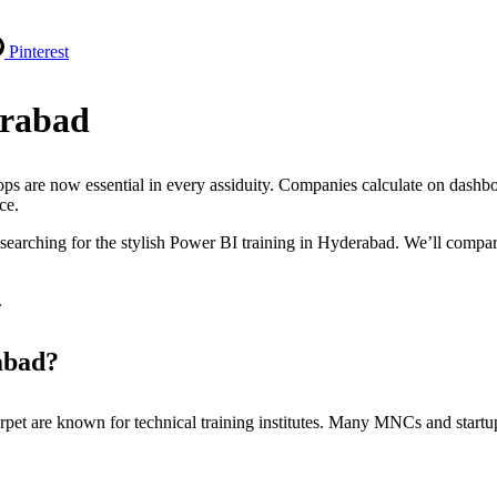
Pinterest
erabad
ps are now essential in every assiduity. Companies calculate on dashbo
nce.
re searching for the stylish Power BI training in Hyderabad. We’ll compa
.
abad?
pet are known for technical training institutes. Many MNCs and startup