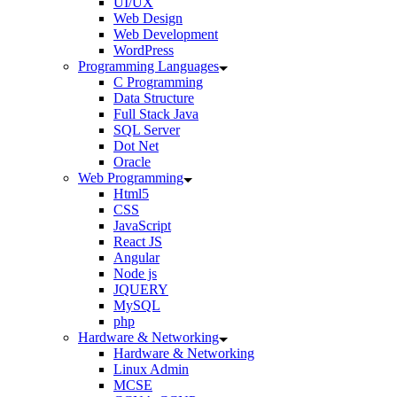
UI/UX
Web Design
Web Development
WordPress
Programming Languages
C Programming
Data Structure
Full Stack Java
SQL Server
Dot Net
Oracle
Web Programming
Html5
CSS
JavaScript
React JS
Angular
Node js
JQUERY
MySQL
php
Hardware & Networking
Hardware & Networking
Linux Admin
MCSE