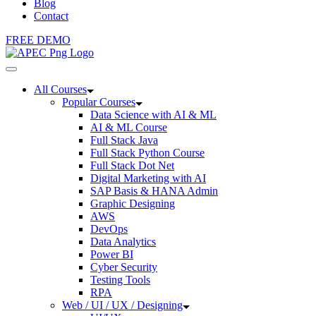
Blog
Contact
FREE DEMO
All Courses
Popular Courses
Data Science with AI & ML
AI & ML Course
Full Stack Java
Full Stack Python Course
Full Stack Dot Net
Digital Marketing with AI
SAP Basis & HANA Admin
Graphic Designing
AWS
DevOps
Data Analytics
Power BI
Cyber Security
Testing Tools
RPA
Web / UI / UX / Designing