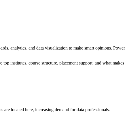
ards, analytics, and data visualization to make smart opinions. Power
re top institutes, course structure, placement support, and what makes
s are located here, increasing demand for data professionals.