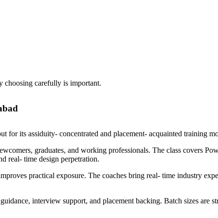
y choosing carefully is important.
rabad
 for its assiduity- concentrated and placement- acquainted training m
newcomers, graduates, and working professionals. The class covers 
nd real- time design perpetration.
s improves practical exposure. The coaches bring real- time industry ex
guidance, interview support, and placement backing. Batch sizes are 