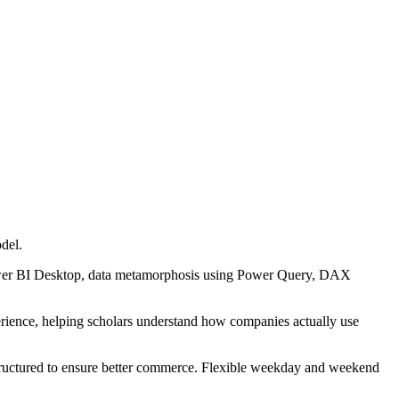
odel.
Power BI Desktop, data metamorphosis using Power Query, DAX
perience, helping scholars understand how companies actually use
structured to ensure better commerce. Flexible weekday and weekend