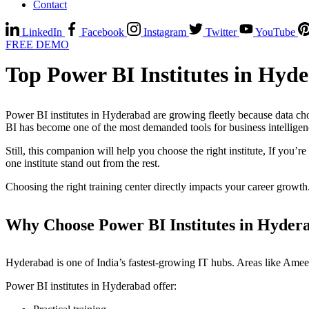
Contact
LinkedIn
Facebook
Instagram
Twitter
YouTube
FREE DEMO
Top Power BI Institutes in Hyd
Power BI institutes in Hyderabad are growing fleetly because data cho
BI has become one of the most demanded tools for business intellige
Still, this companion will help you choose the right institute, If you’
one institute stand out from the rest.
Choosing the right training center directly impacts your career growth
Why Choose Power BI Institutes in Hyder
Hyderabad is one of India’s fastest-growing IT hubs. Areas like Ameer
Power BI institutes in Hyderabad offer: