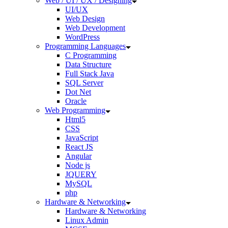
Web / UI / UX / Designing
UI/UX
Web Design
Web Development
WordPress
Programming Languages
C Programming
Data Structure
Full Stack Java
SQL Server
Dot Net
Oracle
Web Programming
Html5
CSS
JavaScript
React JS
Angular
Node js
JQUERY
MySQL
php
Hardware & Networking
Hardware & Networking
Linux Admin