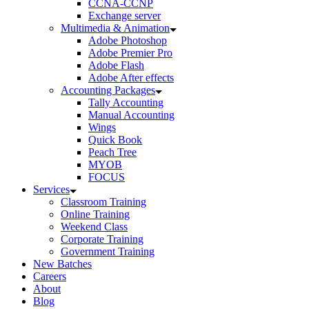
CCNA-CCNP
Exchange server
Multimedia & Animation
Adobe Photoshop
Adobe Premier Pro
Adobe Flash
Adobe After effects
Accounting Packages
Tally Accounting
Manual Accounting
Wings
Quick Book
Peach Tree
MYOB
FOCUS
Services
Classroom Training
Online Training
Weekend Class
Corporate Training
Government Training
New Batches
Careers
About
Blog