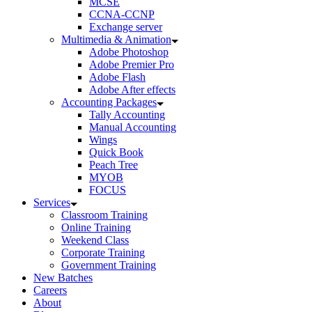
MCSE
CCNA-CCNP
Exchange server
Multimedia & Animation
Adobe Photoshop
Adobe Premier Pro
Adobe Flash
Adobe After effects
Accounting Packages
Tally Accounting
Manual Accounting
Wings
Quick Book
Peach Tree
MYOB
FOCUS
Services
Classroom Training
Online Training
Weekend Class
Corporate Training
Government Training
New Batches
Careers
About