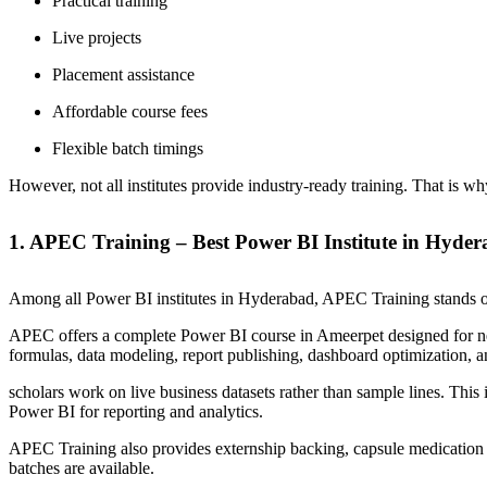
Practical training
Live projects
Placement assistance
Affordable course fees
Flexible batch timings
However, not all institutes provide industry-ready training. That is wh
1. APEC Training – Best Power BI Institute in Hyde
Among all Power BI institutes in Hyderabad, APEC Training stands out
APEC offers a complete Power BI course in Ameerpet designed for 
formulas, data modeling, report publishing, dashboard optimization, a
scholars work on live business datasets rather than sample lines. Thi
Power BI for reporting and analytics.
APEC Training also provides externship backing, capsule medication 
batches are available.