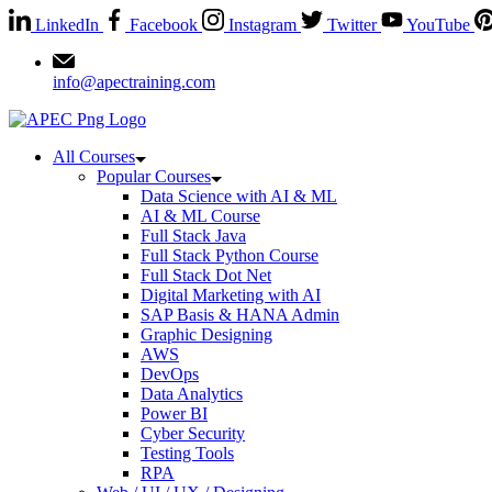
LinkedIn
Facebook
Instagram
Twitter
YouTube
info@apectraining.com
All Courses
Popular Courses
Data Science with AI & ML
AI & ML Course
Full Stack Java
Full Stack Python Course
Full Stack Dot Net
Digital Marketing with AI
SAP Basis & HANA Admin
Graphic Designing
AWS
DevOps
Data Analytics
Power BI
Cyber Security
Testing Tools
RPA