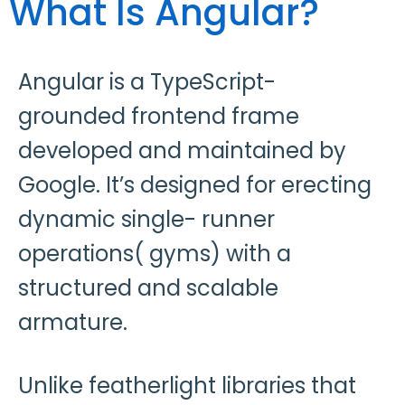
What Is Angular?
Angular is a TypeScript-
grounded frontend frame
developed and maintained by
Google. It’s designed for erecting
dynamic single- runner
operations( gyms) with a
structured and scalable
armature.
Unlike featherlight libraries that