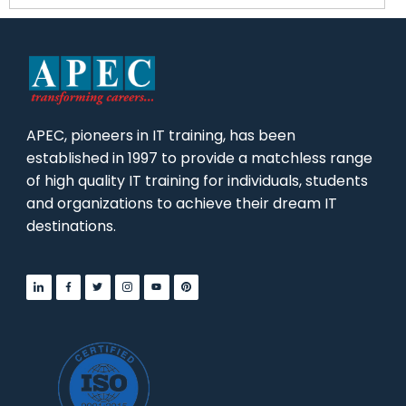
APEC, pioneers in IT training, has been
established in 1997 to provide a matchless range
of high quality IT training for individuals, students
and organizations to achieve their dream IT
destinations.