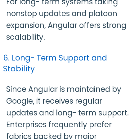
For long- term systems taking
nonstop updates and platoon
expansion, Angular offers strong
scalability.
6. Long- Term Support and
Stability
Since Angular is maintained by
Google, it receives regular
updates and long- term support.
Enterprises frequently prefer
fabrics backed by major