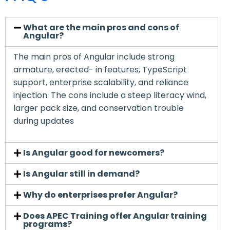
What are the main pros and cons of
Angular?
The main pros of Angular include strong
armature, erected- in features, TypeScript
support, enterprise scalability, and reliance
injection. The cons include a steep literacy wind,
larger pack size, and conservation trouble
during updates
Is Angular good for newcomers?
Is Angular still in demand?
Why do enterprises prefer Angular?
Does APEC Training offer Angular training
programs?