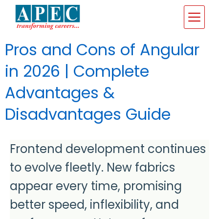
Pros and Cons of Angular
in 2026 | Complete
Advantages &
Disadvantages Guide
Frontend development continues
to evolve fleetly. New fabrics
appear every time, promising
better speed, inflexibility, and