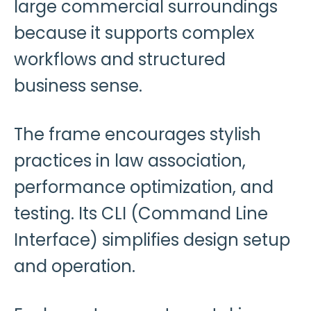
large commercial surroundings
because it supports complex
workflows and structured
business sense.
The frame encourages stylish
practices in law association,
performance optimization, and
testing. Its CLI (Command Line
Interface) simplifies design setup
and operation.