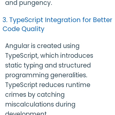
and pungency.
3. TypeScript Integration for Better
Code Quality
Angular is created using
TypeScript, which introduces
static typing and structured
programming generalities.
TypeScript reduces runtime
crimes by catching
miscalculations during
development.