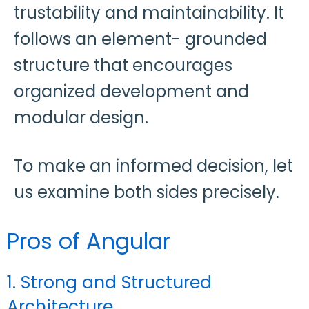
trustability and maintainability. It
follows an element- grounded
structure that encourages
organized development and
modular design.
To make an informed decision, let
us examine both sides precisely.
Pros of Angular
1. Strong and Structured
Architecture