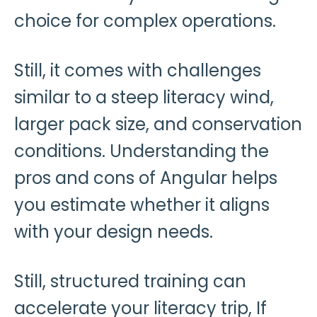
choice for complex operations.
Still, it comes with challenges
similar to a steep literacy wind,
larger pack size, and conservation
conditions. Understanding the
pros and cons of Angular helps
you estimate whether it aligns
with your design needs.
Still, structured training can
accelerate your literacy trip, If