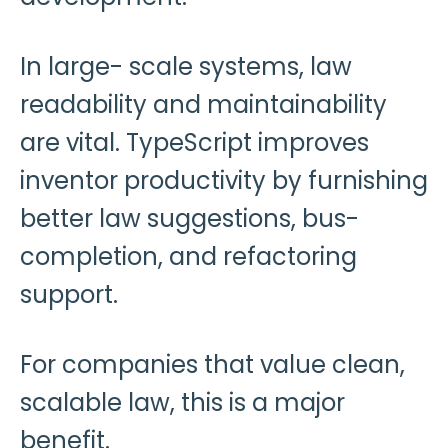
In large- scale systems, law
readability and maintainability
are vital. TypeScript improves
inventor productivity by furnishing
better law suggestions, bus-
completion, and refactoring
support.
For companies that value clean,
scalable law, this is a major
benefit.