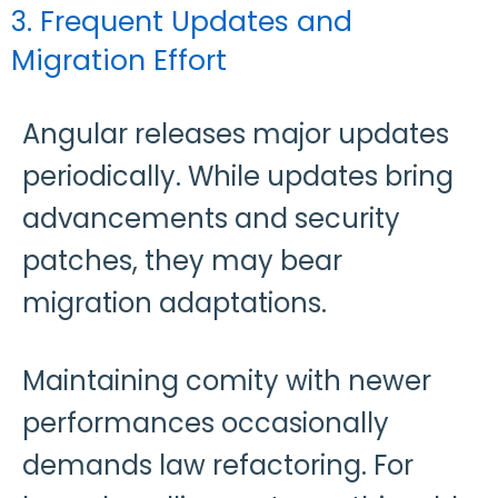
3. Frequent Updates and
Migration Effort
Angular releases major updates
periodically. While updates bring
advancements and security
patches, they may bear
migration adaptations.
Maintaining comity with newer
performances occasionally
demands law refactoring. For