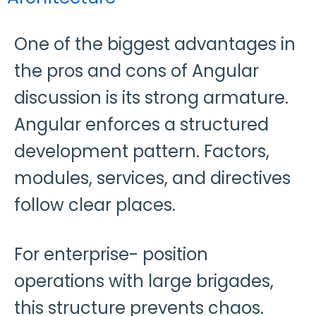
One of the biggest advantages in
the pros and cons of Angular
discussion is its strong armature.
Angular enforces a structured
development pattern. Factors,
modules, services, and directives
follow clear places.
For enterprise- position
operations with large brigades,
this structure prevents chaos.