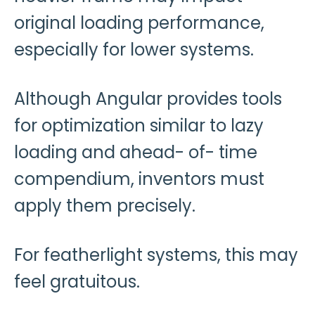
original loading performance,
especially for lower systems.
Although Angular provides tools
for optimization similar to lazy
loading and ahead- of- time
compendium, inventors must
apply them precisely.
For featherlight systems, this may
feel gratuitous.