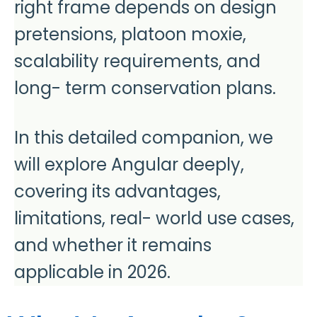
right frame depends on design
pretensions, platoon moxie,
scalability requirements, and
long- term conservation plans.
In this detailed companion, we
will explore Angular deeply,
covering its advantages,
limitations, real- world use cases,
and whether it remains
applicable in 2026.