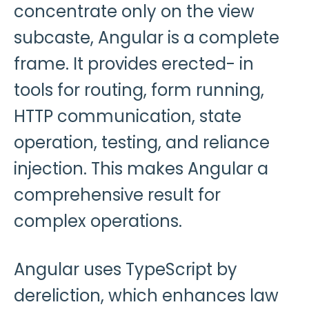
concentrate only on the view
subcaste, Angular is a complete
frame. It provides erected- in
tools for routing, form running,
HTTP communication, state
operation, testing, and reliance
injection. This makes Angular a
comprehensive result for
complex operations.
Angular uses TypeScript by
dereliction, which enhances law