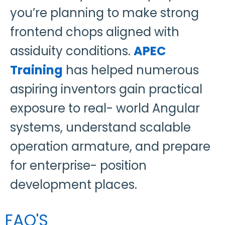
you’re planning to make strong
frontend chops aligned with
assiduity conditions.
APEC
Training
has helped numerous
aspiring inventors gain practical
exposure to real- world Angular
systems, understand scalable
operation armature, and prepare
for enterprise- position
development places.
FAQ'S