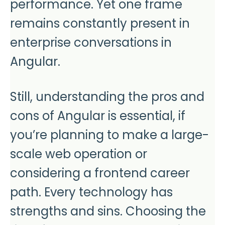
performance. Yet one frame
remains constantly present in
enterprise conversations in
Angular.
Still, understanding the pros and
cons of Angular is essential, if
you’re planning to make a large-
scale web operation or
considering a frontend career
path. Every technology has
strengths and sins. Choosing the