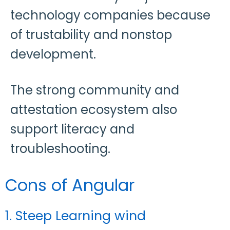
technology companies because
of trustability and nonstop
development.
The strong community and
attestation ecosystem also
support literacy and
troubleshooting.
Cons of Angular
1. Steep Learning wind