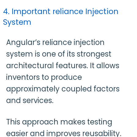
4. Important reliance Injection
System
Angular’s reliance injection
system is one of its strongest
architectural features. It allows
inventors to produce
approximately coupled factors
and services.
This approach makes testing
easier and improves reusability.