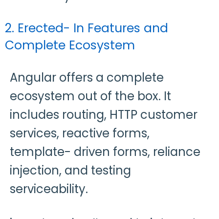
2. Erected- In Features and
Complete Ecosystem
Angular offers a complete
ecosystem out of the box. It
includes routing, HTTP customer
services, reactive forms,
template- driven forms, reliance
injection, and testing
serviceability.