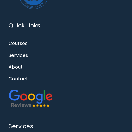
Quick Links
Courses
Services
About
Contact
Services