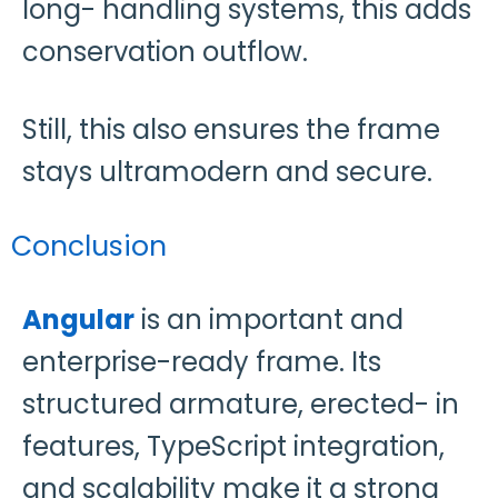
long- handling systems, this adds
conservation outflow.
Still, this also ensures the frame
stays ultramodern and secure.
Conclusion
Angular
is an important and
enterprise-ready frame. Its
structured armature, erected- in
features, TypeScript integration,
and scalability make it a strong