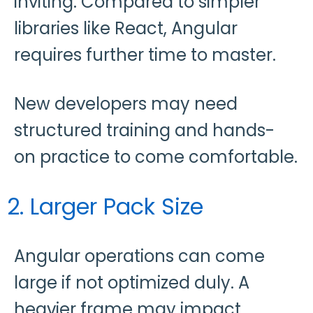
inviting. Compared to simpler
libraries like React, Angular
requires further time to master.
New developers may need
structured training and hands-
on practice to come comfortable.
2. Larger Pack Size
Angular operations can come
large if not optimized duly. A
heavier frame may impact