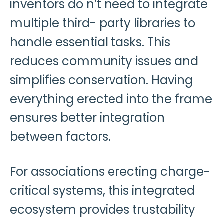
inventors do n’t need to integrate
multiple third- party libraries to
handle essential tasks. This
reduces community issues and
simplifies conservation. Having
everything erected into the frame
ensures better integration
between factors.
For associations erecting charge-
critical systems, this integrated
ecosystem provides trustability