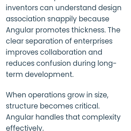
inventors can understand design
association snappily because
Angular promotes thickness. The
clear separation of enterprises
improves collaboration and
reduces confusion during long-
term development.
When operations grow in size,
structure becomes critical.
Angular handles that complexity
effectively.