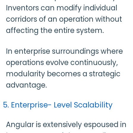
Inventors can modify individual
corridors of an operation without
affecting the entire system.
In enterprise surroundings where
operations evolve continuously,
modularity becomes a strategic
advantage.
5. Enterprise- Level Scalability
Angular is extensively espoused in