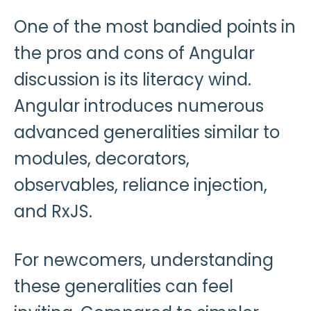
One of the most bandied points in
the pros and cons of Angular
discussion is its literacy wind.
Angular introduces numerous
advanced generalities similar to
modules, decorators,
observables, reliance injection,
and RxJS.
For newcomers, understanding
these generalities can feel