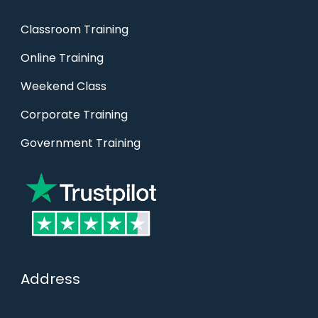
Classroom Training
Online Training
Weekend Class
Corporate Training
Government Training
Address