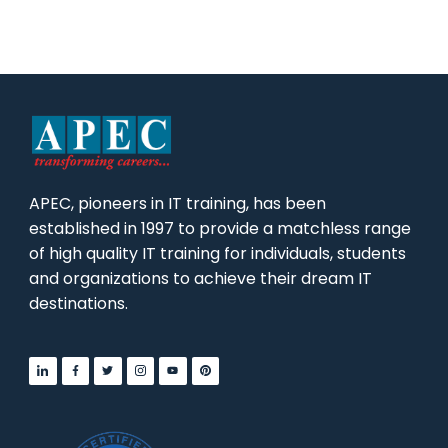
APEC, pioneers in IT training, has been
established in 1997 to provide a matchless range
of high quality IT training for individuals, students
and organizations to achieve their dream IT
destinations.