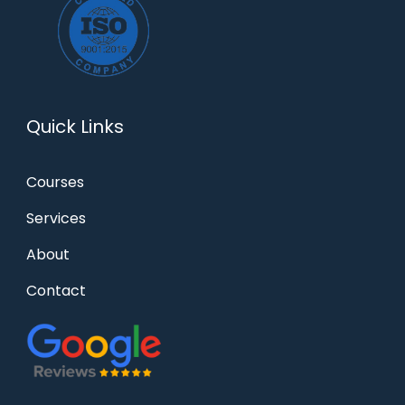
Quick Links
Courses
Services
About
Contact