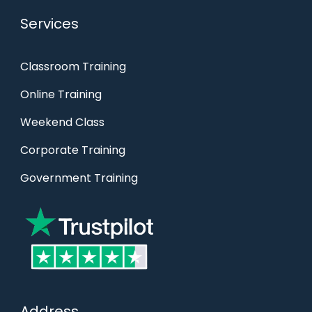
Services
Classroom Training
Online Training
Weekend Class
Corporate Training
Government Training
Address