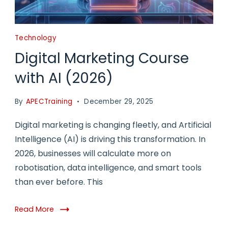
Technology
Digital Marketing Course
with AI (2026)
By
APECTraining
December 29, 2025
Digital marketing is changing fleetly, and Artificial
Intelligence (AI) is driving this transformation. In
2026, businesses will calculate more on
robotisation, data intelligence, and smart tools
than ever before. This
Read More