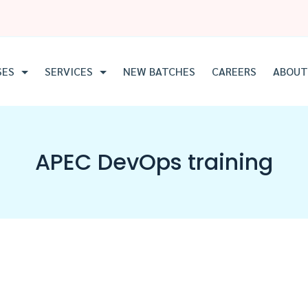
SES
SERVICES
NEW BATCHES
CAREERS
ABOUT
APEC DevOps training