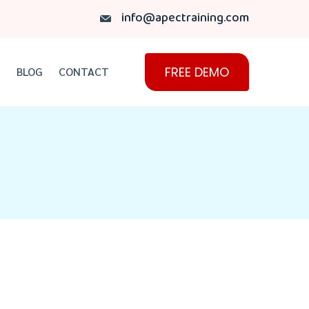
info@apectraining.com
FREE DEMO
BLOG
CONTACT