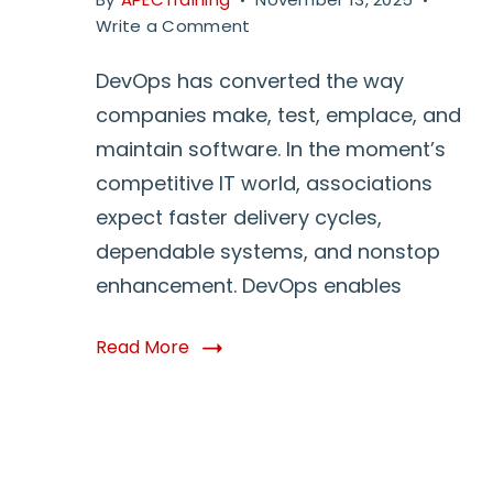
on
Write a Comment
DevOps
Training
DevOps has converted the way
With
companies make, test, emplace, and
Real
maintain software. In the moment’s
Time
competitive IT world, associations
Projects:
Why
expect faster delivery cycles,
It
dependable systems, and nonstop
Matters
enhancement. DevOps enables
and
How
to
Read More
Start