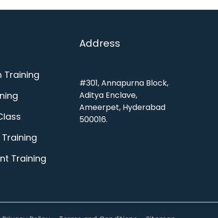
Address
 Training
#301, Annapurna Block,
ining
Aditya Enclave,
Ameerpet, Hyderabad
Class
500016.
Training
t Training