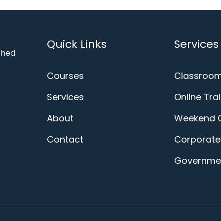
Quick Links
Services
ished
Courses
Classroom
Services
Online Tra
About
Weekend 
Contact
Corporate 
Governmen