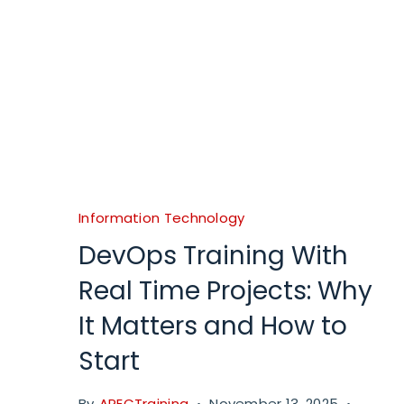
Information Technology
DevOps Training With
Real Time Projects: Why
It Matters and How to
Start
By
APECTraining
November 13, 2025