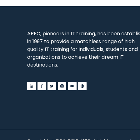
APEC, pioneers in IT training, has been establ
in 1997 to provide a matchless range of high
quality IT training for individuals, students and
organizations to achieve their dream IT
destinations.