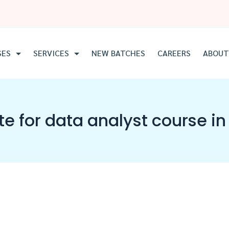
SES
SERVICES
NEW BATCHES
CAREERS
ABOUT
ute for data analyst course 