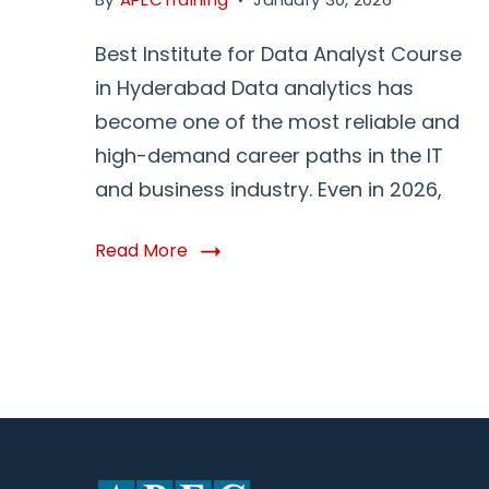
Best Institute for Data Analyst Course
in Hyderabad Data analytics has
become one of the most reliable and
high-demand career paths in the IT
and business industry. Even in 2026,
Read More