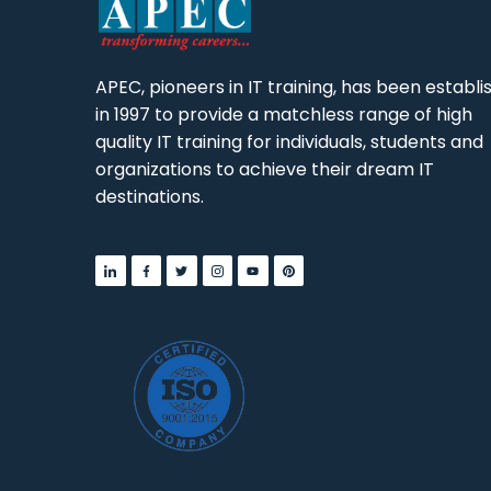
APEC, pioneers in IT training, has been establ
in 1997 to provide a matchless range of high
quality IT training for individuals, students and
organizations to achieve their dream IT
destinations.