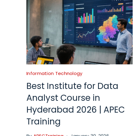
Information Technology
Best Institute for Data
Analyst Course in
Hyderabad 2026 | APEC
Training
By
APECTraining
January 30, 2026