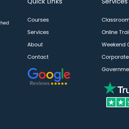
Quick Links
Services
Courses
Classroom
ished
Services
Online Tra
About
Weekend 
Contact
Corporate 
Governmen