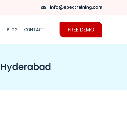
info@apectraining.com
FREE DEMO
BLOG
CONTACT
in Hyderabad