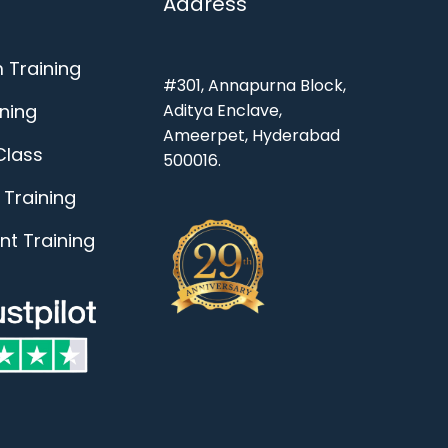
Address
 Training
#301, Annapurna Block,
ining
Aditya Enclave,
Ameerpet, Hyderabad
Class
500016.
Training
t Training