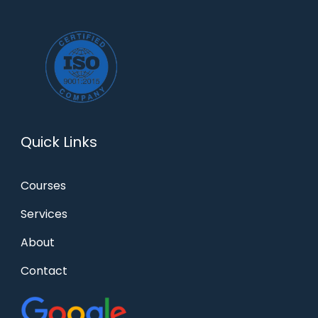
Quick Links
Courses
Services
About
Contact