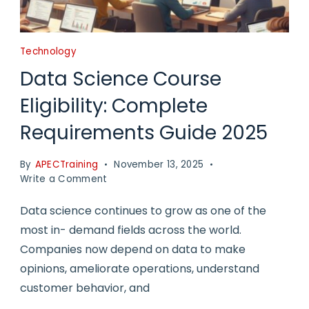
Technology
Data Science Course
Eligibility: Complete
Requirements Guide 2025
By
APECTraining
November 13, 2025
on
Write a Comment
Data
Science
Data science continues to grow as one of the
Course
most in- demand fields across the world.
Eligibility:
Companies now depend on data to make
Complete
Requirements
opinions, ameliorate operations, understand
Guide
customer behavior, and
2025