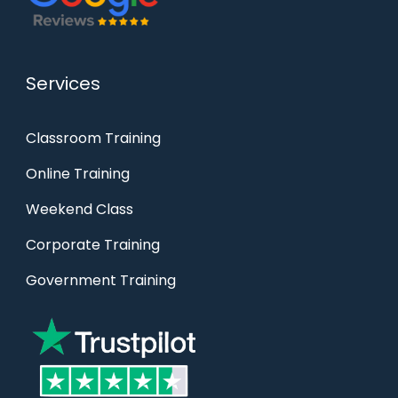
Services
Classroom Training
Online Training
Weekend Class
Corporate Training
Government Training