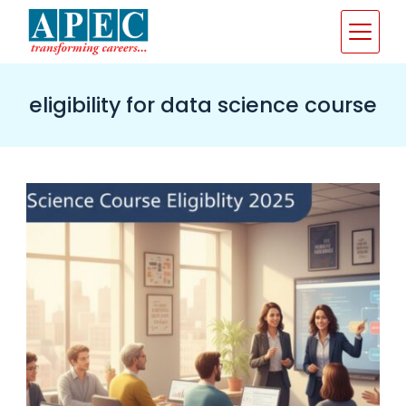
Skip
to
content
eligibility for data science course