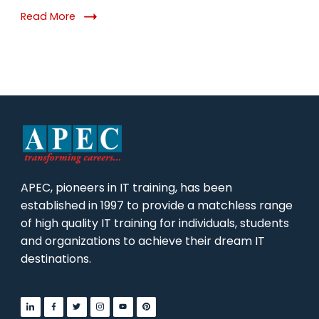
Read More
APEC, pioneers in IT training, has been
established in 1997 to provide a matchless range
of high quality IT training for individuals, students
and organizations to achieve their dream IT
destinations.