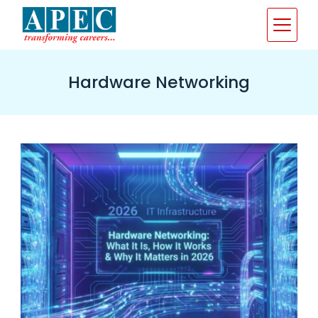
Skip
to
content
Hardware Networking