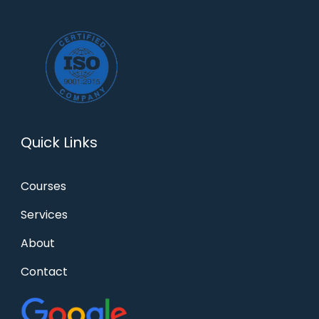
Quick Links
Courses
Services
About
Contact