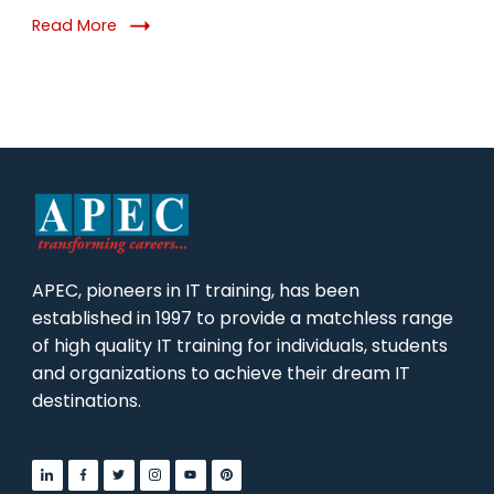
Why
Read More
It
Matters
in
2026
APEC, pioneers in IT training, has been
established in 1997 to provide a matchless range
of high quality IT training for individuals, students
and organizations to achieve their dream IT
destinations.