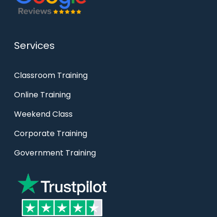
Services
Classroom Training
Online Training
Weekend Class
Corporate Training
Government Training