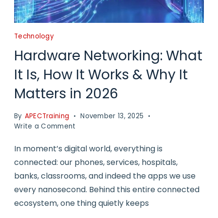
Technology
Hardware Networking: What
It Is, How It Works & Why It
Matters in 2026
By
APECTraining
November 13, 2025
on
Write a Comment
Hardware
Networking:
In moment’s digital world, everything is
What
connected: our phones, services, hospitals,
It
banks, classrooms, and indeed the apps we use
Is,
How
every nanosecond. Behind this entire connected
It
ecosystem, one thing quietly keeps
Works
&