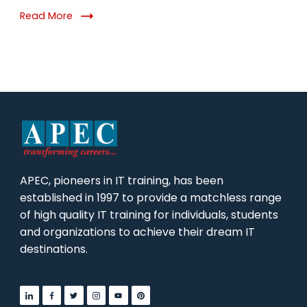
Why
Read More
It
Matters
in
2026
APEC, pioneers in IT training, has been
established in 1997 to provide a matchless range
of high quality IT training for individuals, students
and organizations to achieve their dream IT
destinations.