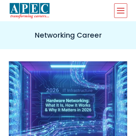
Skip
to
content
Networking Career