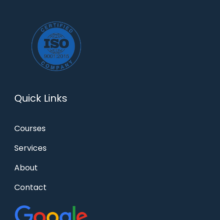
Quick Links
Courses
Services
About
Contact