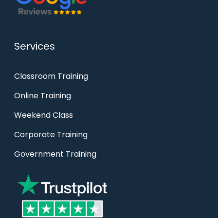
Services
Classroom Training
Online Training
Weekend Class
Corporate Training
Government Training