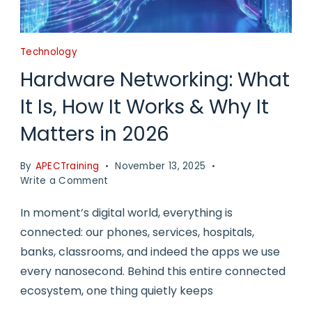
Technology
Hardware Networking: What
It Is, How It Works & Why It
Matters in 2026
By
APECTraining
November 13, 2025
on
Write a Comment
Hardware
Networking:
In moment’s digital world, everything is
What
connected: our phones, services, hospitals,
It
banks, classrooms, and indeed the apps we use
Is,
How
every nanosecond. Behind this entire connected
It
ecosystem, one thing quietly keeps
Works
&