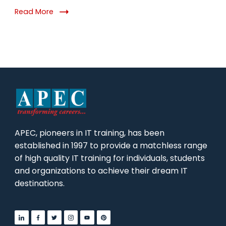
for
Read More
2026
APEC, pioneers in IT training, has been
established in 1997 to provide a matchless range
of high quality IT training for individuals, students
and organizations to achieve their dream IT
destinations.