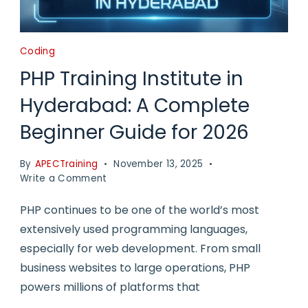
Coding
PHP Training Institute in
Hyderabad: A Complete
Beginner Guide for 2026
By
APECTraining
November 13, 2025
on
Write a Comment
PHP
Training
PHP continues to be one of the world’s most
Institute
extensively used programming languages,
in
especially for web development. From small
Hyderabad:
A
business websites to large operations, PHP
Complete
powers millions of platforms that
Beginner
Guide