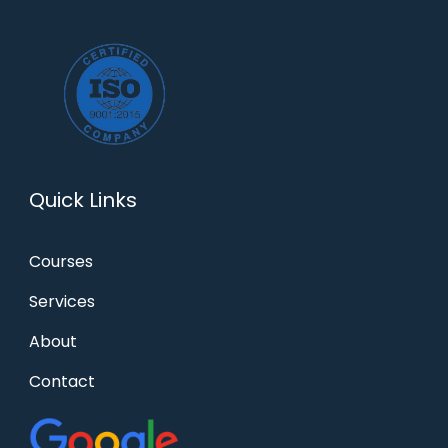
Quick Links
Courses
Services
About
Contact