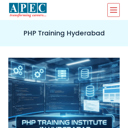
Skip
to
content
PHP Training Hyderabad