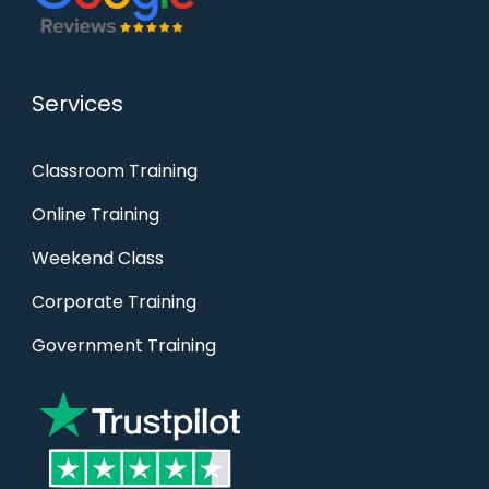
Services
Classroom Training
Online Training
Weekend Class
Corporate Training
Government Training