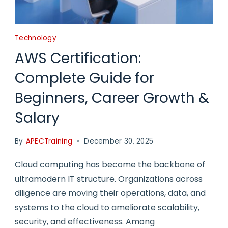
Technology
AWS Certification:
Complete Guide for
Beginners, Career Growth &
Salary
By
APECTraining
December 30, 2025
Cloud computing has become the backbone of
ultramodern IT structure. Organizations across
diligence are moving their operations, data, and
systems to the cloud to ameliorate scalability,
security, and effectiveness. Among