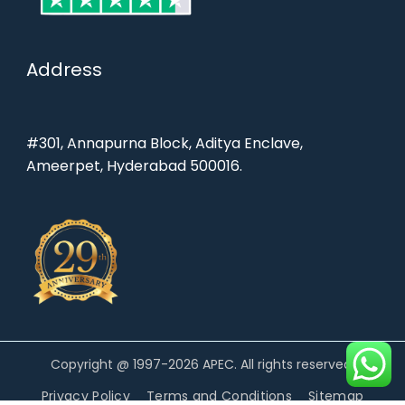
Address
#301, Annapurna Block, Aditya Enclave,
Ameerpet, Hyderabad 500016.
Copyright @ 1997-2026 APEC. All rights reserved.
Privacy Policy
Terms and Conditions
Sitemap