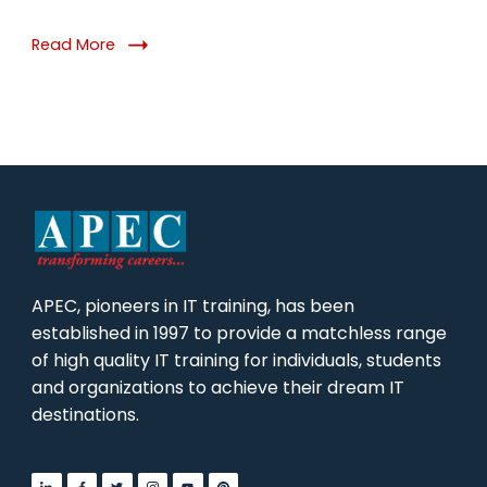
Read More
APEC, pioneers in IT training, has been
established in 1997 to provide a matchless range
of high quality IT training for individuals, students
and organizations to achieve their dream IT
destinations.