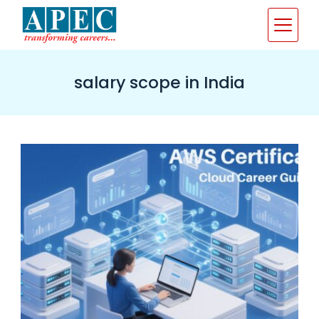
Skip
to
content
salary scope in India