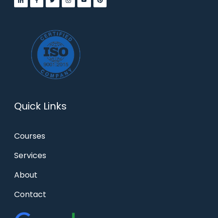
Quick Links
Courses
Services
About
Contact