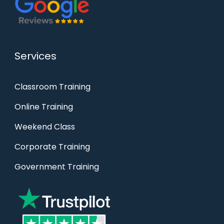
Services
Classroom Training
Online Training
Weekend Class
Corporate Training
Government Training