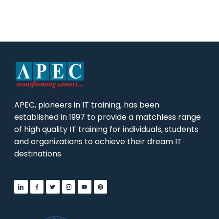
APEC, pioneers in IT training, has been
established in 1997 to provide a matchless range
of high quality IT training for individuals, students
and organizations to achieve their dream IT
destinations.