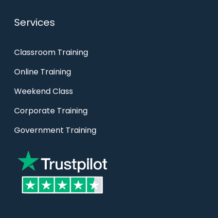
Services
Classroom Training
Online Training
Weekend Class
Corporate Training
Government Training