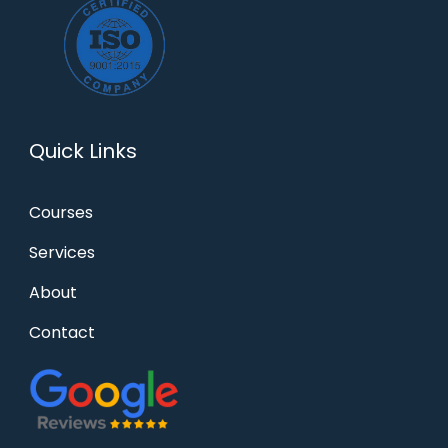
Quick Links
Courses
Services
About
Contact