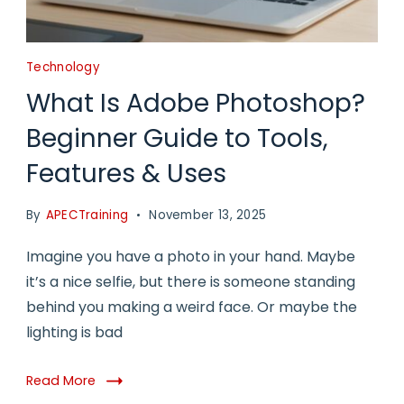
Technology
What Is Adobe Photoshop?
Beginner Guide to Tools,
Features & Uses
By
APECTraining
November 13, 2025
Imagine you have a photo in your hand. Maybe
it’s a nice selfie, but there is someone standing
behind you making a weird face. Or maybe the
lighting is bad
Read More