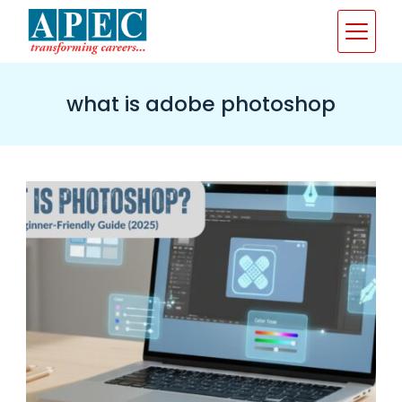
Skip
to
content
what is adobe photoshop