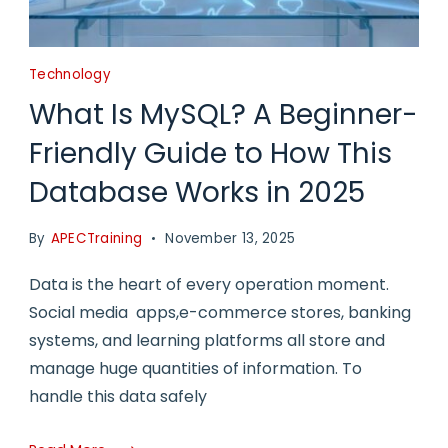
Technology
What Is MySQL? A Beginner-
Friendly Guide to How This
Database Works in 2025
By
APECTraining
November 13, 2025
Data is the heart of every operation moment.
Social media apps,e-commerce stores, banking
systems, and learning platforms all store and
manage huge quantities of information. To
handle this data safely