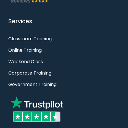
Services
Classroom Training
Online Training
Weekend Class
Corporate Training
Government Training