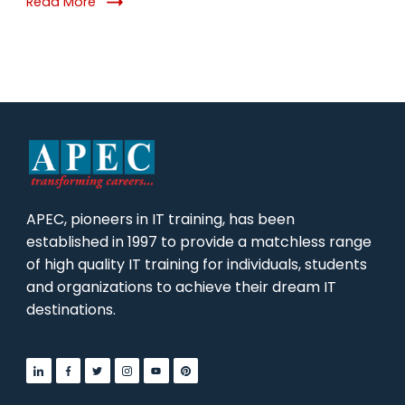
Read More
APEC, pioneers in IT training, has been
established in 1997 to provide a matchless range
of high quality IT training for individuals, students
and organizations to achieve their dream IT
destinations.