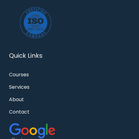
Quick Links
Courses
Services
About
Contact