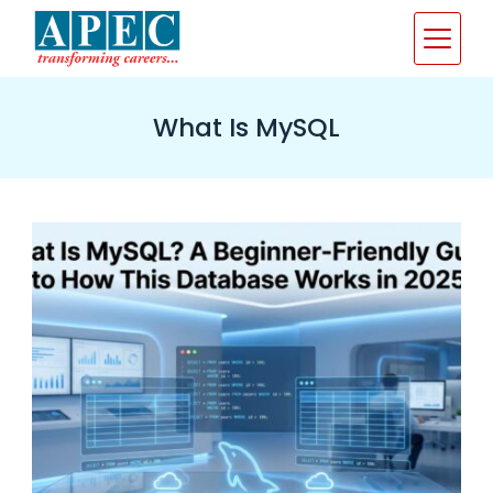
Skip
to
content
What Is MySQL