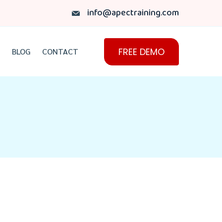
info@apectraining.com
FREE DEMO
BLOG
CONTACT