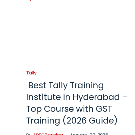
Tally
Best Tally Training
Institute in Hyderabad –
Top Course with GST
Training (2026 Guide)
By
APECTraining
January 30, 2026