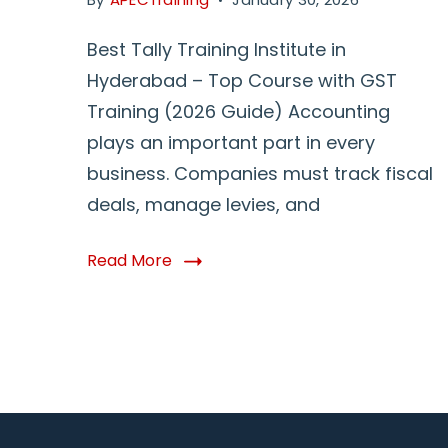
Best Tally Training Institute in
Hyderabad – Top Course with GST
Training (2026 Guide) Accounting
plays an important part in every
business. Companies must track fiscal
deals, manage levies, and
Read More