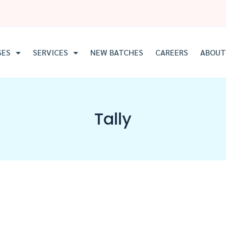
SES
SERVICES
NEW BATCHES
CAREERS
ABOUT
Tally