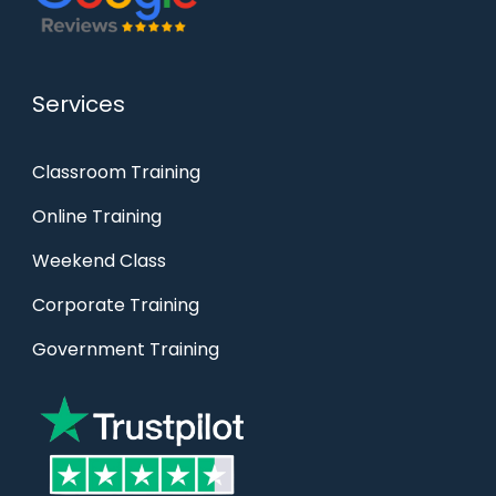
Services
Classroom Training
Online Training
Weekend Class
Corporate Training
Government Training