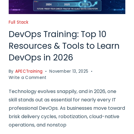
Full Stack
DevOps Training: Top 10
Resources & Tools to Learn
DevOps in 2026
By
APECTraining
November 13, 2025
on
Write a Comment
DevOps
Training:
Technology evolves snappily, and in 2026, one
Top
skill stands out as essential for nearly every IT
10
professional DevOps. As businesses move toward
Resources
&
brisk delivery cycles, robotization, cloud-native
Tools
operations, and nonstop
to
Learn