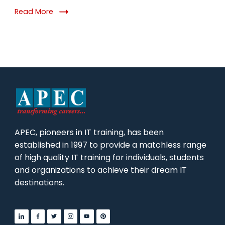
DevOps
Read More
in
2026
APEC, pioneers in IT training, has been
established in 1997 to provide a matchless range
of high quality IT training for individuals, students
and organizations to achieve their dream IT
destinations.