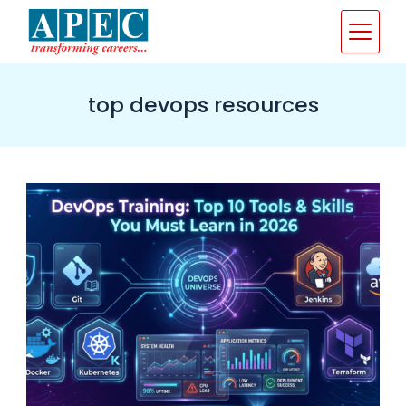
Skip
to
content
top devops resources