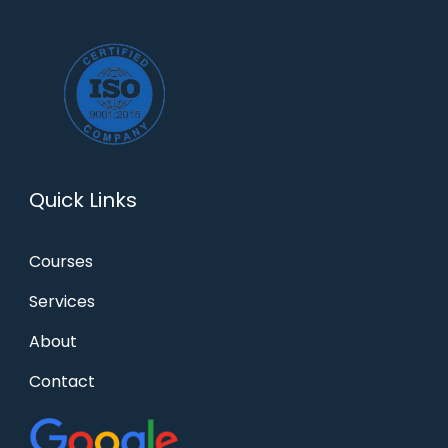
Quick Links
Courses
Services
About
Contact