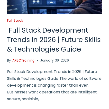
Full Stack
Full Stack Development
Trends in 2026 | Future Skills
& Technologies Guide
By
APECTraining
January 30, 2026
Full Stack Development Trends in 2026 | Future
Skills & Technologies Guide The world of software
development is changing faster than ever.
Businesses want operations that are intelligent,
secure, scalable,