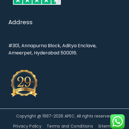
Address
#301, Annapurna Block, Aditya Enclave,
Ameerpet, Hyderabad 500016.
Copyright @ 1997-2026 APEC. All rights reserved.
Privacy Policy
Terms and Conditions
Sitemap