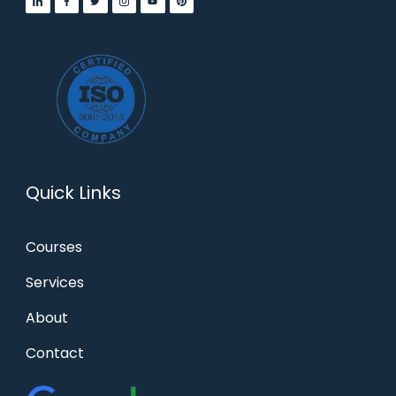
Quick Links
Courses
Services
About
Contact