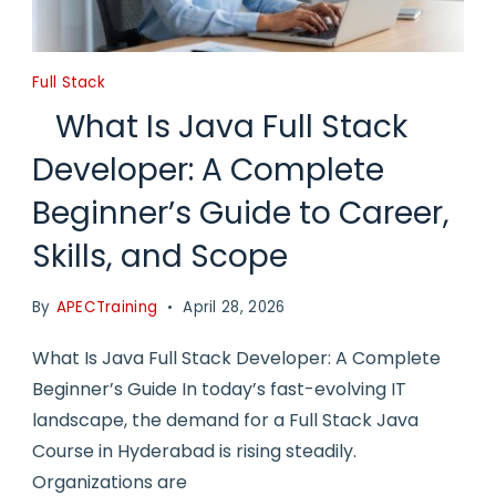
Full Stack
What Is Java Full Stack
Developer: A Complete
Beginner’s Guide to Career,
Skills, and Scope
By
APECTraining
April 28, 2026
What Is Java Full Stack Developer: A Complete
Beginner’s Guide In today’s fast-evolving IT
landscape, the demand for a Full Stack Java
Course in Hyderabad is rising steadily.
Organizations are