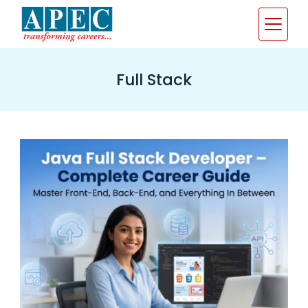
Skip
to
content
Full Stack