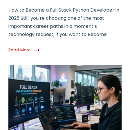
How to Become a Full Stack Python Developer in
2026 Still, you’re choosing one of the most
important career paths in a moment’s
technology request, If you want to Become
Read More