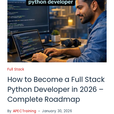
Full Stack
How to Become a Full Stack
Python Developer in 2026 –
Complete Roadmap
By
APECTraining
January 30, 2026