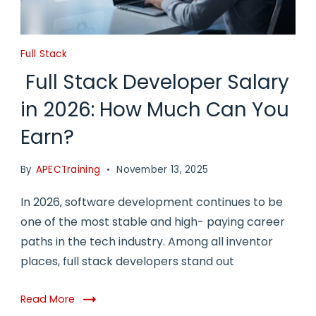
Full Stack
Full Stack Developer Salary
in 2026: How Much Can You
Earn?
By
APECTraining
November 13, 2025
In 2026, software development continues to be
one of the most stable and high- paying career
paths in the tech industry. Among all inventor
places, full stack developers stand out
Read More