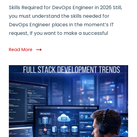
Skills Required for DevOps Engineer in 2026 Still,
you must understand the skills needed for
DevOps Engineer places in the moment’s IT
request, If you want to make a successful
Read More