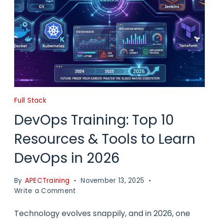
Full Stack
DevOps Training: Top 10
Resources & Tools to Learn
DevOps in 2026
By
APECTraining
November 13, 2025
on
Write a Comment
DevOps
Training:
Technology evolves snappily, and in 2026, one