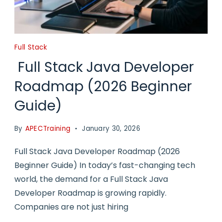
Full Stack
Full Stack Java Developer
Roadmap (2026 Beginner
Guide)
By
APECTraining
January 30, 2026
Full Stack Java Developer Roadmap (2026
Beginner Guide) In today’s fast-changing tech
world, the demand for a Full Stack Java
Developer Roadmap is growing rapidly.
Companies are not just hiring