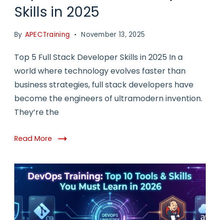
Skills in 2025
By
APECTraining
November 13, 2025
Top 5 Full Stack Developer Skills in 2025 In a
world where technology evolves faster than
business strategies, full stack developers have
become the engineers of ultramodern invention.
They’re the
Read More