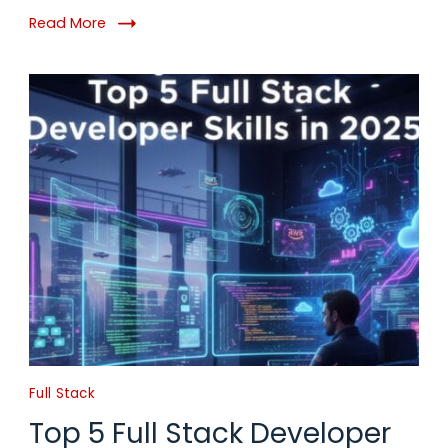
Read More
Full Stack
Top 5 Full Stack Developer