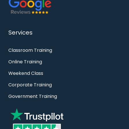
Services
Classroom Training
Online Training
Weekend Class
Corporate Training
Government Training