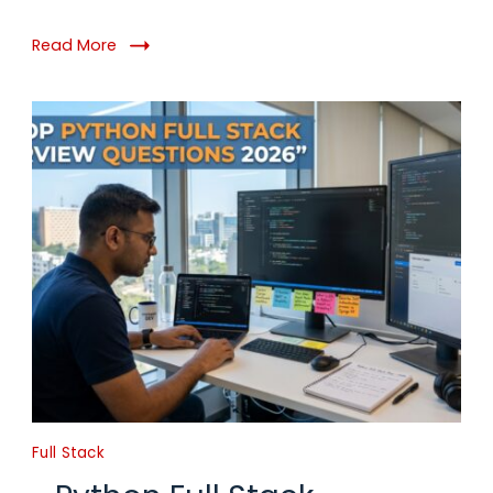
Read More
Full Stack