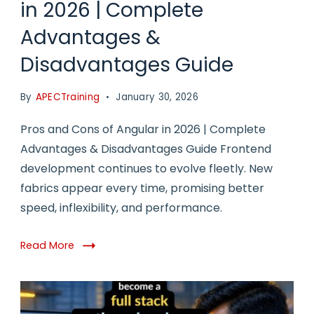
in 2026 | Complete
Advantages &
Disadvantages Guide
By
APECTraining
January 30, 2026
Pros and Cons of Angular in 2026 | Complete
Advantages & Disadvantages Guide Frontend
development continues to evolve fleetly. New
fabrics appear every time, promising better
speed, inflexibility, and performance.
Read More