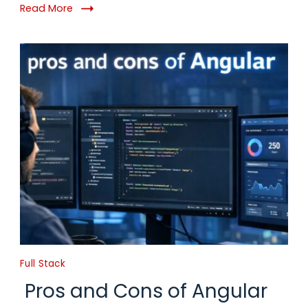
Read More
Full Stack
Pros and Cons of Angular