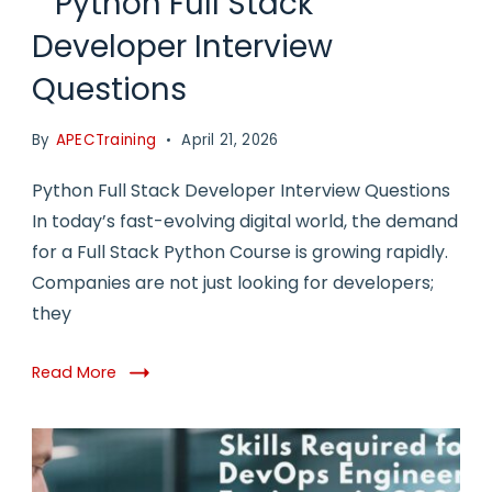
Python Full Stack
Developer Interview
Questions
By
APECTraining
April 21, 2026
Python Full Stack Developer Interview Questions
In today’s fast-evolving digital world, the demand
for a Full Stack Python Course is growing rapidly.
Companies are not just looking for developers;
they
Read More