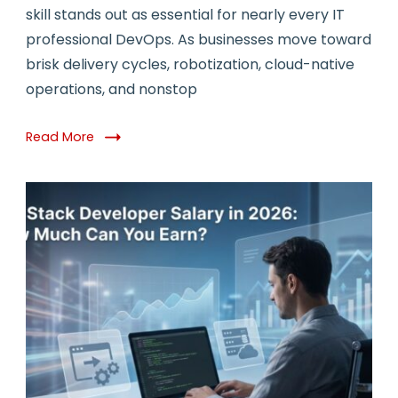
Top
skill stands out as essential for nearly every IT
10
professional DevOps. As businesses move toward
Resources
&
brisk delivery cycles, robotization, cloud-native
Tools
operations, and nonstop
to
Learn
DevOps
Read More
in
2026