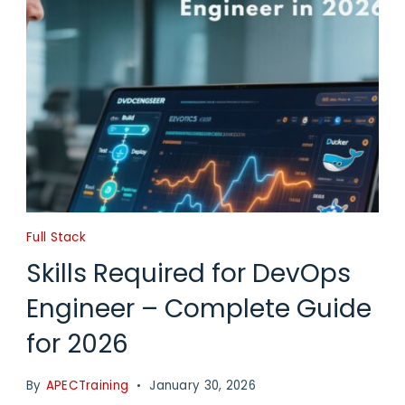
Full Stack
Skills Required for DevOps
Engineer – Complete Guide
for 2026
By
APECTraining
January 30, 2026