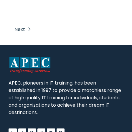
Next
APEC, pioneers in IT training, has been
established in 1997 to provide a matchless range
of high quality IT training for individuals, students
and organizations to achieve their dream IT
destinations.