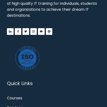
of high quality IT training for individuals, students
and organizations to achieve their dream IT
destinations.
Quick Links
Courses