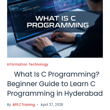
Information Technology
What Is C Programming?
Beginner Guide to Learn C
Programming in Hyderabad
By
APECTraining
April 27, 2026