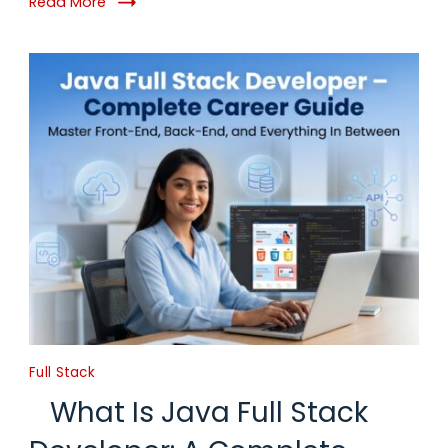
Read More
Full Stack
What Is Java Full Stack