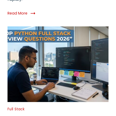
Read More
Full Stack