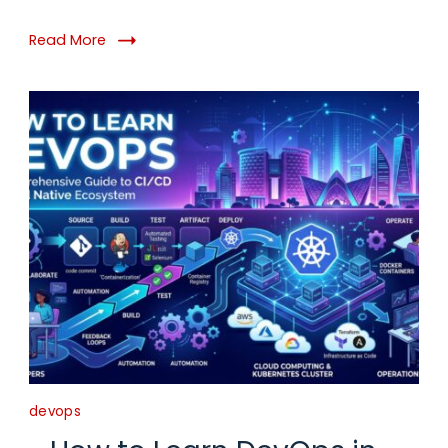
Read More
devops