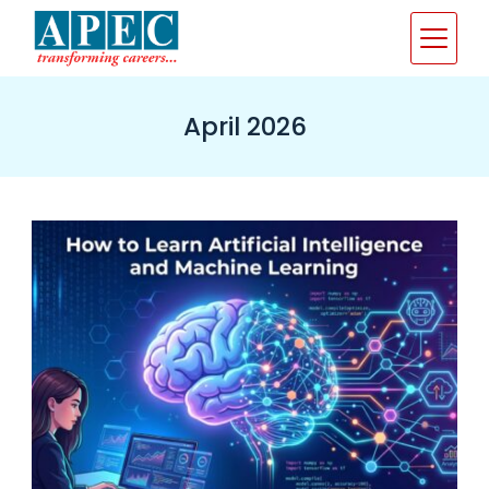
Skip
to
content
April 2026