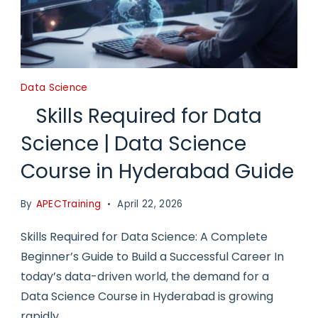
Data Science
Skills Required for Data
Science | Data Science
Course in Hyderabad Guide
By
APECTraining
April 22, 2026
Skills Required for Data Science: A Complete
Beginner’s Guide to Build a Successful Career In
today’s data-driven world, the demand for a
Data Science Course in Hyderabad is growing
rapidly.