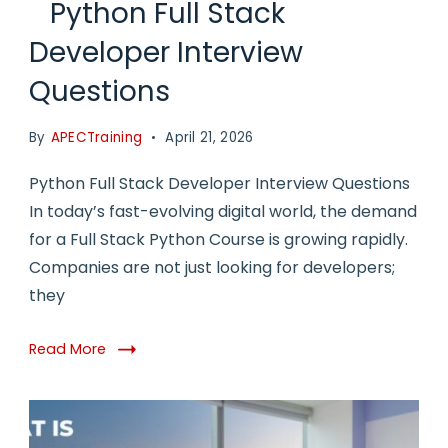
Python Full Stack
Developer Interview
Questions
By
APECTraining
April 21, 2026
Python Full Stack Developer Interview Questions
In today’s fast-evolving digital world, the demand
for a Full Stack Python Course is growing rapidly.
Companies are not just looking for developers;
they
Read More