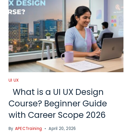
UI UX
What is a UI UX Design
Course? Beginner Guide
with Career Scope 2026
By
APECTraining
April 20, 2026