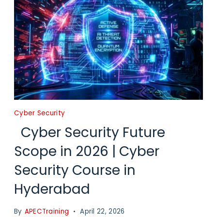
Cyber Security
Cyber Security Future
Scope in 2026 | Cyber
Security Course in
Hyderabad
By
APECTraining
April 22, 2026