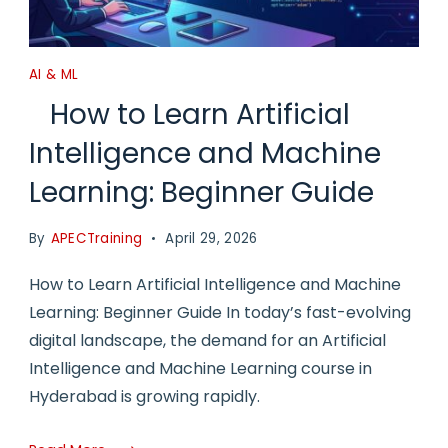
AI & ML
How to Learn Artificial
Intelligence and Machine
Learning: Beginner Guide
By
APECTraining
April 29, 2026
How to Learn Artificial Intelligence and Machine
Learning: Beginner Guide In today’s fast-evolving
digital landscape, the demand for an Artificial
Intelligence and Machine Learning course in
Hyderabad is growing rapidly.