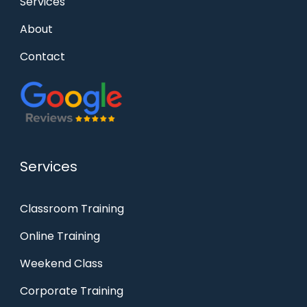
Services
About
Contact
Services
Classroom Training
Online Training
Weekend Class
Corporate Training