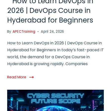
How to Learn DevOps in
2026 | DevOps Course in
Hyderabad for Beginners
By
APECTraining
April 24, 2026
How to Learn DevOps in 2026 | DevOps Course in
Hyderabad for Beginners In today’s fast-paced IT
world, the demand for a DevOps Course in
Hyderabad is growing rapidly. Companies
Read More