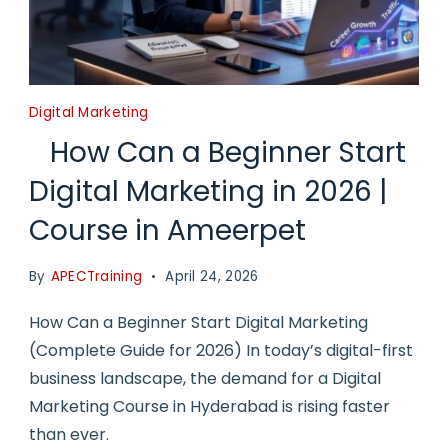
Digital Marketing
How Can a Beginner Start
Digital Marketing in 2026 |
Course in Ameerpet
By
APECTraining
April 24, 2026
How Can a Beginner Start Digital Marketing
(Complete Guide for 2026) In today’s digital-first
business landscape, the demand for a Digital
Marketing Course in Hyderabad is rising faster
than ever.