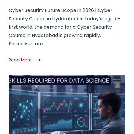
Cyber Security Future Scope in 2026 | Cyber
Security Course in Hyderabad In today’s digital-
first world, the demand for a Cyber Security
Course in Hyderabad is growing rapidly.
Businesses are
Read More