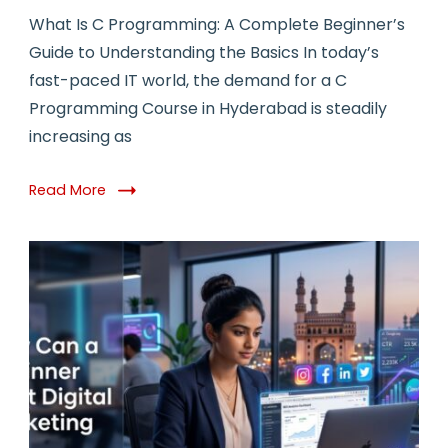
What Is C Programming: A Complete Beginner’s
Guide to Understanding the Basics In today’s
fast-paced IT world, the demand for a C
Programming Course in Hyderabad is steadily
increasing as
Read More