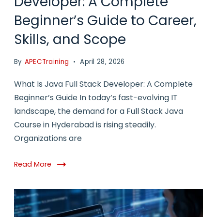
Developer: A Complete
Beginner’s Guide to Career,
Skills, and Scope
By
APECTraining
April 28, 2026
What Is Java Full Stack Developer: A Complete
Beginner’s Guide In today’s fast-evolving IT
landscape, the demand for a Full Stack Java
Course in Hyderabad is rising steadily.
Organizations are
Read More