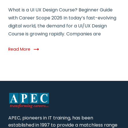
What is a UI UX Design Course? Beginner Guide
with Career Scope 2026 In today’s fast-evolving
digital world, the demand for a UI/UX Design
Course is growing rapidly. Companies are
Read More
APEC, pioneers in IT training, has been
established in 1997 to provide a matchless range