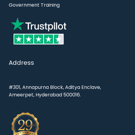
Government Training
Address
#301, Annapurna Block, Aditya Enclave,
Ameerpet, Hyderabad 500016.