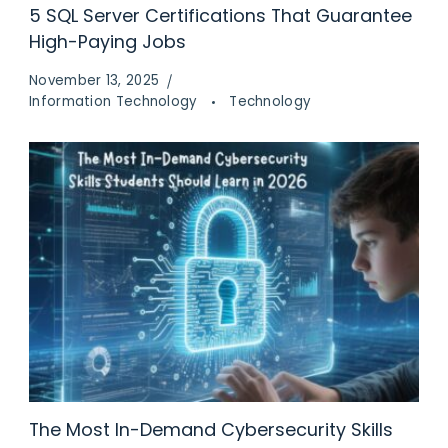
5 SQL Server Certifications That Guarantee
High-Paying Jobs
November 13, 2025
Information Technology
Technology
The Most In-Demand Cybersecurity Skills