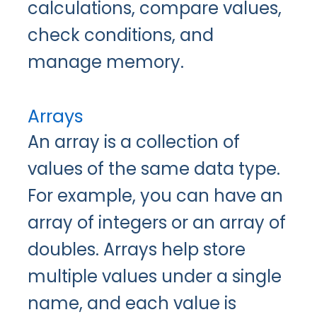
calculations, compare values,
check conditions, and
manage memory.
Arrays
An array is a collection of
values of the same data type.
For example, you can have an
array of integers or an array of
doubles. Arrays help store
multiple values under a single
name, and each value is