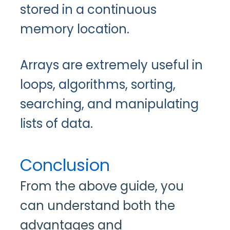
stored in a continuous
memory location.
Arrays are extremely useful in
loops, algorithms, sorting,
searching, and manipulating
lists of data.
Conclusion
From the above guide, you
can understand both the
advantages and