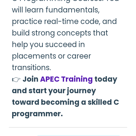
will learn fundamentals,
practice real-time code, and
build strong concepts that
help you succeed in
placements or career
transitions.
👉
Join
APEC Training
today
and start your journey
toward becoming a skilled C
programmer.