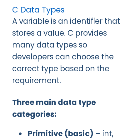
C Data Types
A variable is an identifier that
stores a value. C provides
many data types so
developers can choose the
correct type based on the
requirement.
Three main data type
categories:
Primitive (basic)
– int,