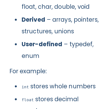
float, char, double, void
Derived
– arrays, pointers,
structures, unions
User-defined
– typedef,
enum
For example:
stores whole numbers
int
stores decimal
float