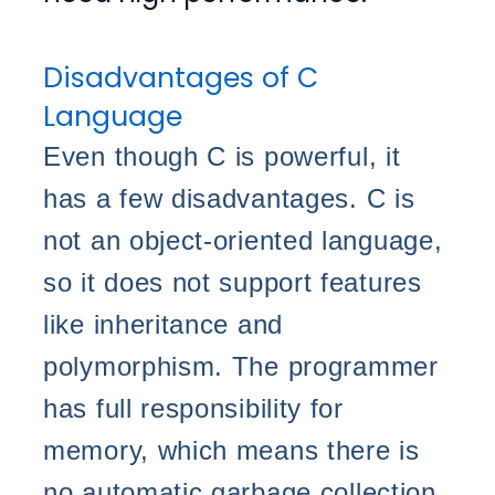
Disadvantages of C
Language
Even though C is powerful, it
has a few disadvantages. C is
not an object-oriented language,
so it does not support features
like inheritance and
polymorphism. The programmer
has full responsibility for
memory, which means there is
no automatic garbage collection.