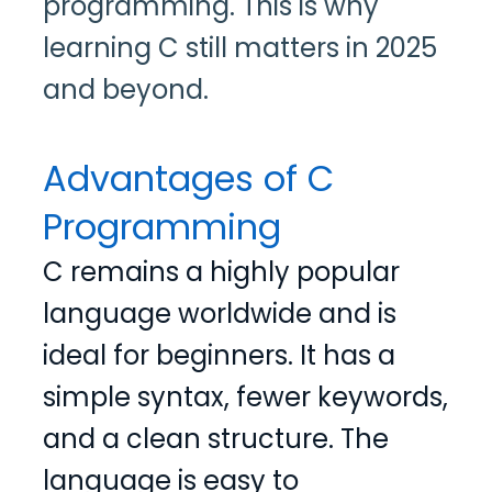
programming. This is why
learning C still matters in 2025
and beyond.
Advantages of C
Programming
C remains a highly popular
language worldwide and is
ideal for beginners. It has a
simple syntax, fewer keywords,
and a clean structure. The
language is easy to