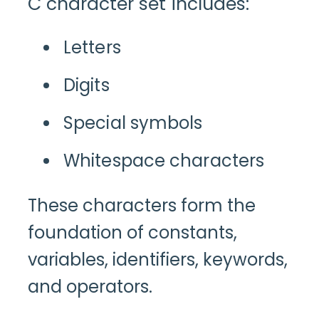
C character set includes:
Letters
Digits
Special symbols
Whitespace characters
These characters form the
foundation of constants,
variables, identifiers, keywords,
and operators.