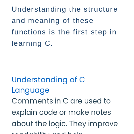
Understanding the structure
and meaning of these
functions is the first step in
learning C.
Understanding of C
Language
Comments in C are used to
explain code or make notes
about the logic. They improve