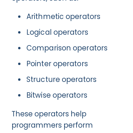
Arithmetic operators
Logical operators
Comparison operators
Pointer operators
Structure operators
Bitwise operators
These operators help
programmers perform