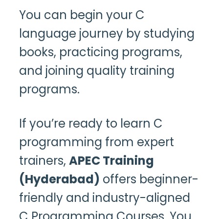
You can begin your C
language journey by studying
books, practicing programs,
and joining quality training
programs.
If you’re ready to learn C
programming from expert
trainers,
APEC Training
(Hyderabad)
offers beginner-
friendly and industry-aligned
C Programming Courses. You