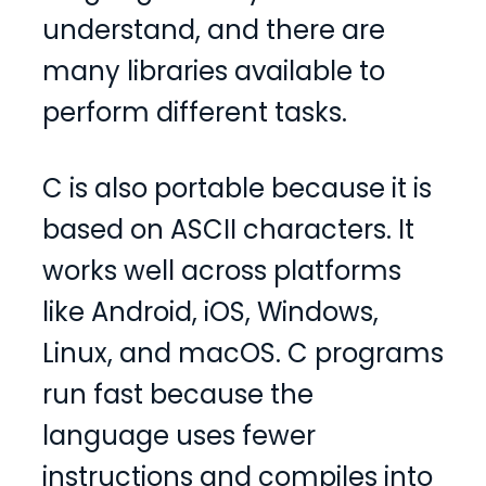
understand, and there are
many libraries available to
perform different tasks.
C is also portable because it is
based on ASCII characters. It
works well across platforms
like Android, iOS, Windows,
Linux, and macOS. C programs
run fast because the
language uses fewer
instructions and compiles into