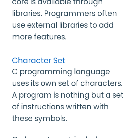
core is available through
libraries. Programmers often
use external libraries to add
more features.
Character Set
C programming language
uses its own set of characters.
A program is nothing but a set
of instructions written with
these symbols.