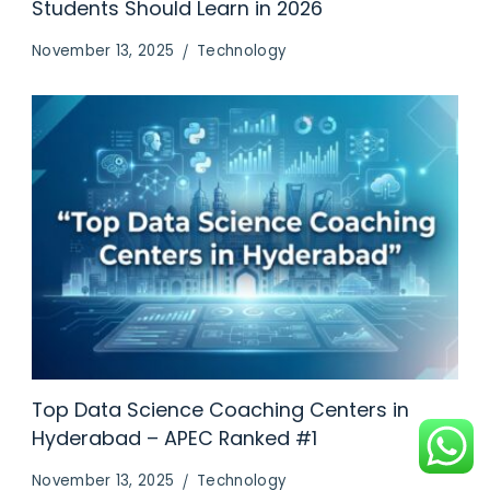
Students Should Learn in 2026
November 13, 2025
Technology
Top Data Science Coaching Centers in
Hyderabad – APEC Ranked #1
November 13, 2025
Technology