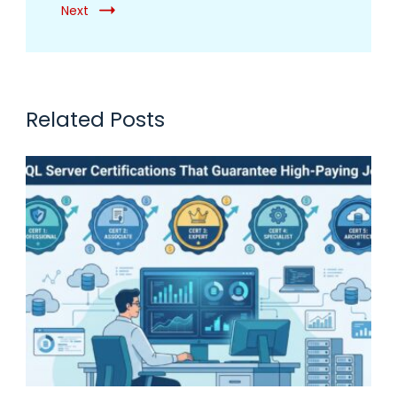
Next
Related Posts