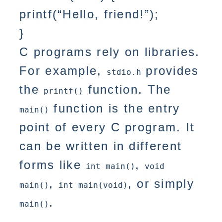
printf(“Hello, friend!”);
}
C programs rely on libraries.
For example,
provides
stdio.h
the
function. The
printf()
function is the entry
main()
point of every C program. It
can be written in different
forms like
,
int main()
void
,
, or simply
main()
int main(void)
.
main()