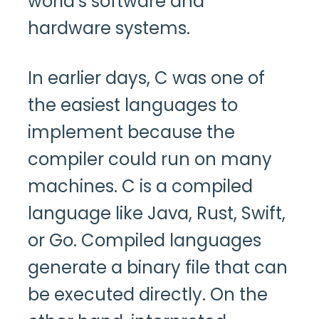
world’s software and
hardware systems.
In earlier days, C was one of
the easiest languages to
implement because the
compiler could run on many
machines. C is a compiled
language like Java, Rust, Swift,
or Go. Compiled languages
generate a binary file that can
be executed directly. On the