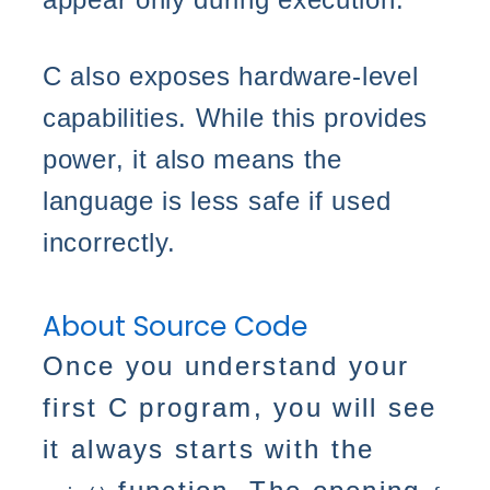
C also exposes hardware-level
capabilities. While this provides
power, it also means the
language is less safe if used
incorrectly.
About Source Code
Once you understand your
first C program, you will see
it always starts with the