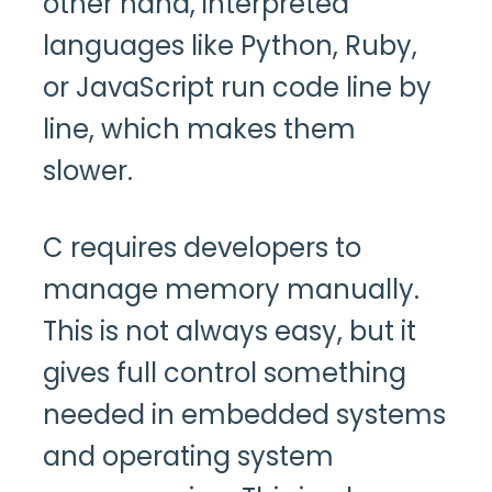
other hand, interpreted
languages like Python, Ruby,
or JavaScript run code line by
line, which makes them
slower.
C requires developers to
manage memory manually.
This is not always easy, but it
gives full control something
needed in embedded systems
and operating system