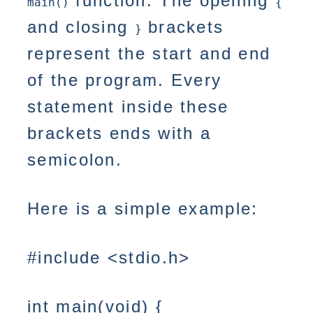
function. The opening
main()
{
and closing
brackets
}
represent the start and end
of the program. Every
statement inside these
brackets ends with a
semicolon.
Here is a simple example:
#include <stdio.h>
int main(void) {