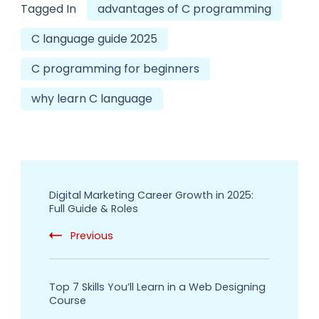
Tagged In
advantages of C programming
C language guide 2025
C programming for beginners
why learn C language
Digital Marketing Career Growth in 2025:
Full Guide & Roles
Previous
Top 7 Skills You’ll Learn in a Web Designing
Course