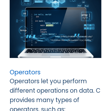
Operators
Operators let you perform
different operations on data. C
provides many types of
operators, such as: