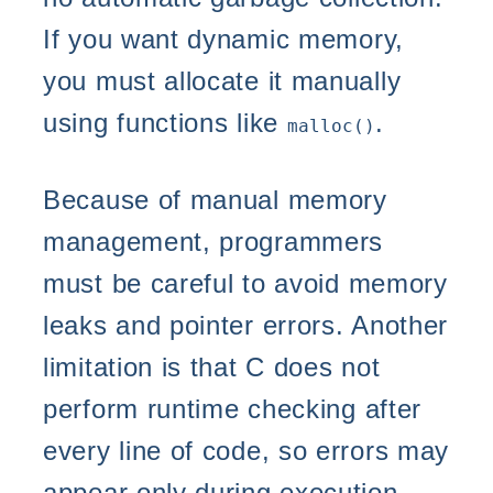
If you want dynamic memory,
you must allocate it manually
using functions like
.
malloc()
Because of manual memory
management, programmers
must be careful to avoid memory
leaks and pointer errors. Another
limitation is that C does not
perform runtime checking after
every line of code, so errors may
appear only during execution.