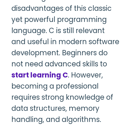
disadvantages of this classic
yet powerful programming
language. C is still relevant
and useful in modern software
development. Beginners do
not need advanced skills to
start learning C
. However,
becoming a professional
requires strong knowledge of
data structures, memory
handling, and algorithms.