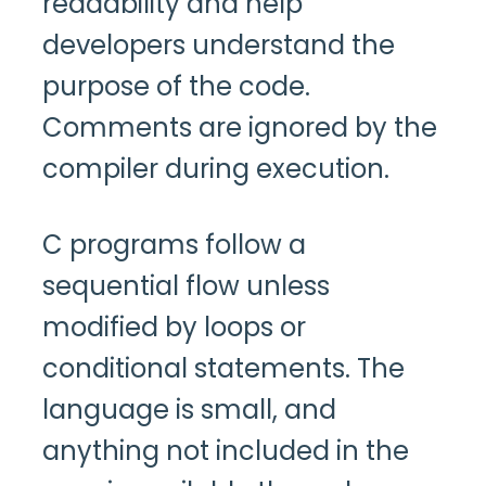
readability and help
developers understand the
purpose of the code.
Comments are ignored by the
compiler during execution.
C programs follow a
sequential flow unless
modified by loops or
conditional statements. The
language is small, and
anything not included in the