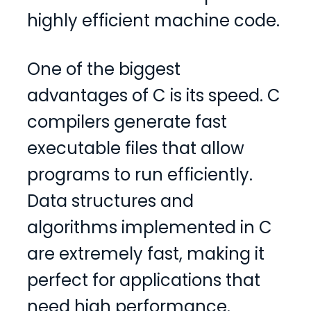
highly efficient machine code.
One of the biggest
advantages of C is its speed. C
compilers generate fast
executable files that allow
programs to run efficiently.
Data structures and
algorithms implemented in C
are extremely fast, making it
perfect for applications that
need high performance.