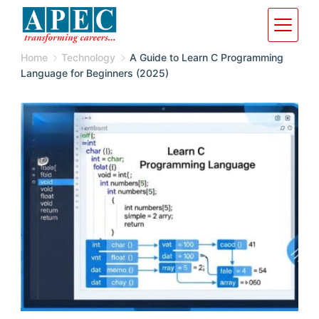
Home
Technology
A Guide to Learn C Programming
Language for Beginners (2025)