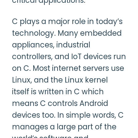
critical applications.
C plays a major role in today’s
technology. Many embedded
appliances, industrial
controllers, and IoT devices run
on C. Most internet servers use
Linux, and the Linux kernel
itself is written in C which
means C controls Android
devices too. In simple words, C
manages a large part of the