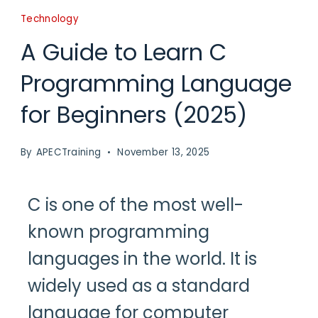
Technology
A Guide to Learn C
Programming Language
for Beginners (2025)
By
APECTraining
November 13, 2025
C is one of the most well-
known programming
languages in the world. It is
widely used as a standard
language for computer