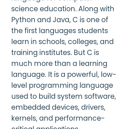
science education. Along with
Python and Java, C is one of
the first languages students
learn in schools, colleges, and
training institutes. But C is
much more than a learning
language. It is a powerful, low-
level programming language
used to build system software,
embedded devices, drivers,
kernels, and performance-