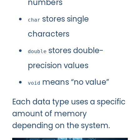
numbers
stores single
char
characters
stores double-
double
precision values
means “no value”
void
Each data type uses a specific
amount of memory
depending on the system.