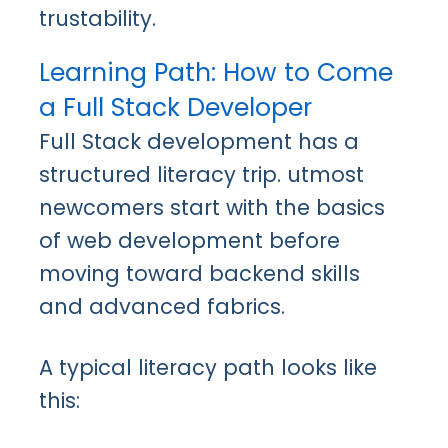
trustability.
Learning Path: How to Come
a Full Stack Developer
Full Stack development has a
structured literacy trip. utmost
newcomers start with the basics
of web development before
moving toward backend skills
and advanced fabrics.
A typical literacy path looks like
this: