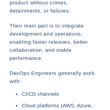
product without crimes,
detainments, or failures.
Their main part is to integrate
development and operations,
enabling faster releases, better
collaboration, and stable
performance.
DevOps Engineers generally work
with:
CI/CD channels
Cloud platforms (AWS, Azure,