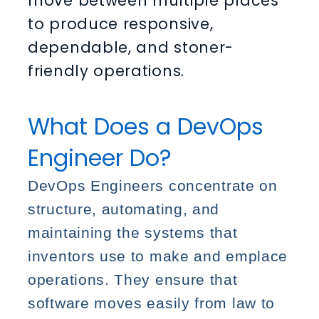
move between multiple places
to produce responsive,
dependable, and stoner-
friendly operations.
What Does a DevOps
Engineer Do?
DevOps Engineers concentrate on
structure, automating, and
maintaining the systems that
inventors use to make and emplace
operations. They ensure that
software moves easily from law to