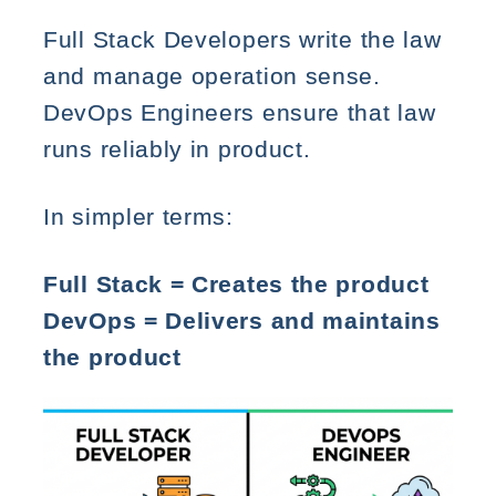
Full Stack Developers write the law
and manage operation sense.
DevOps Engineers ensure that law
runs reliably in product.
In simpler terms:
Full Stack = Creates the product
DevOps = Delivers and maintains
the product