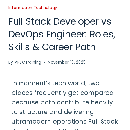
Information Technology
Full Stack Developer vs
DevOps Engineer: Roles,
Skills & Career Path
By
APECTraining
November 13, 2025
In moment’s tech world, two
places frequently get compared
because both contribute heavily
to structure and delivering
ultramodern operations
Full Stack