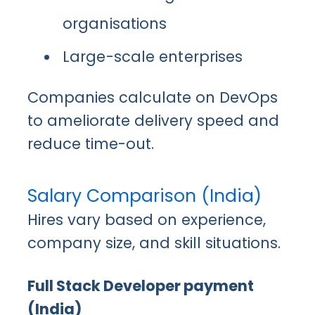
organisations
Large-scale enterprises
Companies calculate on DevOps
to ameliorate delivery speed and
reduce time-out.
Salary Comparison (India)
Hires vary based on experience,
company size, and skill situations.
Full Stack Developer payment
(India)