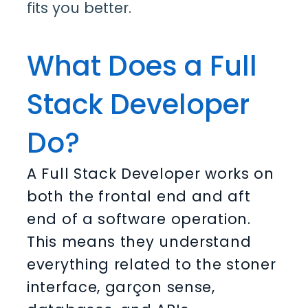
fits you better.
What Does a Full
Stack Developer
Do?
A Full Stack Developer works on
both the frontal end and aft
end of a software operation.
This means they understand
everything related to the stoner
interface, garçon sense,