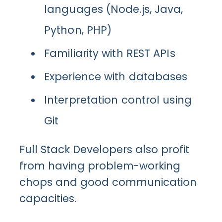
languages (Node.js, Java,
Python, PHP)
Familiarity with REST APIs
Experience with databases
Interpretation control using
Git
Full Stack Developers also profit
from having problem-working
chops and good communication
capacities.