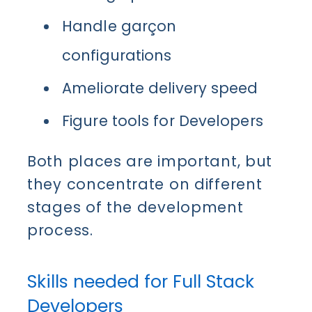
Handle garçon
configurations
Ameliorate delivery speed
Figure tools for
Developer
s
Both places are important, but
they concentrate on different
stages of the development
process.
Skills needed for Full Stack
Developers