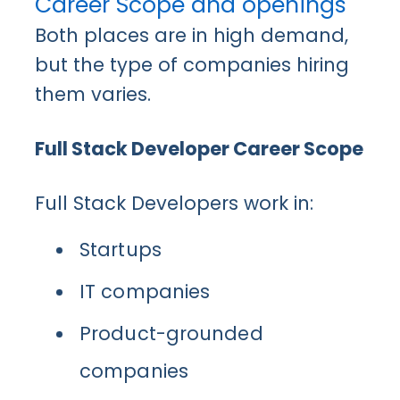
Career Scope and openings
Both places are in high demand,
but the type of companies hiring
them varies.
Full Stack Developer Career Scope
Full Stack Developers work in:
Startups
IT companies
Product-grounded
companies