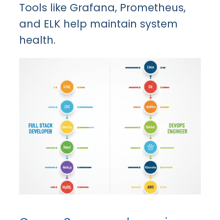
Tools like Grafana, Prometheus,
and ELK help maintain system
health.