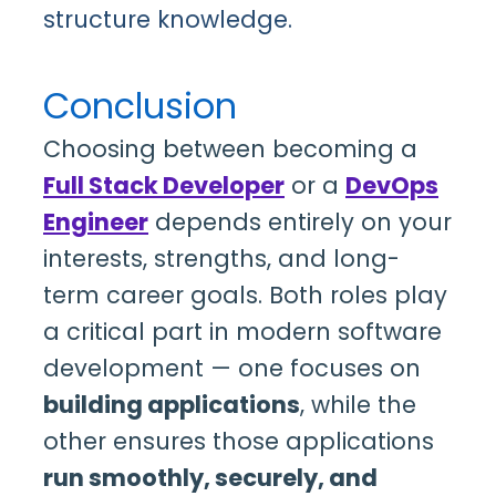
structure knowledge.
Conclusion
Choosing between becoming a
Full Stack Developer
or a
DevOps
Engineer
depends entirely on your
interests, strengths, and long-
term career goals. Both roles play
a critical part in modern software
development — one focuses on
building applications
, while the
other ensures those applications
run smoothly, securely, and