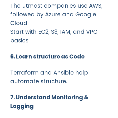
The utmost companies use AWS,
followed by Azure and Google
Cloud.
Start with EC2, S3, IAM, and VPC
basics.
6. Learn structure as Code
Terraform and Ansible help
automate structure.
7. Understand Monitoring &
Logging