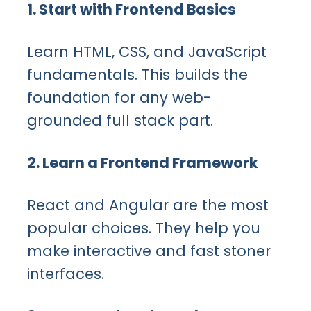
1. Start with Frontend Basics
Learn HTML, CSS, and JavaScript
fundamentals. This builds the
foundation for any web-
grounded full stack part.
2. Learn a Frontend Framework
React and Angular are the most
popular choices. They help you
make interactive and fast stoner
interfaces.