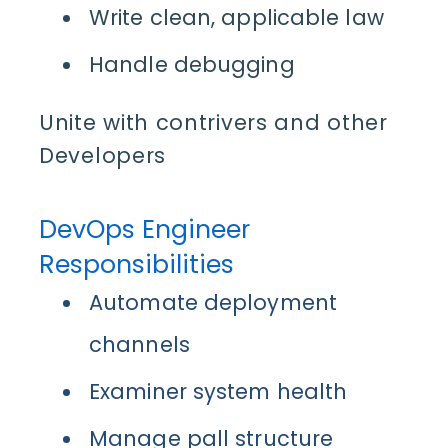
Write clean, applicable law
Handle debugging
Unite with contrivers and other
Developer
s
DevOps Engineer
Responsibilities
Automate deployment
channels
Examiner system health
Manage pall structure