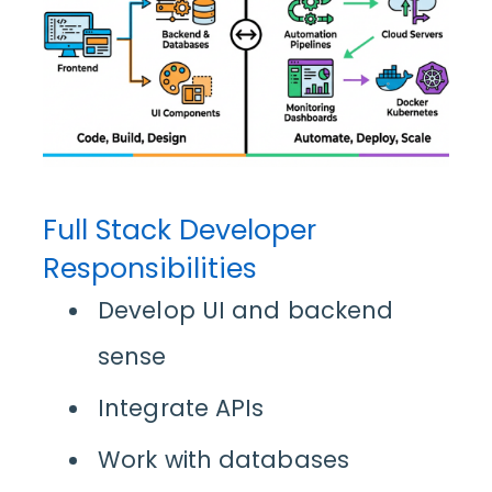
Full Stack Developer
Responsibilities
Develop UI and backend
sense
Integrate APIs
Work with databases