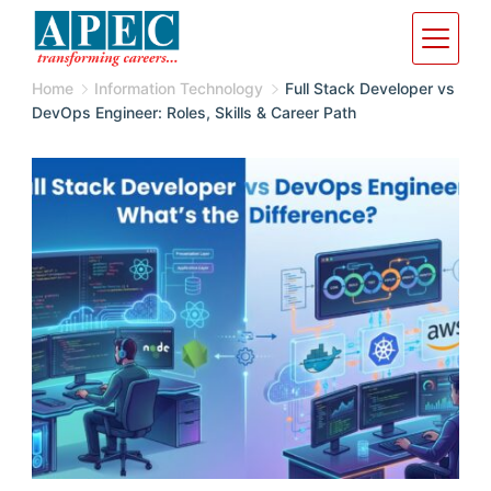
Home
Information Technology
Full Stack Developer vs
DevOps Engineer: Roles, Skills & Career Path