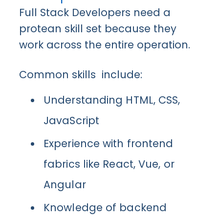
Full Stack Developers need a
protean skill set because they
work across the entire operation.
Common skills include:
Understanding HTML, CSS,
JavaScript
Experience with frontend
fabrics like React, Vue, or
Angular
Knowledge of backend