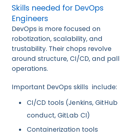
Skills needed for DevOps
Engineers
DevOps is more focused on
robotization, scalability, and
trustability. Their chops revolve
around structure, CI/CD, and pall
operations.
Important DevOps skills include:
CI/CD tools (Jenkins, GitHub
conduct, GitLab CI)
Containerization tools