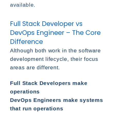
available.
Full Stack Developer vs
DevOps Engineer – The Core
Difference
Although both work in the software
development lifecycle, their focus
areas are different.
Full Stack Developers make
operations
DevOps Engineers make systems
that run operations