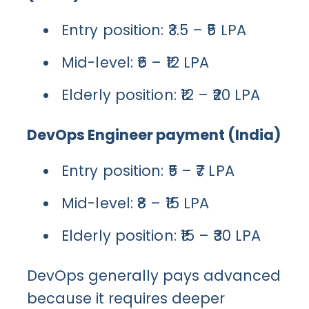
Entry position: ₹3.5 – ₹5 LPA
Mid-level: ₹6 – ₹12 LPA
Elderly position: ₹12 – ₹20 LPA
DevOps Engineer payment (India)
Entry position: ₹5 – ₹7 LPA
Mid-level: ₹8 – ₹15 LPA
Elderly position: ₹15 – ₹30 LPA
DevOps generally pays advanced
because it requires deeper