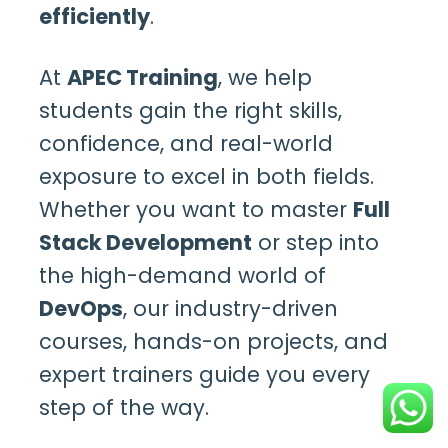
efficiently
.
At
APEC Training
, we help
students gain the right skills,
confidence, and real-world
exposure to excel in both fields.
Whether you want to master
Full
Stack Development
or step into
the high-demand world of
DevOps
, our industry-driven
courses, hands-on projects, and
expert trainers guide you every
step of the way.