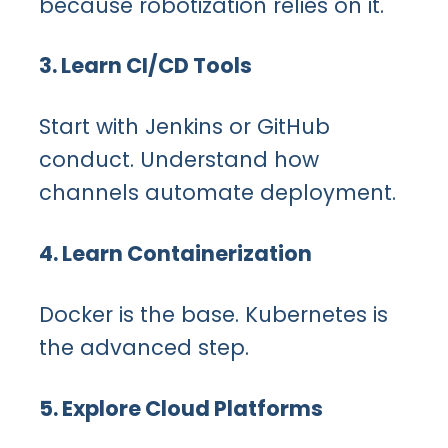
because robotization relies on it.
3. Learn CI/CD Tools
Start with Jenkins or GitHub
conduct. Understand how
channels automate deployment.
4. Learn Containerization
Docker is the base. Kubernetes is
the advanced step.
5. Explore Cloud Platforms