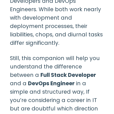
Developers and DevOps
Engineers
. While both work nearly
with development and
deployment processes, their
liabilities, chops, and diurnal tasks
differ significantly.
Still, this companion will help you
understand the difference
between a
Full Stack Developer
and a
DevOps Engineer
in a
simple and structured way, If
you’re considering a career in IT
but are doubtful which direction