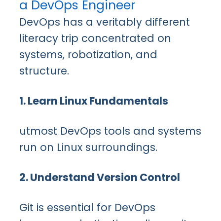
a DevOps Engineer
DevOps has a veritably different
literacy trip concentrated on
systems, robotization, and
structure.
1. Learn Linux Fundamentals
utmost DevOps tools and systems
run on Linux surroundings.
2. Understand Version Control
Git is essential for DevOps