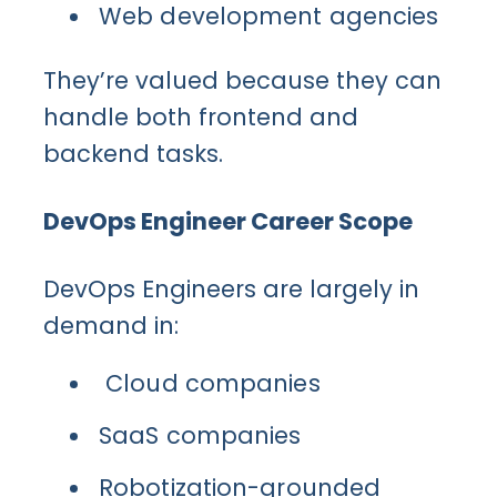
Web development agencies
They’re valued because they can
handle both frontend and
backend tasks.
DevOps Engineer Career Scope
DevOps Engineers are largely in
demand in:
Cloud companies
SaaS companies
Robotization-grounded