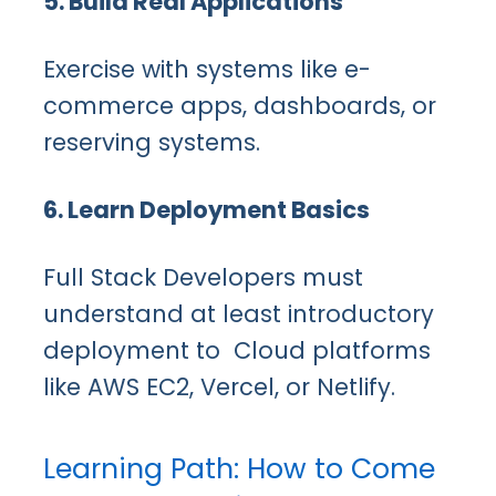
5. Build Real Applications
Exercise with systems like e-
commerce apps, dashboards, or
reserving systems.
6. Learn Deployment Basics
Full Stack Developers must
understand at least introductory
deployment to Cloud platforms
like AWS EC2, Vercel, or Netlify.
Learning Path: How to Come