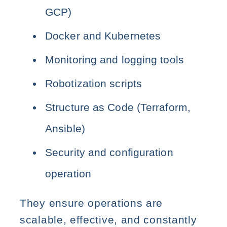
GCP)
Docker and Kubernetes
Monitoring and logging tools
Robotization scripts
Structure as Code (Terraform,
Ansible)
Security and configuration
operation
They ensure operations are
scalable, effective, and constantly