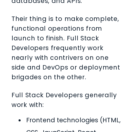
databases, and APIs.
Their thing is to make complete,
functional operations from
launch to finish. Full Stack
Developers frequently work
nearly with contrivers on one
side and DevOps or deployment
brigades on the other.
Full Stack Developers generally
work with:
Frontend technologies (HTML,