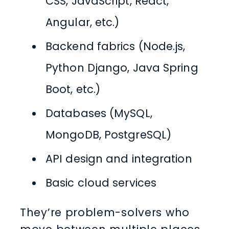
CSS, JavaScript, React,
Angular, etc.)
Backend fabrics (Node.js,
Python Django, Java Spring
Boot, etc.)
Databases (MySQL,
MongoDB, PostgreSQL)
API design and integration
Basic cloud services
They’re problem-solvers who