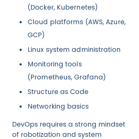
(Docker, Kubernetes)
Cloud platforms (AWS, Azure,
GCP)
Linux system administration
Monitoring tools
(Prometheus, Grafana)
Structure as Code
Networking basics
DevOps requires a strong mindset
of robotization and system