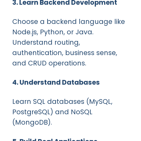
3. Learn Backend Development
Choose a backend language like
Node.js, Python, or Java.
Understand routing,
authentication, business sense,
and CRUD operations.
4. Understand Databases
Learn SQL databases (MySQL,
PostgreSQL) and NoSQL
(MongoDB).