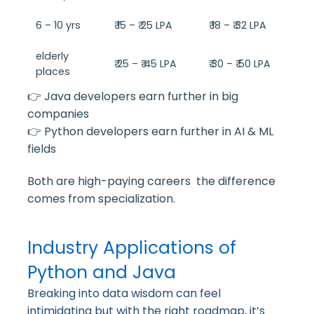
6 – 10 yrs
₹ 15 – ₹ 25 LPA
₹ 18 – ₹ 32 LPA
elderly
₹ 25 – ₹ 45 LPA
₹ 30 – ₹ 50 LPA
places
👉 Java developers earn further in big
companies
👉 Python developers earn further in AI & ML
fields
Both are high-paying careers the difference
comes from specialization.
Industry Applications of
Python and Java
Breaking into data wisdom can feel
intimidating but with the right roadmap, it’s