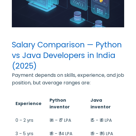
Salary Comparison — Python
vs Java Developers in India
(2025)
Payment depends on skills, experience, and job
position, but average ranges are:
Python
Java
Experience
inventor
inventor
0 – 2 yrs
₹ 4 – ₹ 7 LPA
₹ 5 – ₹ 8 LPA
3 – 5 yrs
₹ 8 – ₹ 14 LPA
₹ 9 – ₹ 16 LPA