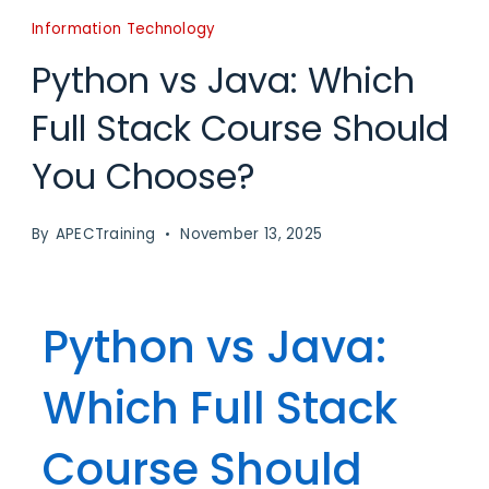
Information Technology
Python vs Java: Which
Full Stack Course Should
You Choose?
By
APECTraining
November 13, 2025
Python vs Java:
Which Full Stack
Course Should