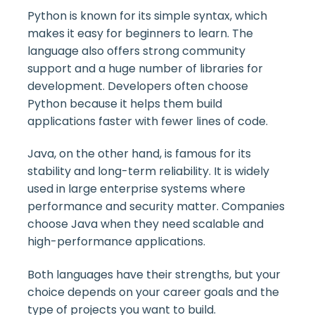
Python is known for its simple syntax, which
makes it easy for beginners to learn. The
language also offers strong community
support and a huge number of libraries for
development. Developers often choose
Python because it helps them build
applications faster with fewer lines of code.
Java, on the other hand, is famous for its
stability and long-term reliability. It is widely
used in large enterprise systems where
performance and security matter. Companies
choose Java when they need scalable and
high-performance applications.
Both languages have their strengths, but your
choice depends on your career goals and the
type of projects you want to build.