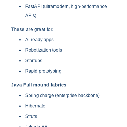
FastAPI (ultramodern, high-performance
APIs)
These are great for:
AI-ready apps
Robotization tools
Startups
Rapid prototyping
Java Full mound fabrics
Spring charge (enterprise backbone)
Hibernate
Struts
Jakarta EE