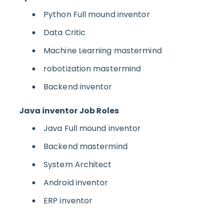
Python Full mound inventor
Data Critic
Machine Learning mastermind
robotization mastermind
Backend inventor
Java inventor Job Roles
Java Full mound inventor
Backend mastermind
System Architect
Android inventor
ERP inventor