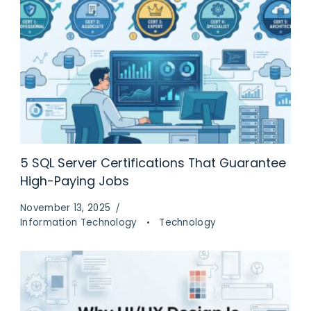
5 SQL Server Certifications That Guarantee
High-Paying Jobs
November 13, 2025
Information Technology
Technology