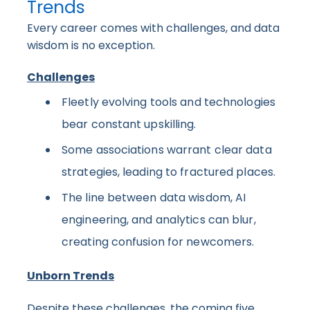
Trends
Every career comes with challenges, and data
wisdom is no exception.
Challenges
Fleetly evolving tools and technologies
bear constant upskilling.
Some associations warrant clear data
strategies, leading to fractured places.
The line between data wisdom, AI
engineering, and analytics can blur,
creating confusion for newcomers.
Unborn Trends
Despite these challenges, the coming five