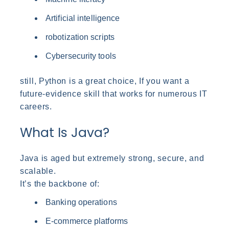
Artificial intelligence
robotization scripts
Cybersecurity tools
still, Python is a great choice, If you want a
future-evidence skill that works for numerous IT
careers.
What Is Java?
Java is aged but extremely strong, secure, and
scalable.
It’s the backbone of:
Banking operations
E-commerce platforms