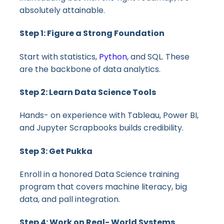
absolutely attainable.
Step 1: Figure a Strong Foundation
Start with statistics,
Python
, and SQL. These
are the backbone of data analytics.
Step 2: Learn Data Science Tools
Hands- on experience with Tableau, Power BI,
and Jupyter Scrapbooks builds credibility.
Step 3: Get Pukka
Enroll in a honored Data Science training
program that covers machine literacy, big
data, and pall integration.
Step 4: Work on Real- World Systems