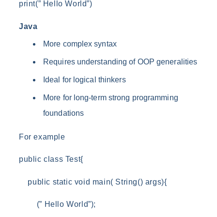
print(” Hello World”)
Java
More complex syntax
Requires understanding of OOP generalities
Ideal for logical thinkers
More for long-term strong programming
foundations
For example
public class Test{
public static void main( String() args){
(” Hello World”);