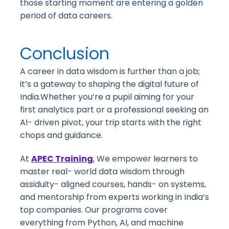
those starting moment are entering a golden
period of data careers.
Conclusion
A career in data wisdom is further than a job;
it’s a gateway to shaping the digital future of
India.Whether you’re a pupil aiming for your
first analytics part or a professional seeking an
AI- driven pivot, your trip starts with the right
chops and guidance.
At
APEC Training
,
We empower learners to
master real- world data wisdom through
assiduity- aligned courses, hands- on systems,
and mentorship from experts working in India’s
top companies. Our programs cover
everything from Python, AI, and machine