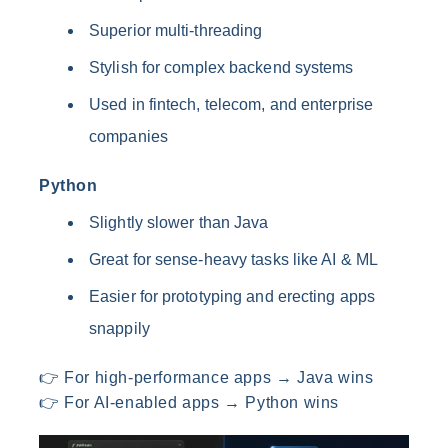
Superior multi-threading
Stylish for complex backend systems
Used in fintech, telecom, and enterprise
companies
Python
Slightly slower than Java
Great for sense-heavy tasks like AI & ML
Easier for prototyping and erecting apps
snappily
👉 For high-performance apps → Java wins
👉 For AI-enabled apps → Python wins