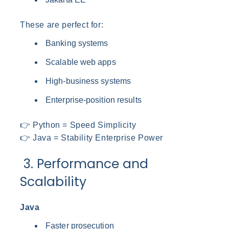
These are perfect for:
Banking systems
Scalable web apps
High-business systems
Enterprise-position results
👉 Python = Speed Simplicity
👉 Java = Stability Enterprise Power
3. Performance and
Scalability
Java
Faster prosecution