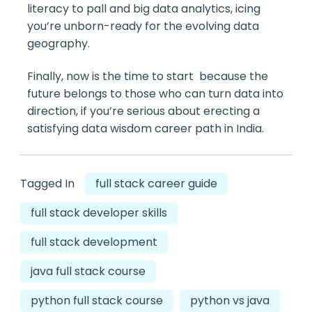
literacy to pall and big data analytics, icing
you’re unborn-ready for the evolving data
geography.
Finally, now is the time to start because the
future belongs to those who can turn data into
direction, if you’re serious about erecting a
satisfying data wisdom career path in India.
Tagged In
full stack career guide
full stack developer skills
full stack development
java full stack course
python full stack course
python vs java