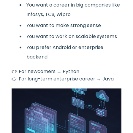
You want a career in big companies like
Infosys, TCS, Wipro
You want to make strong sense
You want to work on scalable systems
You prefer Android or enterprise
backend
👉 For newcomers → Python
👉 For long-term enterprise career → Java