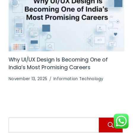
Why UI/UX Design Is Becoming One of
India’s Most Promising Careers
November 13, 2025
Information Technology
S