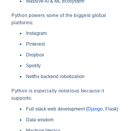
Massive AI & ML ecosystem
Python powers some of the biggest global
platforms:
Instagram
Pinterest
Dropbox
Spotify
Netflix backend robotization
Python is especially notorious because it
supports:
Full stack web development (
Django
, Flask)
Data wisdom
Machine literacy