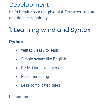
Development
Let’s break down the pivotal differences so you
can decide dashingly.
1. Learning wind and Syntax
Python
veritably easy to learn
Simple syntax like English
Perfect for newcomers
Faster rendering
Less complicated rules
illustration