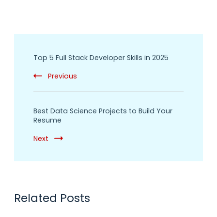
Top 5 Full Stack Developer Skills in 2025
Previous
Best Data Science Projects to Build Your
Resume
Next
Related Posts