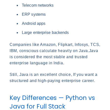
Telecom networks
ERP systems
Android apps
Large enterprise backends
Companies like Amazon, Flipkart, Infosys, TCS,
IBM, conscious calculate heavily on Java.Java
is considered the most stable and trusted
enterprise language in India.
Still, Java is an excellent choice, If you want a
structured and high-paying enterprise career.
Key Differences — Python vs
Java for Full Stack