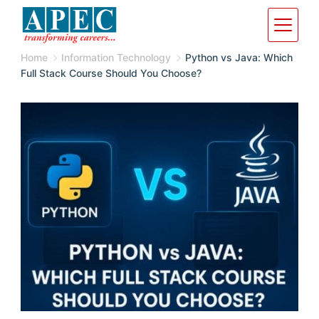
Home
Information Technology
Python vs Java: Which
Full Stack Course Should You Choose?