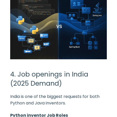
4. Job openings in India
(2025 Demand)
India is one of the biggest requests for both
Python and Java inventors.
Python inventor Job Roles