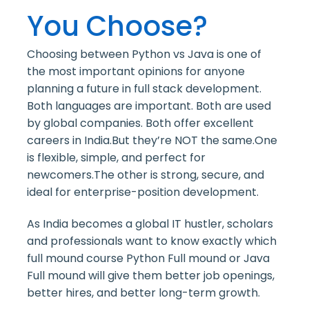
You Choose?
Choosing between Python vs Java is one of
the most important opinions for anyone
planning a future in full stack development.
Both languages are important. Both are used
by global companies. Both offer excellent
careers in India.
But they’re NOT the same.One
is flexible, simple, and perfect for
newcomers.The other is strong, secure, and
ideal for enterprise-position development.
As India becomes a global IT hustler, scholars
and professionals want to know exactly which
full mound course Python Full mound or Java
Full mound will give them better job openings,
better hires, and better long-term growth.