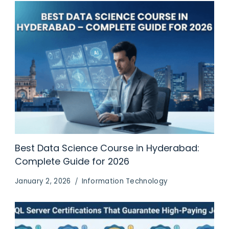
Best Data Science Course in Hyderabad:
Complete Guide for 2026
January 2, 2026
Information Technology