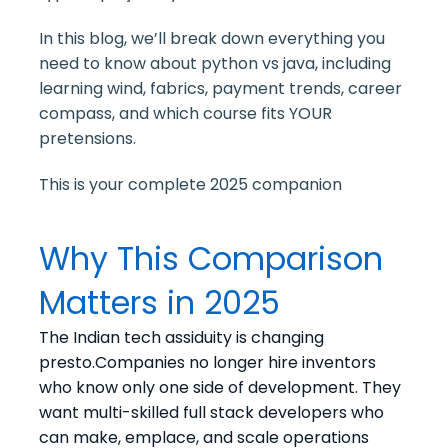
In this blog, we’ll break down everything you
need to know about python vs java, including
learning wind, fabrics, payment trends, career
compass, and which course fits YOUR
pretensions.
This is your complete 2025 companion
Why This Comparison
Matters in 2025
The Indian tech assiduity is changing
presto.Companies no longer hire inventors
who know only one side of development. They
want multi-skilled full stack developers who
can make, emplace, and scale operations