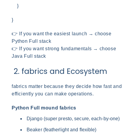
}
}
👉 If you want the easiest launch → choose
Python Full stack
👉 If you want strong fundamentals → choose
Java Full stack
2. fabrics and Ecosystem
fabrics matter because they decide how fast and
efficiently you can make operations.
Python Full mound fabrics
Django (super presto, secure, each-by-one)
Beaker (featherlight and flexible)