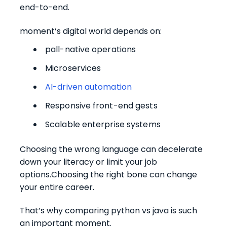
end-to-end.
moment’s digital world depends on:
pall-native operations
Microservices
AI-driven automation
Responsive front-end gests
Scalable enterprise systems
Choosing the wrong language can decelerate
down your literacy or limit your job
options.Choosing the right bone can change
your entire career.
That’s why comparing python vs java is such
an important moment.