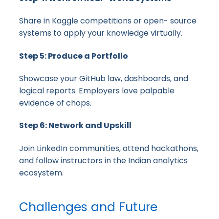
Share in Kaggle competitions or open- source
systems to apply your knowledge virtually.
Step 5: Produce a Portfolio
Showcase your GitHub law, dashboards, and
logical reports. Employers love palpable
evidence of chops.
Step 6: Network and Upskill
Join LinkedIn communities, attend hackathons,
and follow instructors in the Indian analytics
ecosystem.
Challenges and Future