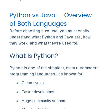
Python vs Java — Overview
of Both Languages
Before choosing a course, you must easily
understand what Python and Java are, how
they work, and what they’re used for.
What Is Python?
Python is one of the simplest, most ultramodern
programming languages. It’s known for:
Clean syntax
Faster development
Huge community support