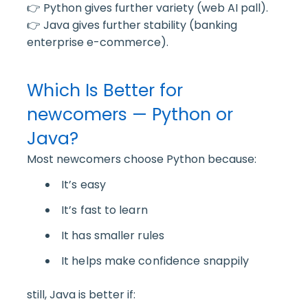
👉 Python gives further variety (web AI pall).
👉 Java gives further stability (banking
enterprise e-commerce).
Which Is Better for
newcomers — Python or
Java?
Most newcomers choose Python because:
It’s easy
It’s fast to learn
It has smaller rules
It helps make confidence snappily
still, Java is better if: