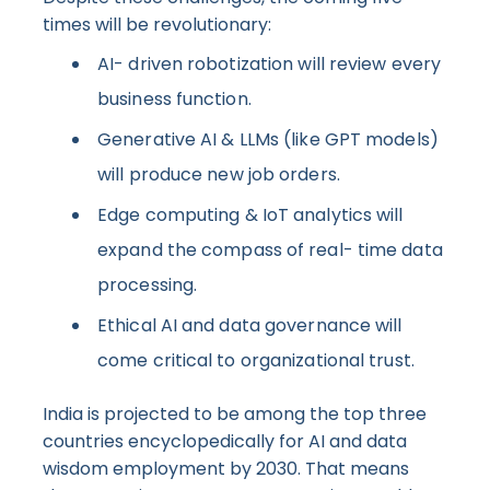
times will be revolutionary:
AI- driven robotization will review every
business function.
Generative AI & LLMs (like GPT models)
will produce new job orders.
Edge computing & IoT analytics will
expand the compass of real- time data
processing.
Ethical AI and data governance will
come critical to organizational trust.
India is projected to be among the top three
countries encyclopedically for AI and data
wisdom employment by 2030. That means