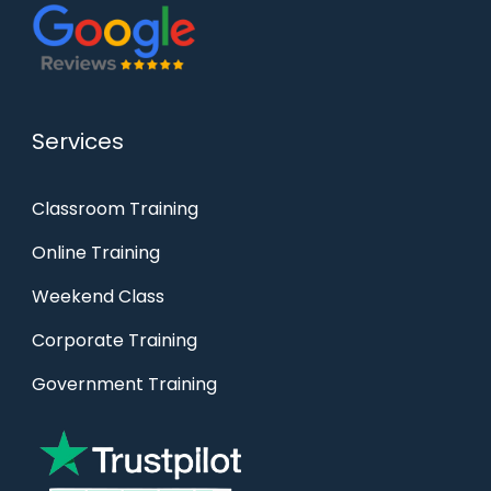
Services
Classroom Training
Online Training
Weekend Class
Corporate Training
Government Training