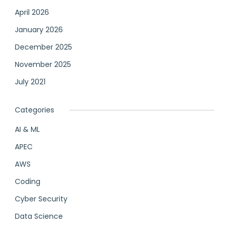
April 2026
January 2026
December 2025
November 2025
July 2021
Categories
AI & ML
APEC
AWS
Coding
Cyber Security
Data Science