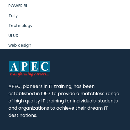
POWER BI
Tally
Technology
UI UX
web design
APEC, pioneers in IT training, has been
established in 1997 to provide a matchless range
of high quality IT training for individuals, students
and organizations to achieve their dream IT
destinations.