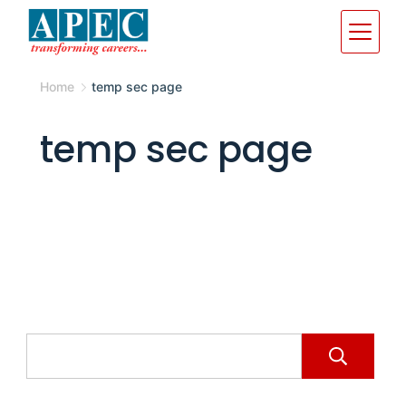
Home
temp sec page
temp sec page
S