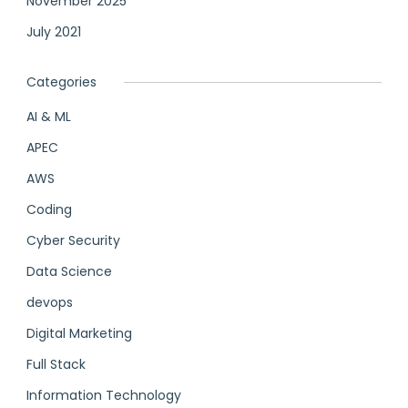
November 2025
July 2021
Categories
AI & ML
APEC
AWS
Coding
Cyber Security
Data Science
devops
Digital Marketing
Full Stack
Information Technology