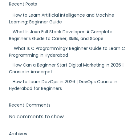
Recent Posts
How to Learn Artificial Intelligence and Machine
Learning: Beginner Guide
What Is Java Full Stack Developer: A Complete
Beginner’s Guide to Career, Skills, and Scope
What Is C Programming? Beginner Guide to Learn C
Programming in Hyderabad
How Can a Beginner Start Digital Marketing in 2026 |
Course in Ameerpet
How to Learn DevOps in 2026 | DevOps Course in
Hyderabad for Beginners
Recent Comments
No comments to show.
Archives