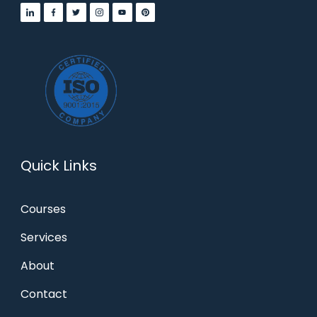
Quick Links
Courses
Services
About
Contact