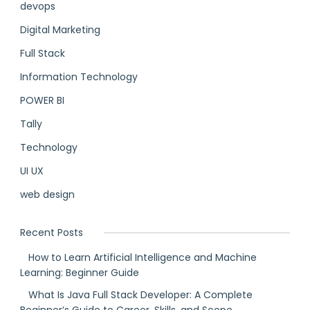
devops
Digital Marketing
Full Stack
Information Technology
POWER BI
Tally
Technology
UI UX
web design
Recent Posts
How to Learn Artificial Intelligence and Machine
Learning: Beginner Guide
What Is Java Full Stack Developer: A Complete