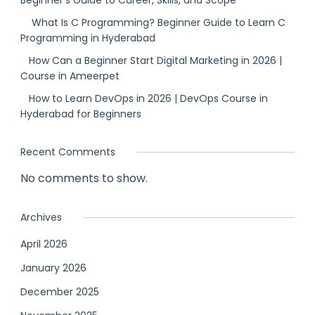
Beginner’s Guide to Career, Skills, and Scope
What Is C Programming? Beginner Guide to Learn C
Programming in Hyderabad
How Can a Beginner Start Digital Marketing in 2026 |
Course in Ameerpet
How to Learn DevOps in 2026 | DevOps Course in
Hyderabad for Beginners
Recent Comments
No comments to show.
Archives
April 2026
January 2026
December 2025