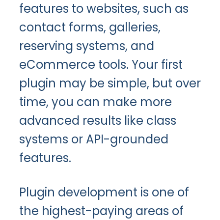
features to websites, such as
contact forms, galleries,
reserving systems, and
eCommerce tools. Your first
plugin may be simple, but over
time, you can make more
advanced results like class
systems or API-grounded
features.
Plugin development is one of
the highest-paying areas of