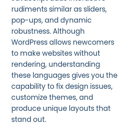
rudiments similar as sliders,
pop-ups, and dynamic
robustness. Although
WordPress allows newcomers
to make websites without
rendering, understanding
these languages gives you the
capability to fix design issues,
customize themes, and
produce unique layouts that
stand out.