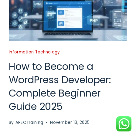
Information Technology
How to Become a
WordPress Developer:
Complete Beginner
Guide 2025
By
APECTraining
November 13, 2025