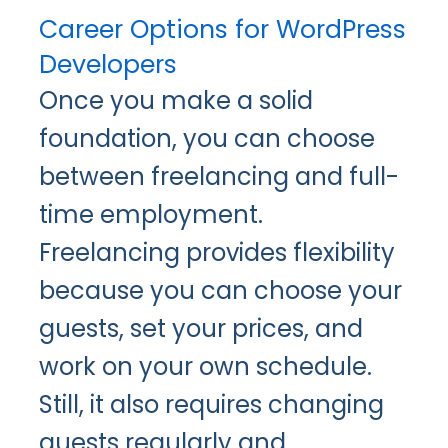
Career Options for WordPress
Developers
Once you make a solid
foundation, you can choose
between freelancing and full-
time employment.
Freelancing provides flexibility
because you can choose your
guests, set your prices, and
work on your own schedule.
Still, it also requires changing
guests regularly and