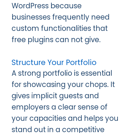
WordPress because
businesses frequently need
custom functionalities that
free plugins can not give.
Structure Your Portfolio
A strong portfolio is essential
for showcasing your chops. It
gives implicit guests and
employers a clear sense of
your capacities and helps you
stand out in a competitive