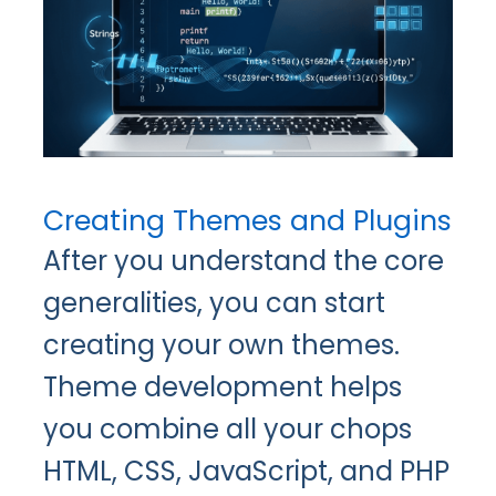
Creating Themes and Plugins
After you understand the core
generalities, you can start
creating your own themes.
Theme development helps
you combine all your chops
HTML, CSS, JavaScript, and PHP