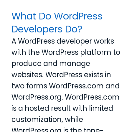
What Do WordPress
Developers Do?
A WordPress developer works
with the WordPress platform to
produce and manage
websites. WordPress exists in
two forms WordPress.com and
WordPress.org. WordPress.com
is a hosted result with limited
customization, while
WordPress.org is the tone-