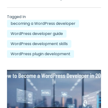
Tagged In
becoming a WordPress developer
WordPress developer guide
WordPress development skills
WordPress plugin development