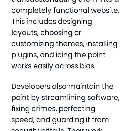
completely functional website.
This includes designing
layouts, choosing or
customizing themes, installing
plugins, and icing the point
works easily across bias.
Developers also maintain the
point by streamlining software,
fixing crimes, perfecting
speed, and guarding it from
security pitfalls. Their work