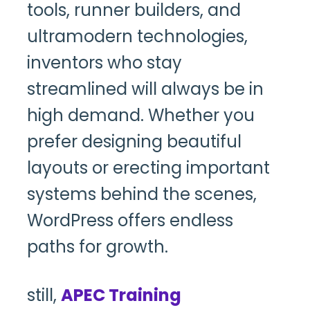
tools, runner builders, and
ultramodern technologies,
inventors who stay
streamlined will always be in
high demand. Whether you
prefer designing beautiful
layouts or erecting important
systems behind the scenes,
WordPress offers endless
paths for growth.
still,
APEC Training