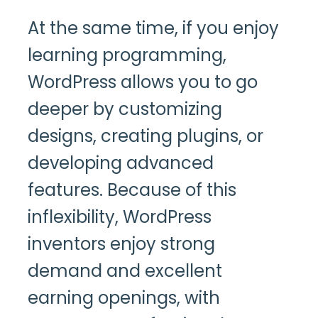
At the same time, if you enjoy
learning programming,
WordPress allows you to go
deeper by customizing
designs, creating plugins, or
developing advanced
features. Because of this
inflexibility, WordPress
inventors enjoy strong
demand and excellent
earning openings, with