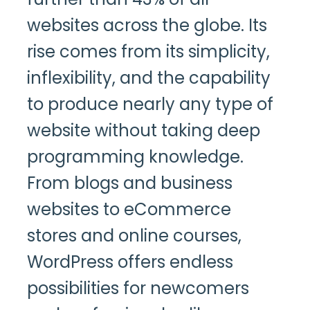
websites across the globe. Its
rise comes from its simplicity,
inflexibility, and the capability
to produce nearly any type of
website without taking deep
programming knowledge.
From blogs and business
websites to eCommerce
stores and online courses,
WordPress offers endless
possibilities for newcomers