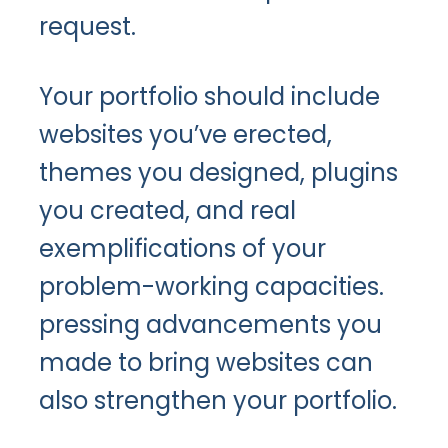
request.
Your portfolio should include
websites you’ve erected,
themes you designed, plugins
you created, and real
exemplifications of your
problem-working capacities.
pressing advancements you
made to bring websites can
also strengthen your portfolio.