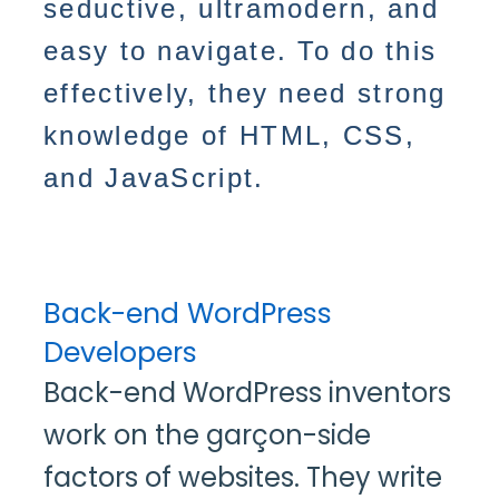
seductive, ultramodern, and
easy to navigate. To do this
effectively, they need strong
knowledge of HTML, CSS,
and JavaScript.
Back-end WordPress
Developers
Back-end WordPress inventors
work on the garçon-side
factors of websites. They write