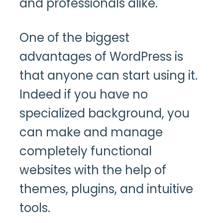
and professionals alike.
One of the biggest
advantages of WordPress is
that anyone can start using it.
Indeed if you have no
specialized background, you
can make and manage
completely functional
websites with the help of
themes, plugins, and intuitive
tools.