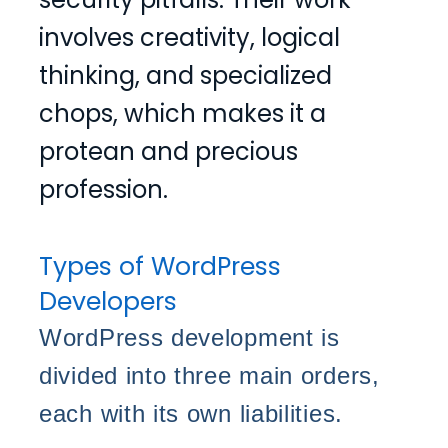
involves creativity, logical
thinking, and specialized
chops, which makes it a
protean and precious
profession.
Types of WordPress
Developers
WordPress development is
divided into three main orders,
each with its own liabilities.