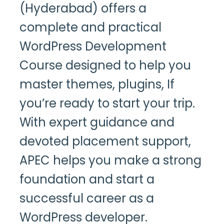
(Hyderabad)
offers a
complete and practical
WordPress Development
Course designed to help you
master themes, plugins, If
you’re ready to start your trip.
With expert guidance and
devoted placement support,
APEC helps you make a strong
foundation and start a
successful career as a
WordPress developer.