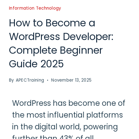
Information Technology
How to Become a
WordPress Developer:
Complete Beginner
Guide 2025
By
APECTraining
November 13, 2025
WordPress has become one of
the most influential platforms
in the digital world, powering
further than 43% of all