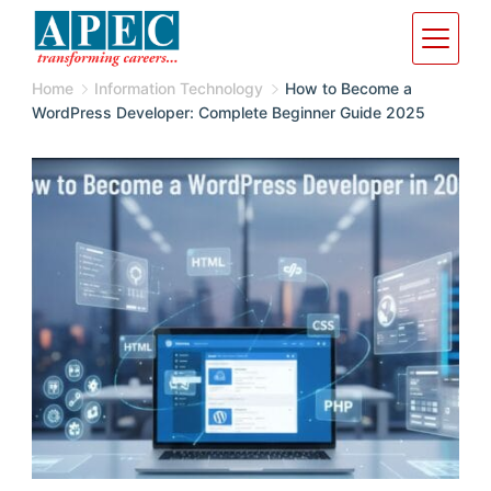
Home
Information Technology
How to Become a
WordPress Developer: Complete Beginner Guide 2025