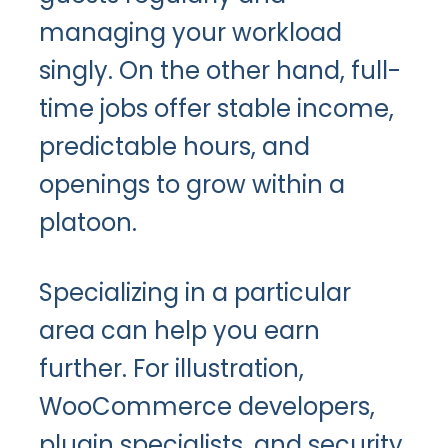
managing your workload
singly. On the other hand, full-
time jobs offer stable income,
predictable hours, and
openings to grow within a
platoon.
Specializing in a particular
area can help you earn
further. For illustration,
WooCommerce developers,
plugin specialists, and security