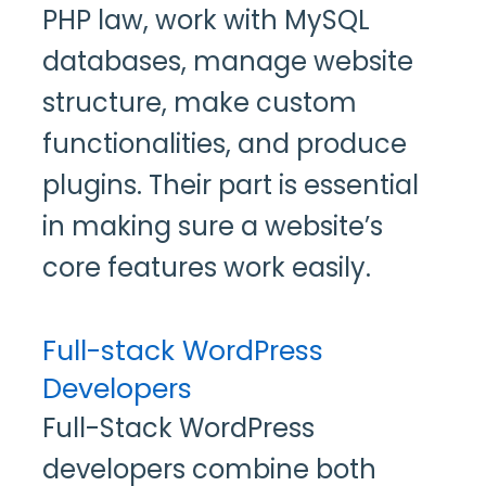
PHP law, work with MySQL
databases, manage website
structure, make custom
functionalities, and produce
plugins. Their part is essential
in making sure a website’s
core features work easily.
Full-stack WordPress
Developers
Full-Stack WordPress
developers combine both