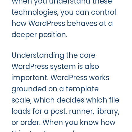
When you understand these
technologies, you can control
how WordPress behaves at a
deeper position.
Understanding the core
WordPress system is also
important. WordPress works
grounded on a template
scale, which decides which file
loads for a post, runner, library,
or order. When you know how