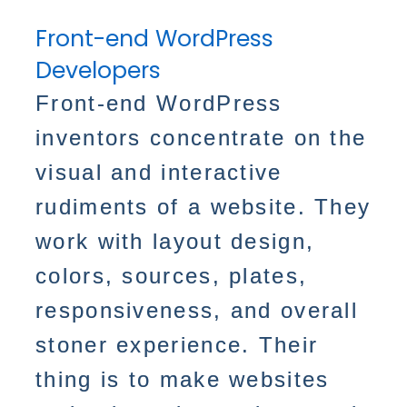
Front-end WordPress
Developers
Front-end WordPress
inventors concentrate on the
visual and interactive
rudiments of a website. They
work with layout design,
colors, sources, plates,
responsiveness, and overall
stoner experience. Their
thing is to make websites