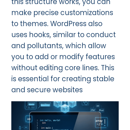
this structure works, you can
make precise customizations
to themes. WordPress also
uses hooks, similar to conduct
and pollutants, which allow
you to add or modify features
without editing core lines. This
is essential for creating stable
and secure websites