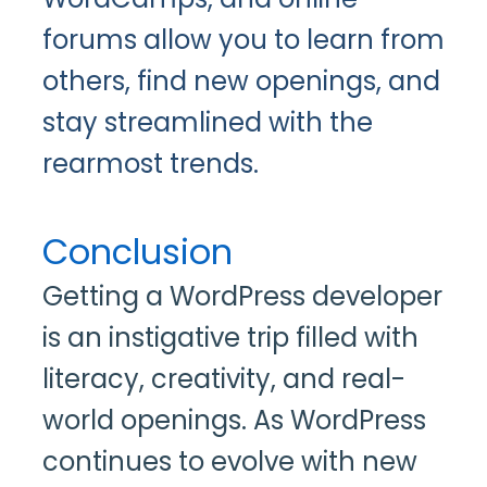
forums allow you to learn from
others, find new openings, and
stay streamlined with the
rearmost trends.
Conclusion
Getting a WordPress developer
is an instigative trip filled with
literacy, creativity, and real-
world openings. As WordPress
continues to evolve with new