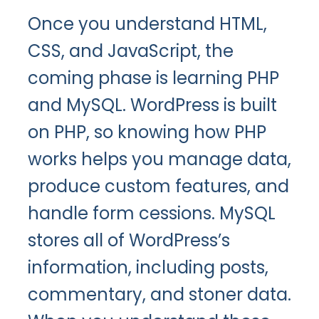
Once you understand HTML,
CSS, and JavaScript, the
coming phase is learning PHP
and MySQL. WordPress is built
on PHP, so knowing how PHP
works helps you manage data,
produce custom features, and
handle form cessions. MySQL
stores all of WordPress’s
information, including posts,
commentary, and stoner data.