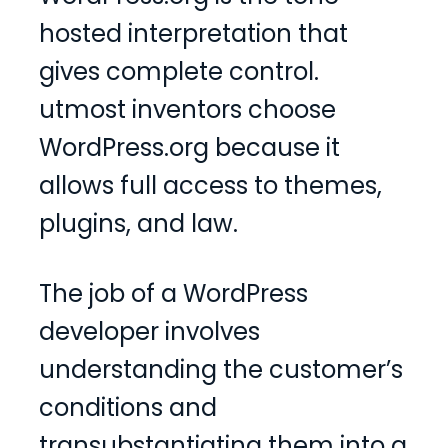
hosted interpretation that
gives complete control.
utmost inventors choose
WordPress.org because it
allows full access to themes,
plugins, and law.
The job of a WordPress
developer involves
understanding the customer’s
conditions and
transubstantiating them into a