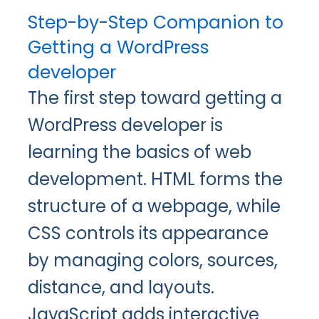
Step-by-Step Companion to
Getting a WordPress
developer
The first step toward getting a
WordPress developer is
learning the basics of web
development. HTML forms the
structure of a webpage, while
CSS controls its appearance
by managing colors, sources,
distance, and layouts.
JavaScript adds interactive