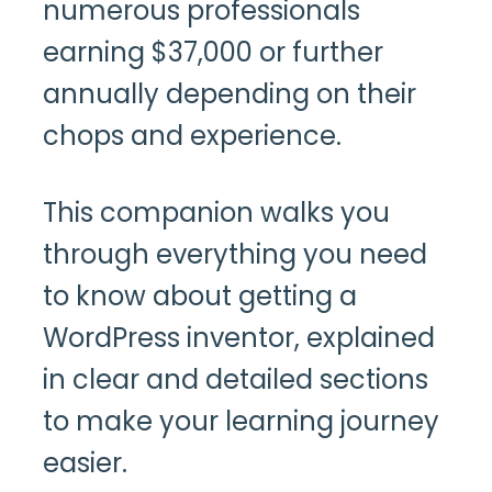
numerous professionals
earning $37,000 or further
annually depending on their
chops and experience.
This companion walks you
through everything you need
to know about getting a
WordPress inventor, explained
in clear and detailed sections
to make your learning journey
easier.