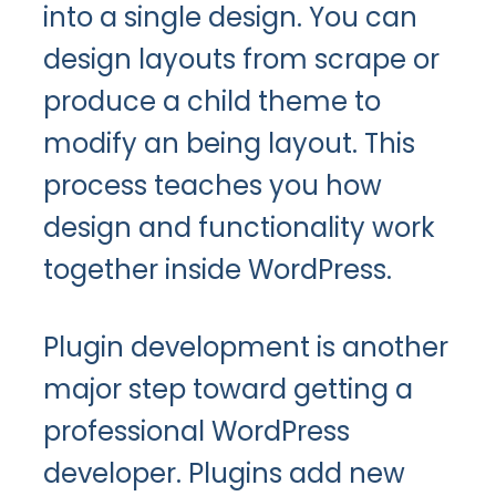
into a single design. You can
design layouts from scrape or
produce a child theme to
modify an being layout. This
process teaches you how
design and functionality work
together inside WordPress.
Plugin development is another
major step toward getting a
professional WordPress
developer. Plugins add new