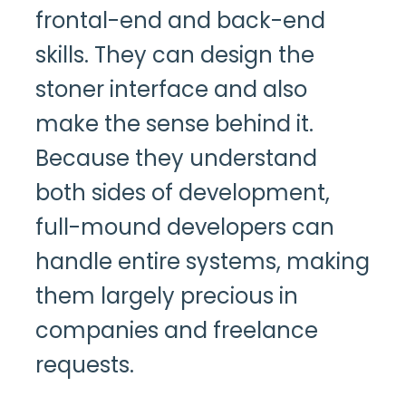
frontal-end and back-end
skills. They can design the
stoner interface and also
make the sense behind it.
Because they understand
both sides of development,
full-mound developers can
handle entire systems, making
them largely precious in
companies and freelance
requests.