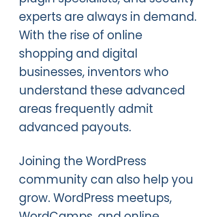
experts are always in demand.
With the rise of online
shopping and digital
businesses, inventors who
understand these advanced
areas frequently admit
advanced payouts.
Joining the WordPress
community can also help you
grow. WordPress meetups,
WordCamps, and online